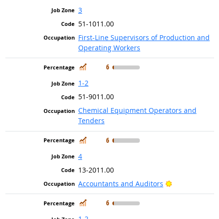
3
51-1011.00
First-Line Supervisors of Production and
Operating Workers
In Demand
6
1-2
51-9011.00
Chemical Equipment Operators and
Tenders
In Demand
6
4
13-2011.00
Bright Outlook
Accountants and Auditors
In Demand
6
1-2