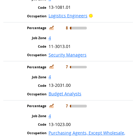
13-1081.01
Bright Outlook
Logistics Engineers
In Demand
8
4
11-3013.01
Security Managers
In Demand
7
4
13-2031.00
Budget Analysts
In Demand
7
4
13-1023.00
Purchasing Agents, Except Wholesale,