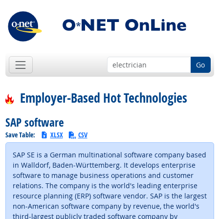
Go
Employer-Based Hot Technologies
SAP software
Save Table:
XLSX
CSV
SAP SE is a German multinational software company based
in Walldorf, Baden-Württemberg. It develops enterprise
software to manage business operations and customer
relations. The company is the world's leading enterprise
resource planning (ERP) software vendor. SAP is the largest
non-American software company by revenue, the world's
third-largest publicly traded software company by