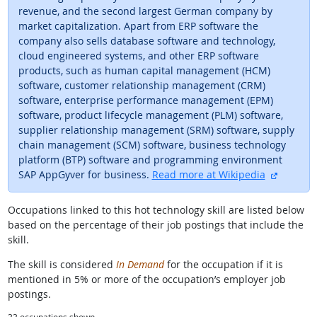
revenue, and the second largest German company by
market capitalization. Apart from ERP software the
company also sells database software and technology,
cloud engineered systems, and other ERP software
products, such as human capital management (HCM)
software, customer relationship management (CRM)
software, enterprise performance management (EPM)
software, product lifecycle management (PLM) software,
supplier relationship management (SRM) software, supply
chain management (SCM) software, business technology
platform (BTP) software and programming environment
external
SAP AppGyver for business.
Read more at Wikipedia
Occupations linked to this hot technology skill are listed below
based on the percentage of their job postings that include the
skill.
The skill is considered
In Demand
for the occupation if it is
mentioned in 5% or more of the occupation’s employer job
postings.