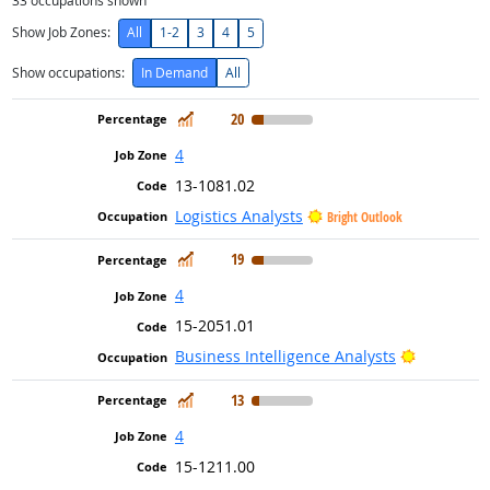
33
occupations shown
Show Job Zones:
All
1-2
3
4
5
Show occupations:
In Demand
All
In Demand
20
4
13-1081.02
Logistics Analysts
Bright Outlook
In Demand
19
4
15-2051.01
Bright Ou
Business Intelligence Analysts
In Demand
13
4
15-1211.00