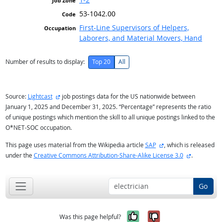
53-1042.00
First-Line Supervisors of Helpers,
Laborers, and Material Movers, Hand
Number of results to display:
Top 20
All
external site
Source:
Lightcast
job postings data for the US nationwide between
January 1, 2025 and December 31, 2025. “Percentage” represents the ratio
of unique postings which mention the skill to all unique postings linked to the
O*NET-SOC occupation.
external site
This page uses material from the Wikipedia article
SAP
, which is released
external si
under the
Creative Commons Attribution-Share-Alike License 3.0
.
Go
Yes, it was help
No, it was n
Was this page helpful?