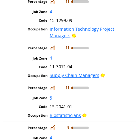
In Demand
11
4
15-1299.09
Information Technology Project
Bright Outlook
Managers
In Demand
11
4
11-3071.04
Bright Outlook
Supply Chain Managers
In Demand
11
5
15-2041.01
Bright Outlook
Biostatisticians
In Demand
9
4