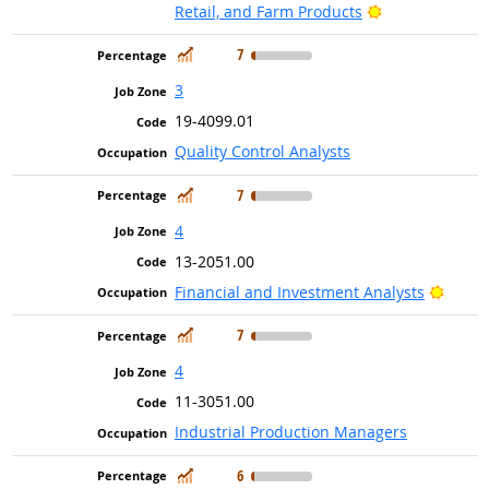
Bright Outlook
Retail, and Farm Products
In Demand
7
3
19-4099.01
Quality Control Analysts
In Demand
7
4
13-2051.00
Bright
Financial and Investment Analysts
In Demand
7
4
11-3051.00
Industrial Production Managers
In Demand
6