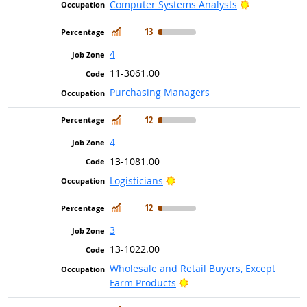
Bright Outlo
Computer Systems Analysts
In Demand
13
4
11-3061.00
Purchasing Managers
In Demand
12
4
13-1081.00
Bright Outlook
Logisticians
In Demand
12
3
13-1022.00
Wholesale and Retail Buyers, Except
Bright Outlook
Farm Products