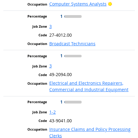
Bright Outlo
Computer Systems Analysts
1
3
27-4012.00
Broadcast Technicians
1
3
49-2094.00
Electrical and Electronics Repairers,
Commercial and Industrial Equipment
1
1-2
43-9041.00
Insurance Claims and Policy Processing
Clerks