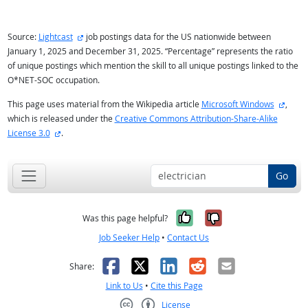
external site
Source:
Lightcast
job postings data for the US nationwide between
January 1, 2025 and December 31, 2025. “Percentage” represents the ratio
of unique postings which mention the skill to all unique postings linked to the
O*NET-SOC occupation.
extern
This page uses material from the Wikipedia article
Microsoft Windows
,
which is released under the
Creative Commons Attribution-Share-Alike
external site
License 3.0
.
Go
Yes, it was help
No, it was n
Was this page helpful?
Job Seeker Help
•
Contact Us
Facebook
X
LinkedIn
Reddit
Email
Share:
Link to Us
•
Cite this Page
License