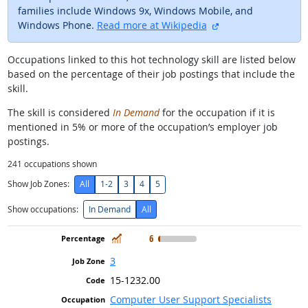
families include Windows 9x, Windows Mobile, and
external site
Windows Phone.
Read more at Wikipedia
Occupations linked to this hot technology skill are listed below
based on the percentage of their job postings that include the
skill.
The skill is considered
In Demand
for the occupation if it is
mentioned in 5% or more of the occupation’s employer job
postings.
241
occupations shown
Show Job Zones:
All
1-2
3
4
5
Show occupations:
In Demand
All
In Demand
6
3
15-1232.00
Computer User Support Specialists