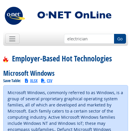
Go
Employer-Based Hot Technologies
Microsoft Windows
Save Table:
XLSX
CSV
Microsoft Windows, commonly referred to as Windows, is a
group of several proprietary graphical operating system
families, all of which are developed and marketed by
Microsoft. Each family caters to a certain sector of the
computing industry. Active Microsoft Windows families
include Windows NT and Windows IoT; these may
encompass subfamilies,. Defunct Microsoft Windows