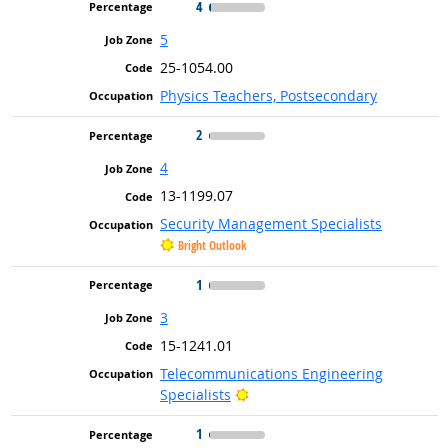
4
5
25-1054.00
Physics Teachers, Postsecondary
2
4
13-1199.07
Security Management Specialists
Bright Outlook
1
3
15-1241.01
Telecommunications Engineering
Bright Outlook
Specialists
1