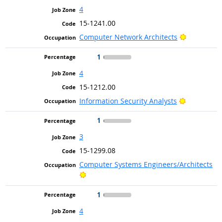
4
15-1241.00
Bright Out
Computer Network Architects
1
4
15-1212.00
Bright Out
Information Security Analysts
1
3
15-1299.08
Computer Systems Engineers/Architects
Bright Outlook
1
4