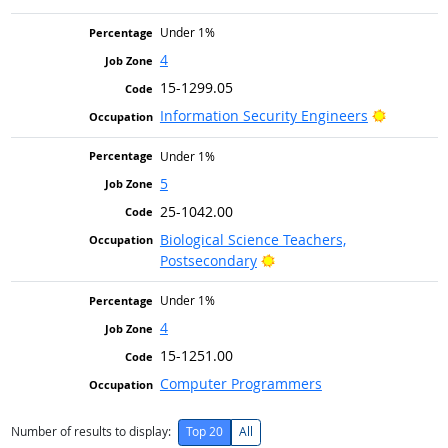
Under 1%
4
15-1299.05
Bright Ou
Information Security Engineers
Under 1%
5
25-1042.00
Biological Science Teachers,
Bright Outlook
Postsecondary
Under 1%
4
15-1251.00
Computer Programmers
Number of results to display:
Top 20
All