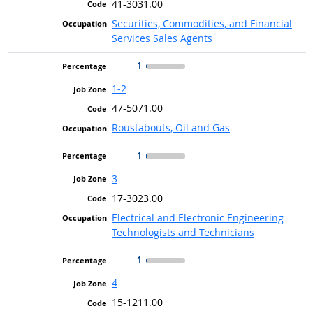
41-3031.00
Securities, Commodities, and Financial
Services Sales Agents
1
1-2
47-5071.00
Roustabouts, Oil and Gas
1
3
17-3023.00
Electrical and Electronic Engineering
Technologists and Technicians
1
4
15-1211.00