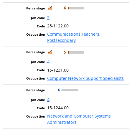
In Demand
6
5
25-1122.00
Communications Teachers,
Postsecondary
In Demand
5
4
15-1231.00
Computer Network Support Specialists
4
4
15-1244.00
Network and Computer Systems
Administrators