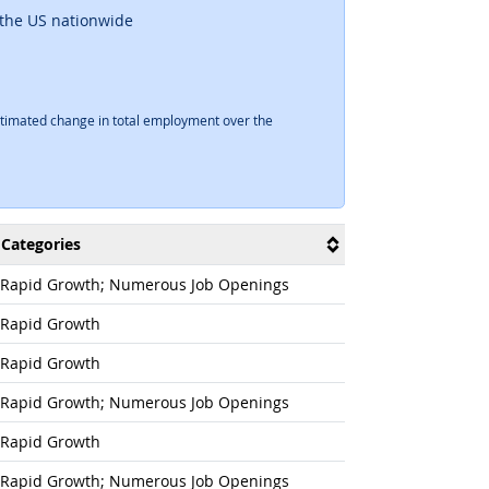
 the US nationwide
timated change in total employment over the
Categories
Rapid Growth; Numerous Job Openings
Rapid Growth
Rapid Growth
Rapid Growth; Numerous Job Openings
Rapid Growth
Rapid Growth; Numerous Job Openings