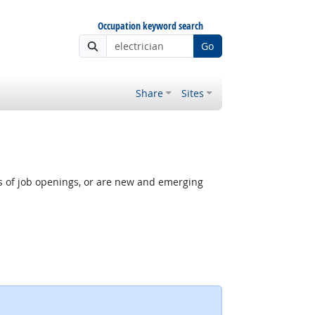
Occupation keyword search
Go
Share
Sites
rs of job openings, or are new and emerging