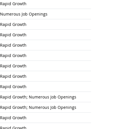
Rapid Growth
Numerous Job Openings
Rapid Growth
Rapid Growth
Rapid Growth
Rapid Growth
Rapid Growth
Rapid Growth
Rapid Growth
Rapid Growth; Numerous Job Openings
Rapid Growth; Numerous Job Openings
Rapid Growth
Rapid Growth