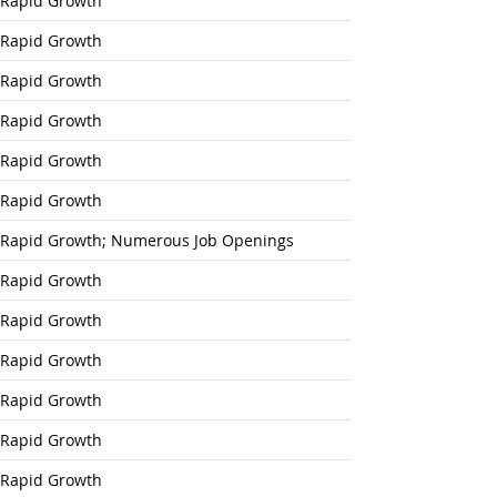
Rapid Growth
Rapid Growth
Rapid Growth
Rapid Growth
Rapid Growth
Rapid Growth
Rapid Growth; Numerous Job Openings
Rapid Growth
Rapid Growth
Rapid Growth
Rapid Growth
Rapid Growth
Rapid Growth