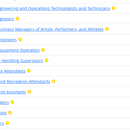
Bright 
gineering and Operations Technologists and Technicians
Bright Outlook
gineers
Bright Out
siness Managers of Artists, Performers, and Athletes
Bright Outlook
Engineers
Bright Outlook
 Equipment Operators
Bright Outlook
o Handling Supervisors
Bright Outlook
ice Attendants
Bright Outlook
d Recreation Attendants
Bright Outlook
ist Assistants
Bright Outlook
akers
Bright Outlook
ists
Bright Outlook
rs