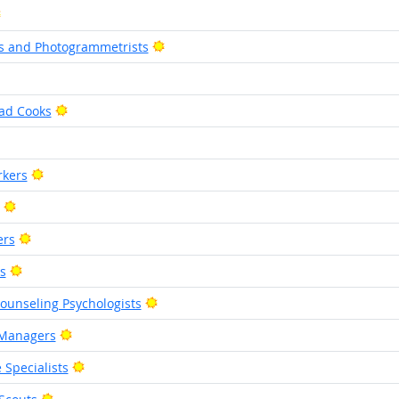
Bright Outlook
Bright Outlook
s and Photogrammetrists
ight Outlook
Bright Outlook
ad Cooks
right Outlook
Bright Outlook
rkers
Bright Outlook
Bright Outlook
ers
Bright Outlook
s
Bright Outlook
Counseling Psychologists
Bright Outlook
 Managers
Bright Outlook
 Specialists
Bright Outlook