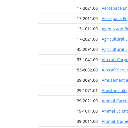
17-3021.00
Aerospace En
17-2011.00
Aerospace En
13-1011.00
Agents and Bu
17-2021.00
Agricultural 
45-2091.00
Agricultural
53-1041.00
Aircraft Carg
53-6032.00
Aircraft Serv
39-3091.00
Amusement an
29-1071.01
Anesthesiolog
39-2021.00
Animal Caret
19-1011.00
Animal Scient
39-2011.00
Animal Traine