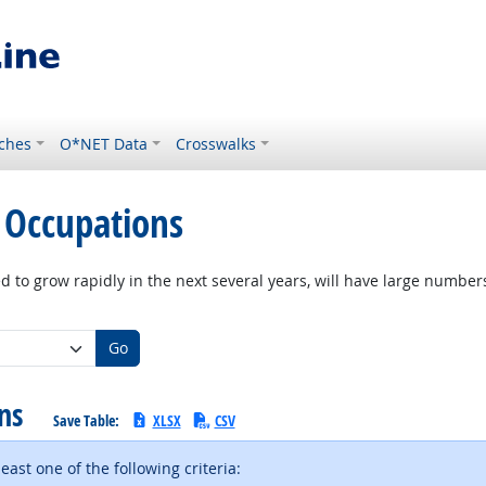
ches
O*NET Data
Crosswalks
 Occupations
d to grow rapidly in the next several years, will have large numbe
Go
ons
Save Table:
XLSX
CSV
ast one of the following criteria: