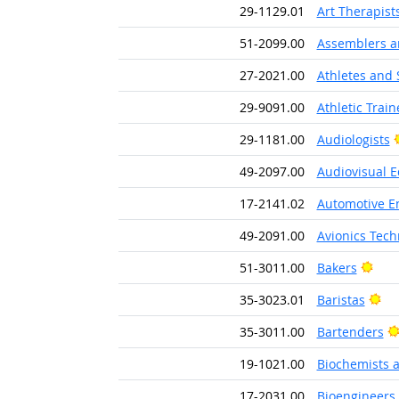
29-1129.01
Art Therapist
51-2099.00
Assemblers an
27-2021.00
Athletes and 
29-9091.00
Athletic Train
29-1181.00
Audiologists
49-2097.00
Audiovisual E
17-2141.02
Automotive E
49-2091.00
Avionics Tech
Brig
51-3011.00
Bakers
Bri
35-3023.01
Baristas
35-3011.00
Bartenders
19-1021.00
Biochemists a
17-2031.00
Bioengineers