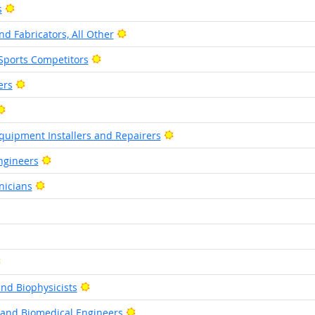
Bright Outlook
s
Bright Outlook
d Fabricators, All Other
Bright Outlook
Sports Competitors
Bright Outlook
ers
Bright Outlook
Bright Outlook
quipment Installers and Repairers
Bright Outlook
ngineers
Bright Outlook
nicians
ht Outlook
ght Outlook
Bright Outlook
Bright Outlook
nd Biophysicists
Bright Outlook
 and Biomedical Engineers