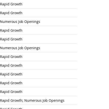
Rapid Growth
Rapid Growth
Numerous Job Openings
Rapid Growth
Rapid Growth
Numerous Job Openings
Rapid Growth
Rapid Growth
Rapid Growth
Rapid Growth
Rapid Growth
Rapid Growth; Numerous Job Openings