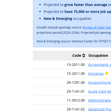
Projected to
grow faster than average
(e
Projected to
have 75,000 or more job o
New & Emerging
occupation
Growth and job openings source:
Bureau of Labor Stat
projections period (2024-2034). Projected job openin
New & Emerging source: National Center for O*NET 
Code
Occupation
13-2011.00
Accountants 
B
15-2011.00
Actuaries
29-1291.00
Acupuncturis
29-1141.01
Acute Care N
11-3012.00
Administrati
29-1141.02
Advanced Prac