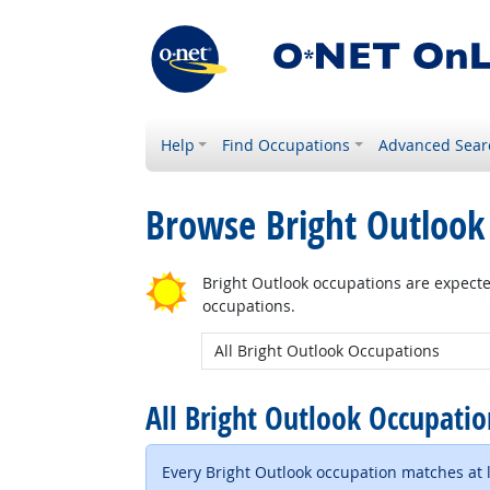
Help
Find Occupations
Advanced Sear
Browse Bright Outlook
Bright Outlook occupations are expecte
occupations.
New Bright Outlook:
All Bright Outlook Occupati
Every Bright Outlook occupation matches at le