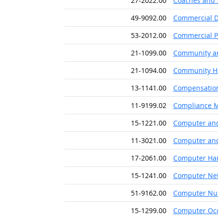
27-2022.00
Coaches and 
49-9092.00
Commercial D
53-2012.00
Commercial Pi
21-1099.00
Community and
21-1094.00
Community He
13-1141.00
Compensation,
11-9199.02
Compliance 
15-1221.00
Computer and
11-3021.00
Computer and
17-2061.00
Computer Har
15-1241.00
Computer Net
51-9162.00
Computer Num
15-1299.00
Computer Occ