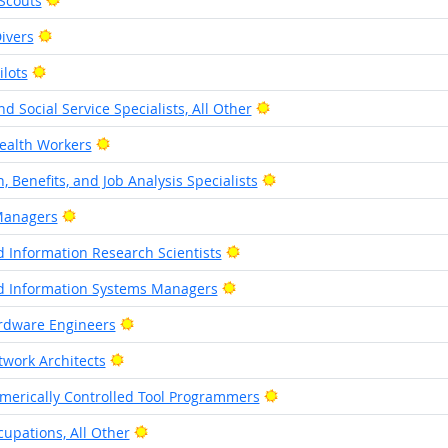
Scouts
Bright Outlook
ivers
Bright Outlook
lots
Bright Outlook
 Social Service Specialists, All Other
Bright Outlook
alth Workers
Bright Outlook
 Benefits, and Job Analysis Specialists
Bright Outlook
Managers
Bright Outlook
 Information Research Scientists
Bright Outlook
 Information Systems Managers
Bright Outlook
dware Engineers
Bright Outlook
work Architects
Bright Outlook
erically Controlled Tool Programmers
Bright Outlook
upations, All Other