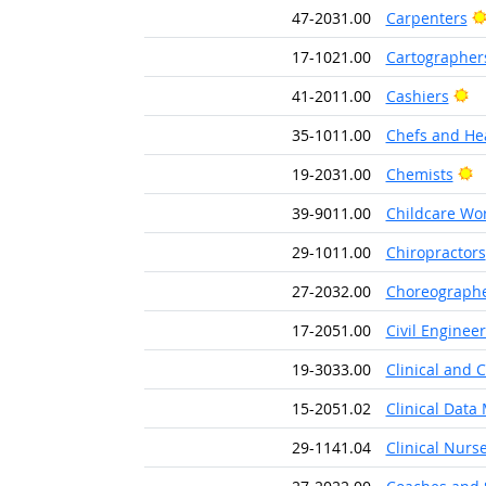
47-2031.00
Carpenters
17-1021.00
Cartographer
Br
41-2011.00
Cashiers
35-1011.00
Chefs and He
B
19-2031.00
Chemists
39-9011.00
Childcare Wo
29-1011.00
Chiropractors
27-2032.00
Choreograph
17-2051.00
Civil Engineer
19-3033.00
Clinical and 
15-2051.02
Clinical Data
29-1141.04
Clinical Nurse