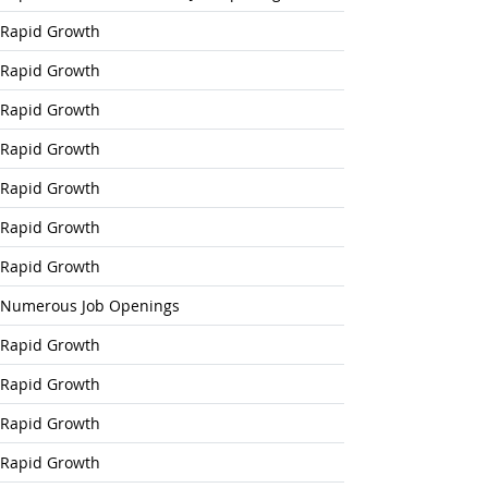
Outlook
Rapid Growth
Rapid Growth
look
Rapid Growth
Rapid Growth
Rapid Growth
Rapid Growth
Rapid Growth
Numerous Job Openings
Rapid Growth
Rapid Growth
Rapid Growth
Rapid Growth