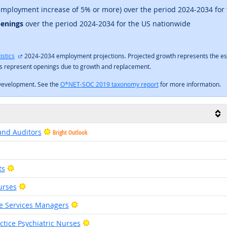
mployment increase of 5% or more) over the period 2024-2034 for
penings
over the period 2024-2034 for the US nationwide
external site
istics
2024-2034 employment projections. Projected growth represents the es
gs represent openings due to growth and replacement.
Development. See the
O*NET-SOC 2019 taxonomy report
for more information.
and Auditors
Bright Outlook
right Outlook
Bright Outlook
ts
Bright Outlook
urses
Bright Outlook
ve Services Managers
Bright Outlook
tice Psychiatric Nurses