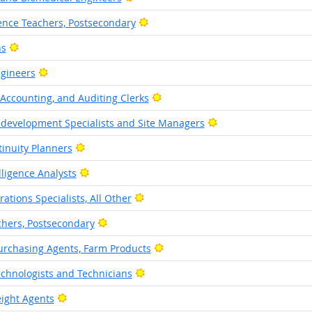
Bright Outlook
ience Teachers, Postsecondary
Bright Outlook
ns
Bright Outlook
ngineers
Bright Outlook
Accounting, and Auditing Clerks
Bright Outlook
edevelopment Specialists and Site Managers
Bright Outlook
inuity Planners
Bright Outlook
lligence Analysts
Bright Outlook
ations Specialists, All Other
Bright Outlook
chers, Postsecondary
Bright Outlook
urchasing Agents, Farm Products
Bright Outlook
echnologists and Technicians
Bright Outlook
ight Agents