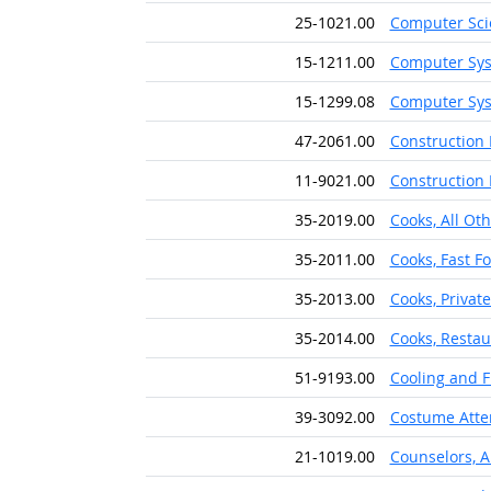
25-1021.00
Computer Sci
15-1211.00
Computer Sys
15-1299.08
Computer Sys
47-2061.00
Construction 
11-9021.00
Construction
35-2019.00
Cooks, All Ot
35-2011.00
Cooks, Fast F
35-2013.00
Cooks, Privat
35-2014.00
Cooks, Restau
51-9193.00
Cooling and 
39-3092.00
Costume Atte
21-1019.00
Counselors, A