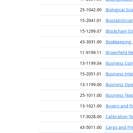
25-1042.00
Biological Sc
15-2041.01
Biostatisticia
15-1299.07
Blockchain E
43-3031.00
Bookkeeping, 
11-9199.11
Brownfield R
13-1199.04
Business Cont
15-2051.01
Business Inte
13-1199.00
Business Oper
25-1011.00
Business Tea
13-1021.00
Buyers and P
17-3028.00
Calibration T
43-5011.00
Cargo and Fre