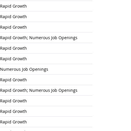
Rapid Growth
Rapid Growth
Rapid Growth
Rapid Growth; Numerous Job Openings
Rapid Growth
Rapid Growth
Numerous Job Openings
Rapid Growth
Rapid Growth; Numerous Job Openings
Rapid Growth
Rapid Growth
Rapid Growth