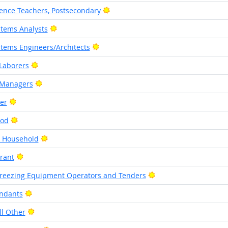
Bright Outlook
ence Teachers, Postsecondary
Bright Outlook
tems Analysts
Bright Outlook
tems Engineers/Architects
Bright Outlook
Laborers
Bright Outlook
 Managers
Bright Outlook
her
Bright Outlook
ood
Bright Outlook
e Household
Bright Outlook
rant
Bright Outlook
Freezing Equipment Operators and Tenders
Bright Outlook
ndants
Bright Outlook
ll Other