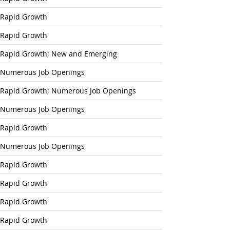
Rapid Growth
Rapid Growth
Rapid Growth; New and Emerging
Numerous Job Openings
Rapid Growth; Numerous Job Openings
Numerous Job Openings
Rapid Growth
Numerous Job Openings
Rapid Growth
Rapid Growth
Rapid Growth
Rapid Growth