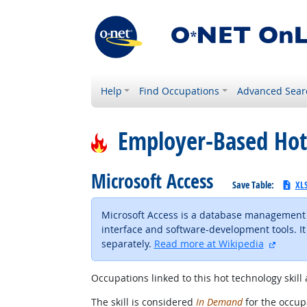
Help
Find Occupations
Advanced Sear
Employer-Based Hot
Microsoft Access
Save Table:
XL
Microsoft Access is a database management s
interface and software-development tools. It 
externa
separately.
Read more at Wikipedia
Occupations linked to this hot technology skill 
The skill is considered
In Demand
for the occupa