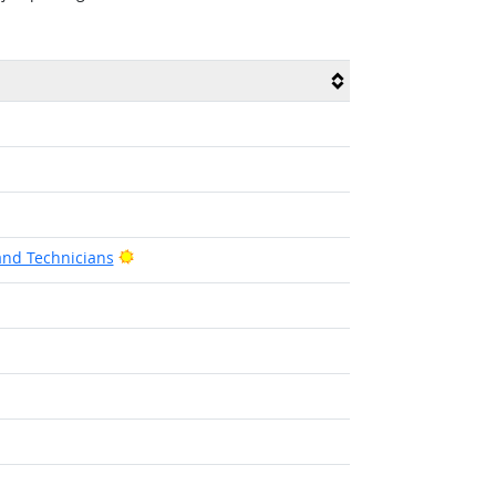
Bright Outlook
and Technicians