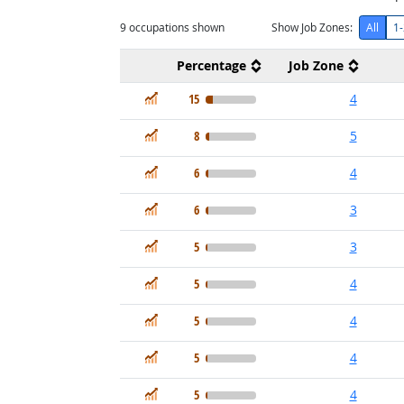
9
occupations shown
Show Job Zones:
All
1-
Percentage
Job Zone
In Demand
15
4
In Demand
8
5
In Demand
6
4
In Demand
6
3
In Demand
5
3
In Demand
5
4
In Demand
5
4
In Demand
5
4
In Demand
5
4