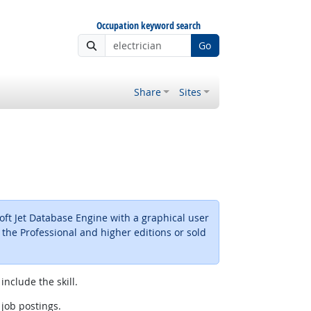
Occupation keyword search
Go
Share
Sites
ft Jet Database Engine with a graphical user
 the Professional and higher editions or sold
include the skill.
 job postings.