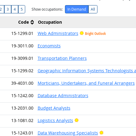
2
3
4
5
Show occupations:
In Demand
All
Code
Occupation
15-1299.01
Web Administrators
Bright Outlook
19-3011.00
Economists
19-3099.01
Transportation Planners
15-1299.02
Geographic Information Systems Technologists 
39-4031.00
Morticians, Undertakers, and Funeral Arrangers
15-1242.00
Database Administrators
13-2031.00
Budget Analysts
Bright Outlook
13-1081.02
Logistics Analysts
Bright Outlook
15-1243.01
Data Warehousing Specialists