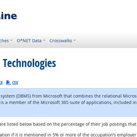
ches
O*NET Data
Crosswalks
 Technologies
SX
CSV
ystem (DBMS) from Microsoft that combines the relational Microso
is a member of the Microsoft 365 suite of applications, included in
l site
are listed below based on the percentage of their job postings that 
tion if it is mentioned in 5% or more of the occupation’s employer