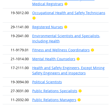
Bright Outlook
Medical Registrars
19-5012.00
Occupational Health and Safety Technicians
Bright Outlook
Bright Outlook
29-1141.00
Registered Nurses
19-2041.00
Environmental Scientists and Specialists,
Including Health
Bright Out
11-9179.01
Fitness and Wellness Coordinators
Bright Outlook
21-1014.00
Mental Health Counselors
17-2111.00
Health and Safety Engineers, Except Mining
Safety Engineers and Inspectors
19-3094.00
Political Scientists
Bright Outlook
27-3031.00
Public Relations Specialists
Bright Outlook
11-2032.00
Public Relations Managers