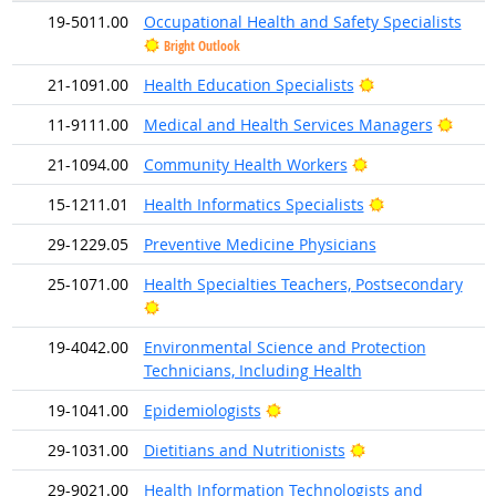
19-5011.00
Occupational Health and Safety Specialists
Bright Outlook
Bright Outlook
21-1091.00
Health Education Specialists
Brigh
11-9111.00
Medical and Health Services Managers
Bright Outlook
21-1094.00
Community Health Workers
Bright Outlook
15-1211.01
Health Informatics Specialists
29-1229.05
Preventive Medicine Physicians
25-1071.00
Health Specialties Teachers, Postsecondary
Bright Outlook
19-4042.00
Environmental Science and Protection
Technicians, Including Health
Bright Outlook
19-1041.00
Epidemiologists
Bright Outlook
29-1031.00
Dietitians and Nutritionists
29-9021.00
Health Information Technologists and