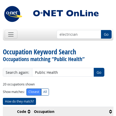
Go
Occupation Keyword Search
Occupations matching “Public Health”
Search again:
Go
20
occupations shown
Show matches:
Closest
All
How do they match?
Code
Occupation