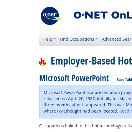
Help
Find Occupations
Advanced Sear
Employer-Based Hot
Microsoft PowerPoint
Save Tab
Microsoft PowerPoint is a presentation prog
released on April 20, 1987, initially for Ma
three months after it appeared. This was Micr
where Forethought had been located.
Read 
Occupations linked to this hot technology skill 