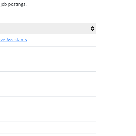
 job postings.
ive Assistants