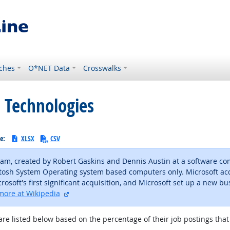
ches
O*NET Data
Crosswalks
 Technologies
le:
XLSX
CSV
ram, created by Robert Gaskins and Dennis Austin at a software c
cintosh System Operating system based computers only. Microsoft ac
osoft's first significant acquisition, and Microsoft set up a new bus
external site
more at Wikipedia
are listed below based on the percentage of their job postings that 