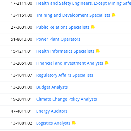
17-2111.00
Health and Safety Engineers, Except Mining Saf
Bright 
13-1151.00
Training and Development Specialists
Bright Outlook
27-3031.00
Public Relations Specialists
51-8013.00
Power Plant Operators
Bright Outlook
15-1211.01
Health Informatics Specialists
Bright Outl
13-2051.00
Financial and Investment Analysts
13-1041.07
Regulatory Affairs Specialists
13-2031.00
Budget Analysts
19-2041.01
Climate Change Policy Analysts
47-4011.01
Energy Auditors
Bright Outlook
13-1081.02
Logistics Analysts