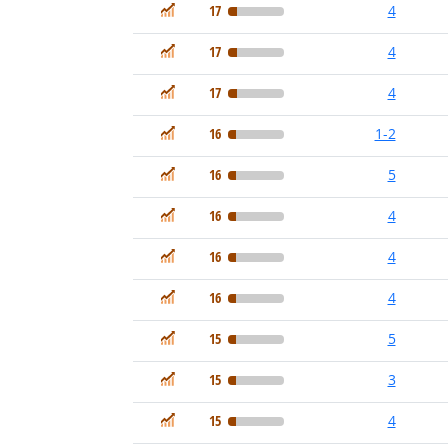
In Demand
17
4
In Demand
17
4
In Demand
17
4
In Demand
16
1-2
In Demand
16
5
In Demand
16
4
In Demand
16
4
In Demand
16
4
In Demand
15
5
In Demand
15
3
In Demand
15
4