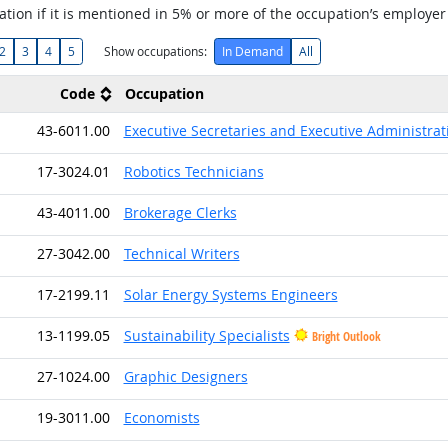
tion if it is mentioned in 5% or more of the occupation’s employer
2
3
4
5
Show occupations:
In Demand
All
Code
Occupation
43-6011.00
Executive Secretaries and Executive Administrat
17-3024.01
Robotics Technicians
43-4011.00
Brokerage Clerks
27-3042.00
Technical Writers
17-2199.11
Solar Energy Systems Engineers
13-1199.05
Sustainability Specialists
Bright Outlook
27-1024.00
Graphic Designers
19-3011.00
Economists