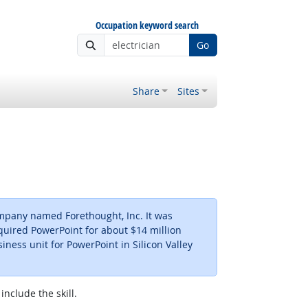
Occupation keyword search
Go
Share
Sites
ompany named Forethought, Inc. It was
quired PowerPoint for about $14 million
iness unit for PowerPoint in Silicon Valley
include the skill.