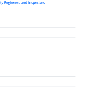
ety Engineers and Inspectors
Outlook
ook