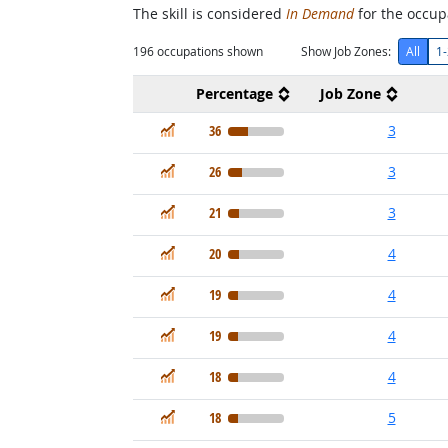
The skill is considered
In Demand
for the occupa
196
occupations shown
Show Job Zones:
All
1-
Percentage
Job Zone
In Demand
36
3
In Demand
26
3
In Demand
21
3
In Demand
20
4
In Demand
19
4
In Demand
19
4
In Demand
18
4
In Demand
18
5