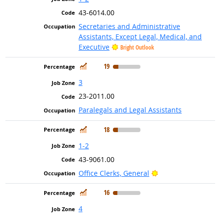
43-6014.00
Secretaries and Administrative
Assistants, Except Legal, Medical, and
Executive
Bright Outlook
In Demand
19
3
23-2011.00
Paralegals and Legal Assistants
In Demand
18
1-2
43-9061.00
Bright Outlook
Office Clerks, General
In Demand
16
4