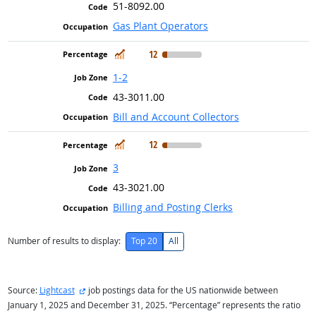
51-8092.00
Gas Plant Operators
In Demand
12
1-2
43-3011.00
Bill and Account Collectors
In Demand
12
3
43-3021.00
Billing and Posting Clerks
Number of results to display:
Top 20
All
external site
Source:
Lightcast
job postings data for the US nationwide between
January 1, 2025 and December 31, 2025. “Percentage” represents the ratio