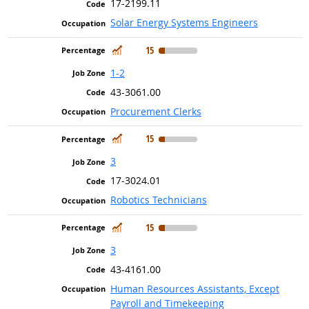
17-2199.11
Solar Energy Systems Engineers
In Demand
15
1-2
43-3061.00
Procurement Clerks
In Demand
15
3
17-3024.01
Robotics Technicians
In Demand
15
3
43-4161.00
Human Resources Assistants, Except
Payroll and Timekeeping