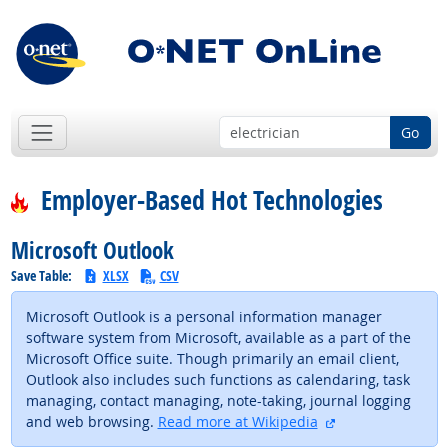
Go
Employer-Based Hot Technologies
Microsoft Outlook
Save Table:
XLSX
CSV
Microsoft Outlook is a personal information manager
software system from Microsoft, available as a part of the
Microsoft Office suite. Though primarily an email client,
Outlook also includes such functions as calendaring, task
managing, contact managing, note-taking, journal logging
external site
and web browsing.
Read more at Wikipedia