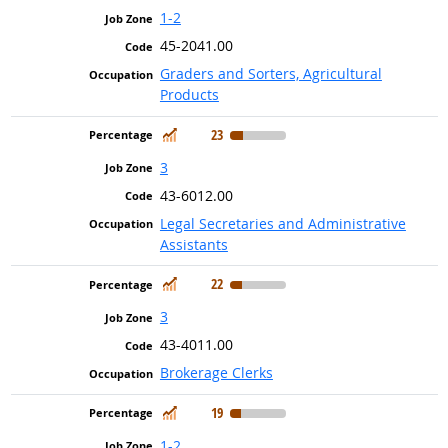
1-2
45-2041.00
Graders and Sorters, Agricultural
Products
In Demand
23
3
43-6012.00
Legal Secretaries and Administrative
Assistants
In Demand
22
3
43-4011.00
Brokerage Clerks
In Demand
19
1-2