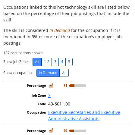
Occupations linked to this hot technology skill are listed below
based on the percentage of their job postings that include the
skill.
The skill is considered
In Demand
for the occupation if it is
mentioned in 5% or more of the occupation’s employer job
postings.
187
occupations shown
Show Job Zones:
All
1-2
3
4
5
Show occupations:
In Demand
All
In Demand
31
3
43-6011.00
Executive Secretaries and Executive
Administrative Assistants
In Demand
26