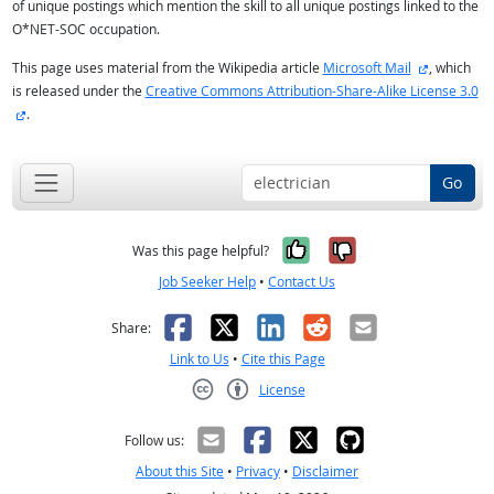
of unique postings which mention the skill to all unique postings linked to the
O*NET-SOC occupation.
external si
This page uses material from the Wikipedia article
Microsoft Mail
, which
is released under the
Creative Commons Attribution-Share-Alike License 3.0
external site
.
Go
Yes, it was help
No, it was n
Was this page helpful?
Job Seeker Help
•
Contact Us
Facebook
X
LinkedIn
Reddit
Email
Share:
Link to Us
•
Cite this Page
License
Creative Commons CC-BY
Follow us:
About this Site
•
Privacy
•
Disclaimer