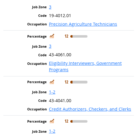
3
19-4012.01
Precision Agriculture Technicians
In Demand
12
3
43-4061.00
Eligibility Interviewers, Government
Programs
In Demand
12
1-2
43-4041.00
Credit Authorizers, Checkers, and Clerks
In Demand
12
1-2