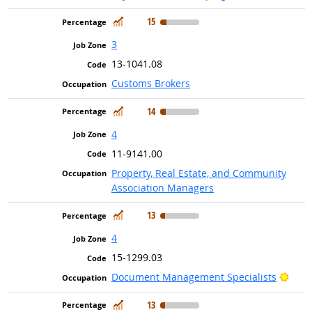
In Demand
15
3
13-1041.08
Customs Brokers
In Demand
14
4
11-9141.00
Property, Real Estate, and Community
Association Managers
In Demand
13
4
15-1299.03
Brig
Document Management Specialists
In Demand
13