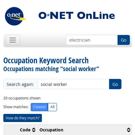
Go
Occupation Keyword Search
Occupations matching “social worker”
Search again:
Go
20
occupations shown
Show matches:
Closest
All
How do they match?
Code
Occupation