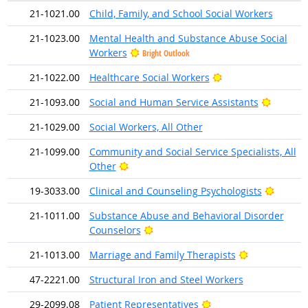
21-1021.00
Child, Family, and School Social Workers
21-1023.00
Mental Health and Substance Abuse Social
Workers
Bright Outlook
Bright Outlook
21-1022.00
Healthcare Social Workers
Bright O
21-1093.00
Social and Human Service Assistants
21-1029.00
Social Workers, All Other
21-1099.00
Community and Social Service Specialists, All
Bright Outlook
Other
Bright 
19-3033.00
Clinical and Counseling Psychologists
21-1011.00
Substance Abuse and Behavioral Disorder
Bright Outlook
Counselors
Bright Outlo
21-1013.00
Marriage and Family Therapists
47-2221.00
Structural Iron and Steel Workers
Bright Outlook
29-2099.08
Patient Representatives