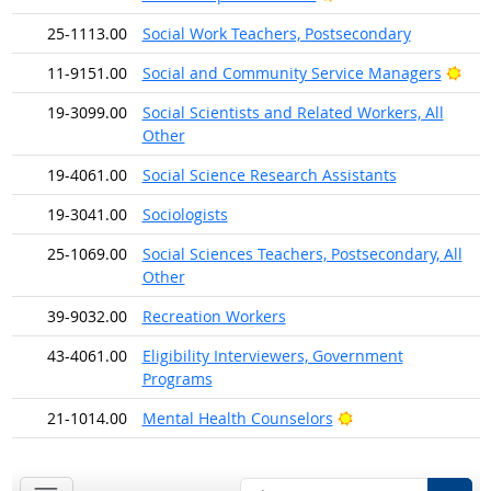
25-1113.00
Social Work Teachers, Postsecondary
Brig
11-9151.00
Social and Community Service Managers
19-3099.00
Social Scientists and Related Workers, All
Other
19-4061.00
Social Science Research Assistants
19-3041.00
Sociologists
25-1069.00
Social Sciences Teachers, Postsecondary, All
Other
39-9032.00
Recreation Workers
43-4061.00
Eligibility Interviewers, Government
Programs
Bright Outlook
21-1014.00
Mental Health Counselors