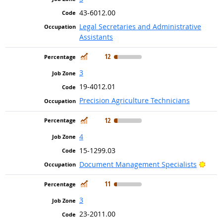
43-6012.00
Legal Secretaries and Administrative
Assistants
In Demand
12
3
19-4012.01
Precision Agriculture Technicians
In Demand
12
4
15-1299.03
Brig
Document Management Specialists
In Demand
11
3
23-2011.00