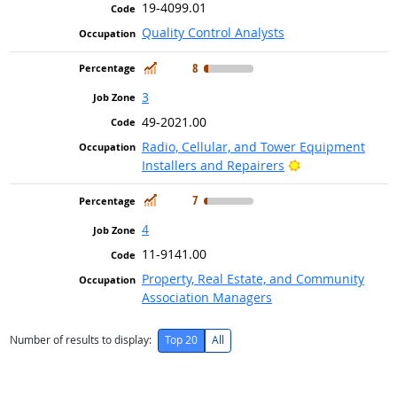
19-4099.01
Quality Control Analysts
In Demand
8
3
49-2021.00
Radio, Cellular, and Tower Equipment
Bright Outlook
Installers and Repairers
In Demand
7
4
11-9141.00
Property, Real Estate, and Community
Association Managers
Number of results to display:
Top 20
All