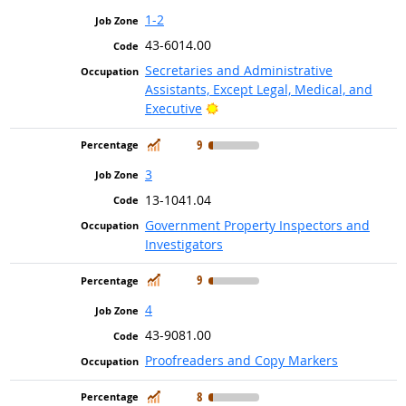
1-2
43-6014.00
Secretaries and Administrative
Assistants, Except Legal, Medical, and
Bright Outlook
Executive
In Demand
9
3
13-1041.04
Government Property Inspectors and
Investigators
In Demand
9
4
43-9081.00
Proofreaders and Copy Markers
In Demand
8