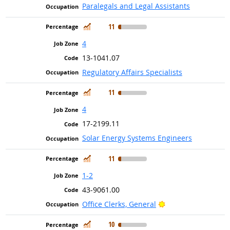
Paralegals and Legal Assistants
In Demand
11
4
13-1041.07
Regulatory Affairs Specialists
In Demand
11
4
17-2199.11
Solar Energy Systems Engineers
In Demand
11
1-2
43-9061.00
Bright Outlook
Office Clerks, General
In Demand
10