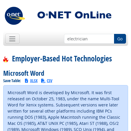
Go
Employer-Based Hot Technologies
Microsoft Word
Save Table:
XLSX
CSV
Microsoft Word is developed by Microsoft. It was first
released on October 25, 1983, under the name Multi-Tool
Word for Xenix systems. Subsequent versions were later
written for several other platforms including IBM PCs
running DOS (1983), Apple Macintosh running the Classic
Mac OS (1985), AT&T UNIX PC (1985), Atari ST (1988), OS/2
(1989), Microsoft Windows (1989), SCO Unix (1994), and