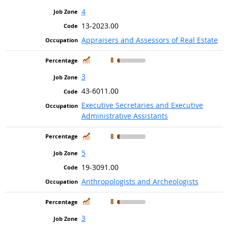
4
13-2023.00
Appraisers and Assessors of Real Estate
In Demand
8
3
43-6011.00
Executive Secretaries and Executive
Administrative Assistants
In Demand
8
5
19-3091.00
Anthropologists and Archeologists
In Demand
8
3