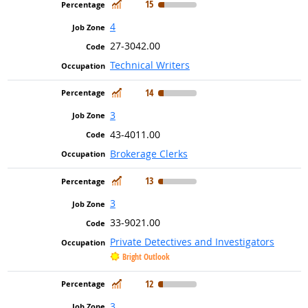
In Demand
15
4
27-3042.00
Technical Writers
In Demand
14
3
43-4011.00
Brokerage Clerks
In Demand
13
3
33-9021.00
Private Detectives and Investigators
Bright Outlook
In Demand
12
3