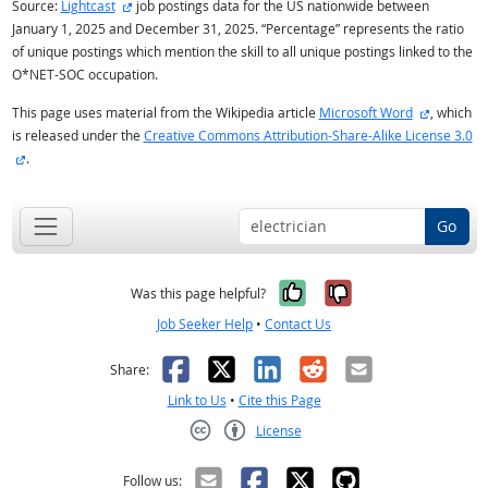
external site
Source:
Lightcast
job postings data for the US nationwide between
January 1, 2025 and December 31, 2025. “Percentage” represents the ratio
of unique postings which mention the skill to all unique postings linked to the
O*NET-SOC occupation.
external s
This page uses material from the Wikipedia article
Microsoft Word
, which
is released under the
Creative Commons Attribution-Share-Alike License 3.0
external site
.
Go
Yes, it was help
No, it was n
Was this page helpful?
Job Seeker Help
•
Contact Us
Facebook
X
LinkedIn
Reddit
Email
Share:
Link to Us
•
Cite this Page
License
Creative Commons CC-BY
Follow us: