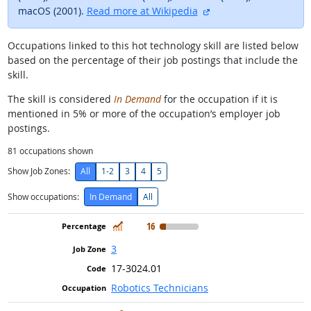
external site
macOS (2001).
Read more at Wikipedia
Occupations linked to this hot technology skill are listed below
based on the percentage of their job postings that include the
skill.
The skill is considered
In Demand
for the occupation if it is
mentioned in 5% or more of the occupation’s employer job
postings.
81
occupations shown
Show Job Zones:
All
1-2
3
4
5
Show occupations:
In Demand
All
In Demand
16
3
17-3024.01
Robotics Technicians