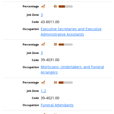
In Demand
45
3
43-6011.00
Executive Secretaries and Executive
Administrative Assistants
In Demand
38
3
39-4031.00
Morticians, Undertakers, and Funeral
Arrangers
In Demand
34
1-2
39-4021.00
Funeral Attendants