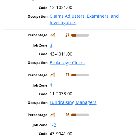
13-1031.00
Claims Adjusters, Examiners, and
Investigators
In Demand
27
3
43-4011.00
Brokerage Clerks
In Demand
27
4
11-2033.00
Fundraising Managers
In Demand
26
1-2
43-9041.00