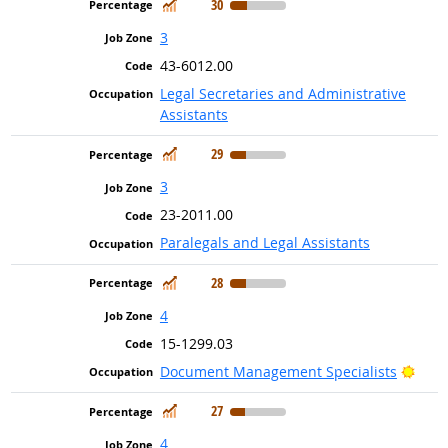
In Demand
30
3
43-6012.00
Legal Secretaries and Administrative
Assistants
In Demand
29
3
23-2011.00
Paralegals and Legal Assistants
In Demand
28
4
15-1299.03
Brig
Document Management Specialists
In Demand
27
4