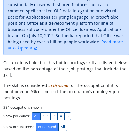
substantially closer with shared features such as a
common spell checker, OLE data integration and Visual
Basic for Applications scripting language. Microsoft also
positions Office as a development platform for line-of-
business software under the Office Business Applications
brand. On July 10, 2012, Softpedia reported that Office was
being used by over a billion people worldwide.
Read more
external site
at Wikipedia
Occupations linked to this hot technology skill are listed below
based on the percentage of their job postings that include the
skill.
The skill is considered
In Demand
for the occupation if it is
mentioned in 5% or more of the occupation’s employer job
postings.
384
occupations shown
Show Job Zones:
All
1-2
3
4
5
Show occupations:
In Demand
All