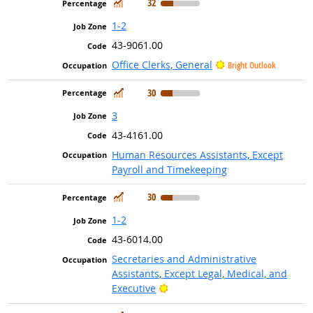
In Demand
32
1-2
43-9061.00
Office Clerks, General
Bright Outlook
In Demand
30
3
43-4161.00
Human Resources Assistants, Except
Payroll and Timekeeping
In Demand
30
1-2
43-6014.00
Secretaries and Administrative
Assistants, Except Legal, Medical, and
Bright Outlook
Executive