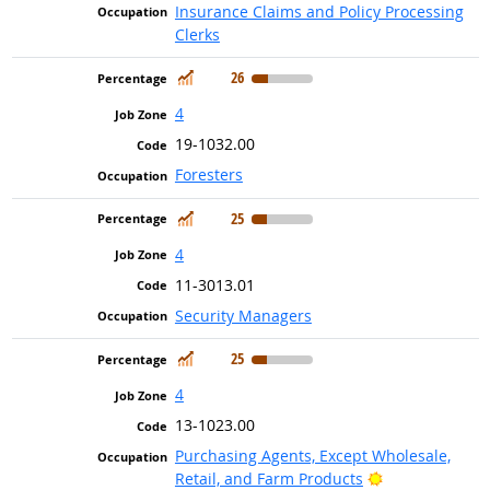
Insurance Claims and Policy Processing
Clerks
In Demand
26
4
19-1032.00
Foresters
In Demand
25
4
11-3013.01
Security Managers
In Demand
25
4
13-1023.00
Purchasing Agents, Except Wholesale,
Bright Outlook
Retail, and Farm Products