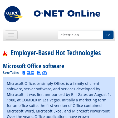
Go
Employer-Based Hot Technologies
Microsoft Office software
Save Table:
XLSX
CSV
Microsoft Office, or simply Office, is a family of client
software, server software, and services developed by
Microsoft. It was first announced by Bill Gates on August 1,
1988, at COMDEX in Las Vegas. Initially a marketing term
for an office suite, the first version of Office contained
Microsoft Word, Microsoft Excel, and Microsoft PowerPoint.
Over the years, Office applications have grown