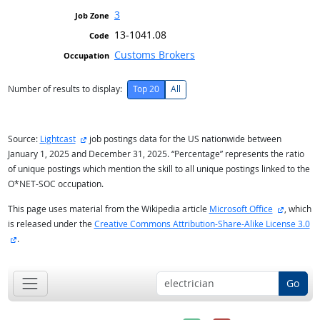
3
13-1041.08
Customs Brokers
Number of results to display:
Top 20
All
external site
Source:
Lightcast
job postings data for the US nationwide between
January 1, 2025 and December 31, 2025. “Percentage” represents the ratio
of unique postings which mention the skill to all unique postings linked to the
O*NET-SOC occupation.
external 
This page uses material from the Wikipedia article
Microsoft Office
, which
is released under the
Creative Commons Attribution-Share-Alike License 3.0
external site
.
Go