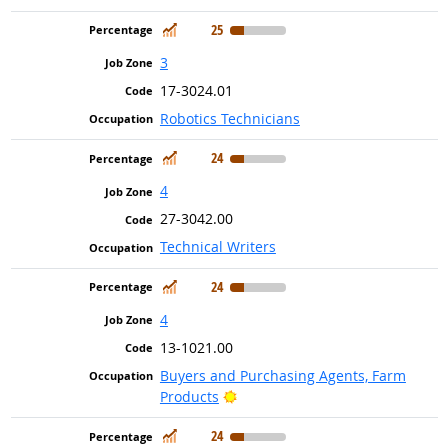
In Demand
25
3
17-3024.01
Robotics Technicians
In Demand
24
4
27-3042.00
Technical Writers
In Demand
24
4
13-1021.00
Buyers and Purchasing Agents, Farm
Bright Outlook
Products
In Demand
24