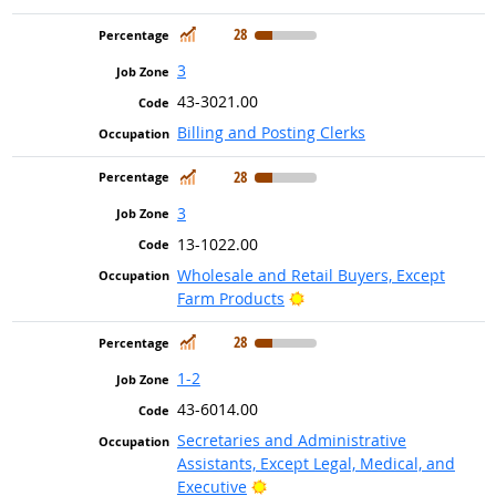
In Demand
28
3
43-3021.00
Billing and Posting Clerks
In Demand
28
3
13-1022.00
Wholesale and Retail Buyers, Except
Bright Outlook
Farm Products
In Demand
28
1-2
43-6014.00
Secretaries and Administrative
Assistants, Except Legal, Medical, and
Bright Outlook
Executive