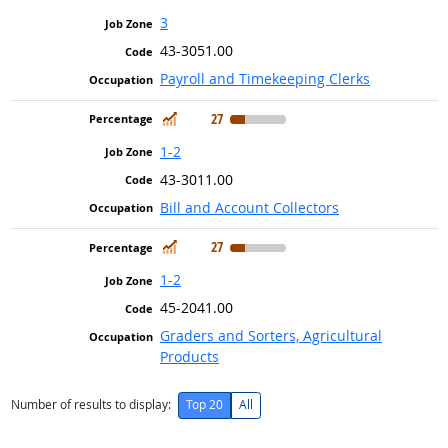
3
43-3051.00
Payroll and Timekeeping Clerks
In Demand
27
1-2
43-3011.00
Bill and Account Collectors
In Demand
27
1-2
45-2041.00
Graders and Sorters, Agricultural
Products
Number of results to display:
Top 20
All