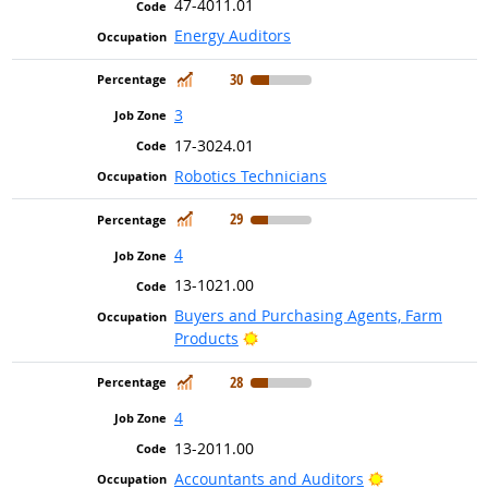
47-4011.01
Energy Auditors
In Demand
30
3
17-3024.01
Robotics Technicians
In Demand
29
4
13-1021.00
Buyers and Purchasing Agents, Farm
Bright Outlook
Products
In Demand
28
4
13-2011.00
Bright Outlook
Accountants and Auditors