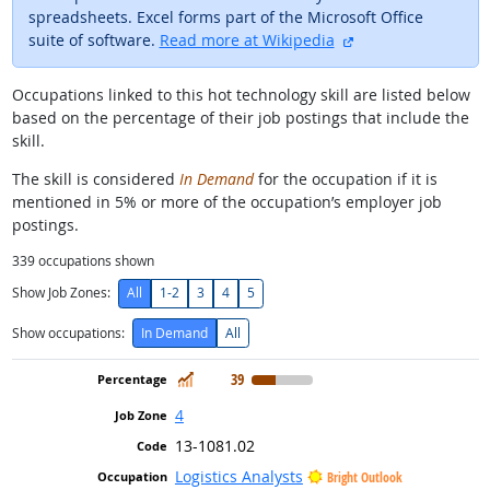
spreadsheets. Excel forms part of the Microsoft Office
external site
suite of software.
Read more at Wikipedia
Occupations linked to this hot technology skill are listed below
based on the percentage of their job postings that include the
skill.
The skill is considered
In Demand
for the occupation if it is
mentioned in 5% or more of the occupation’s employer job
postings.
339
occupations shown
Show Job Zones:
All
1-2
3
4
5
Show occupations:
In Demand
All
In Demand
39
4
13-1081.02
Logistics Analysts
Bright Outlook