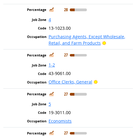
In Demand
28
4
13-1023.00
Purchasing Agents, Except Wholesale,
Bright Outlook
Retail, and Farm Products
In Demand
27
1-2
43-9061.00
Bright Outlook
Office Clerks, General
In Demand
27
5
19-3011.00
Economists
In Demand
27