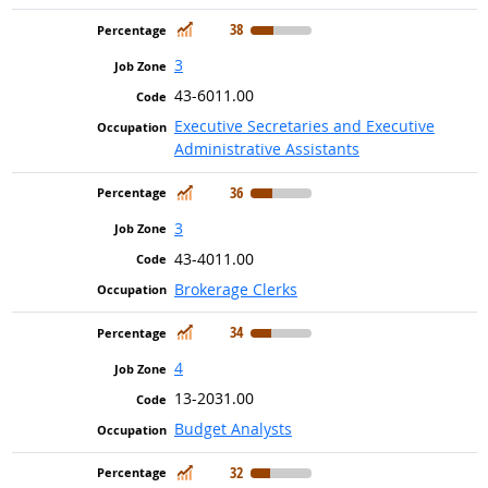
In Demand
38
3
43-6011.00
Executive Secretaries and Executive
Administrative Assistants
In Demand
36
3
43-4011.00
Brokerage Clerks
In Demand
34
4
13-2031.00
Budget Analysts
In Demand
32