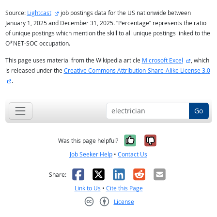
external site
Source:
Lightcast
job postings data for the US nationwide between
January 1, 2025 and December 31, 2025. “Percentage” represents the ratio
of unique postings which mention the skill to all unique postings linked to the
O*NET-SOC occupation.
external s
This page uses material from the Wikipedia article
Microsoft Excel
, which
is released under the
Creative Commons Attribution-Share-Alike License 3.0
external site
.
Go
Yes, it was help
No, it was n
Was this page helpful?
Job Seeker Help
•
Contact Us
Facebook
X
LinkedIn
Reddit
Email
Share:
Link to Us
•
Cite this Page
License
Creative Commons CC-BY