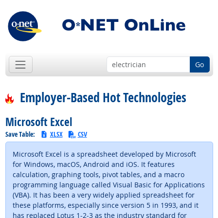
Go
Employer-Based Hot Technologies
Microsoft Excel
Save Table:
XLSX
CSV
Microsoft Excel is a spreadsheet developed by Microsoft
for Windows, macOS, Android and iOS. It features
calculation, graphing tools, pivot tables, and a macro
programming language called Visual Basic for Applications
(VBA). It has been a very widely applied spreadsheet for
these platforms, especially since version 5 in 1993, and it
has replaced Lotus 1-2-3 as the industry standard for