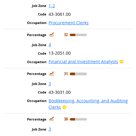
1-2
43-3061.00
Procurement Clerks
In Demand
32
4
13-2051.00
Bright
Financial and Investment Analysts
In Demand
31
3
43-3031.00
Bookkeeping, Accounting, and Auditing
Bright Outlook
Clerks
In Demand
30
3