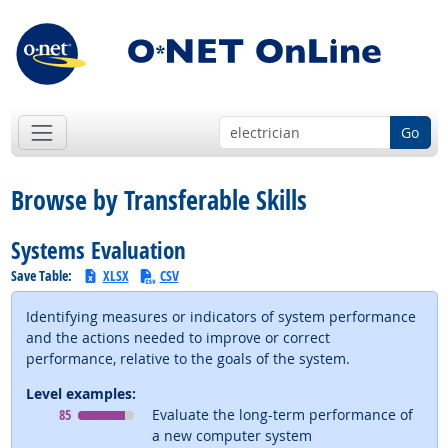
Go
Browse by Transferable Skills
Systems Evaluation
Save Table:
XLSX
CSV
Identifying measures or indicators of system performance
and the actions needed to improve or correct
performance, relative to the goals of the system.
Level examples:
Level
means
85
Evaluate the long-term performance of
a new computer system