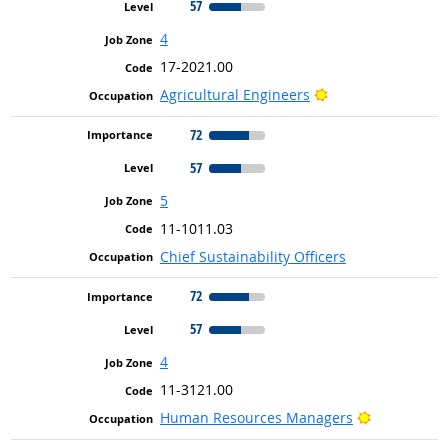
57
4
17-2021.00
Bright Outlook
Agricultural Engineers
72
57
5
11-1011.03
Chief Sustainability Officers
72
57
4
11-3121.00
Bright Outl
Human Resources Managers