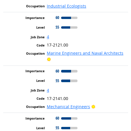
Industrial Ecologists
60
55
4
17-2121.00
Marine Engineers and Naval Architects
Bright Outlook
60
55
4
17-2141.00
Bright Outlook
Mechanical Engineers
60
55