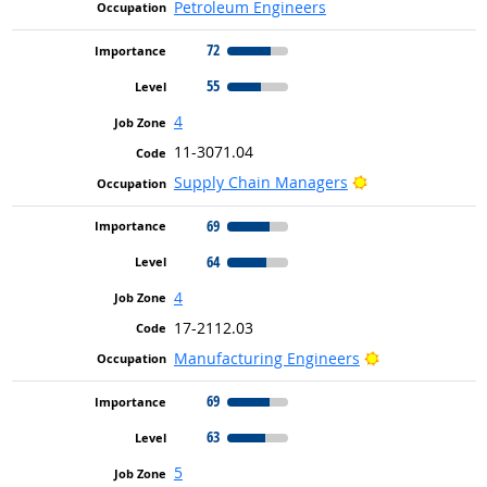
Petroleum Engineers
72
55
4
11-3071.04
Bright Outlook
Supply Chain Managers
69
64
4
17-2112.03
Bright Outlook
Manufacturing Engineers
69
63
5