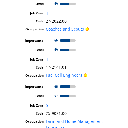
59
4
27-2022.00
Bright Outlook
Coaches and Scouts
66
59
4
17-2141.01
Bright Outlook
Fuel Cell Engineers
66
57
5
25-9021.00
Farm and Home Management
Educators