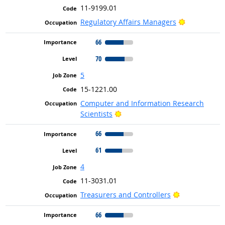
11-9199.01
Bright Outl
Regulatory Affairs Managers
66
70
5
15-1221.00
Computer and Information Research
Bright Outlook
Scientists
66
61
4
11-3031.01
Bright Outloo
Treasurers and Controllers
66