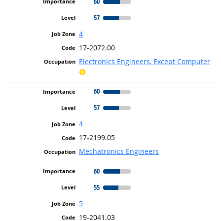
60
57
4
17-2072.00
Electronics Engineers, Except Computer
Bright Outlook
60
57
4
17-2199.05
Mechatronics Engineers
60
55
5
19-2041.03