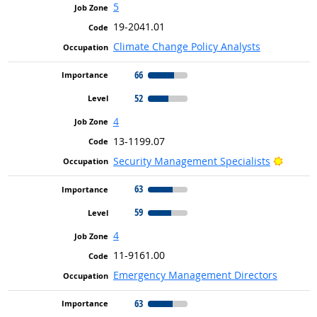
5
19-2041.01
Climate Change Policy Analysts
66
52
4
13-1199.07
Bright 
Security Management Specialists
63
59
4
11-9161.00
Emergency Management Directors
63