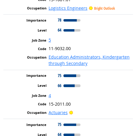
Logistics Engineers
Bright Outlook
78
64
5
11-9032.00
Education Administrators, Kindergarten
through Secondary
75
66
4
15-2011.00
Bright Outlook
Actuaries
75
64