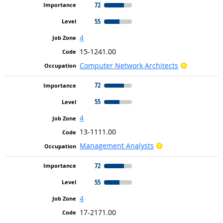
72
55
4
15-1241.00
Bright Out
Computer Network Architects
72
55
4
13-1111.00
Bright Outlook
Management Analysts
72
55
4
17-2171.00