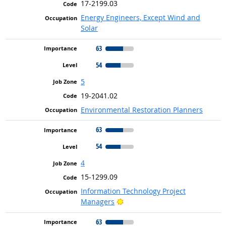
17-2199.03
Energy Engineers, Except Wind and
Solar
63
54
5
19-2041.02
Environmental Restoration Planners
63
54
4
15-1299.09
Information Technology Project
Bright Outlook
Managers
63