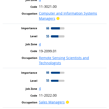
11-3021.00
Computer and Information Systems
Bright Outlook
Managers
66
55
4
19-2099.01
Remote Sensing Scientists and
Technologists
66
55
4
11-2022.00
Bright Outlook
Sales Managers