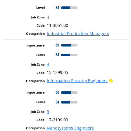
54
4
11-3051.00
Industrial Production Managers
60
54
4
15-1299.05
Bright Ou
Information Security Engineers
60
54
5
17-2199.09
Nanosystems Engineers