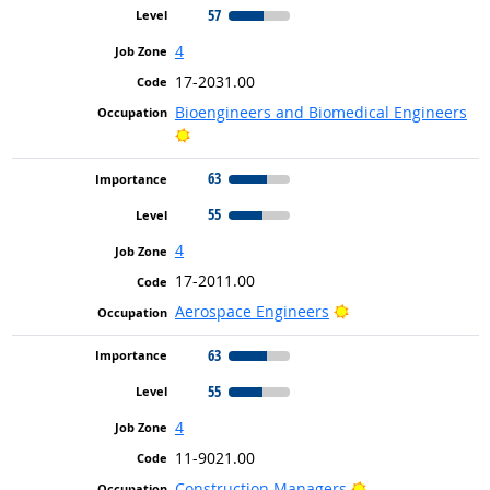
57
4
17-2031.00
Bioengineers and Biomedical Engineers
Bright Outlook
63
55
4
17-2011.00
Bright Outlook
Aerospace Engineers
63
55
4
11-9021.00
Bright Outlook
Construction Managers