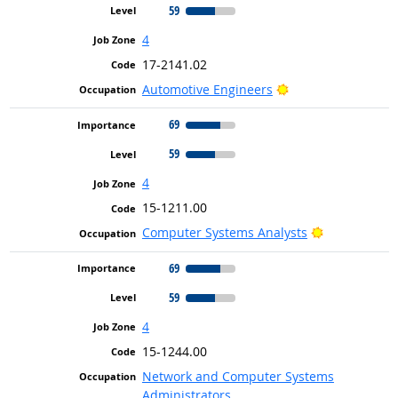
59
4
17-2141.02
Bright Outlook
Automotive Engineers
69
59
4
15-1211.00
Bright Outlo
Computer Systems Analysts
69
59
4
15-1244.00
Network and Computer Systems
Administrators