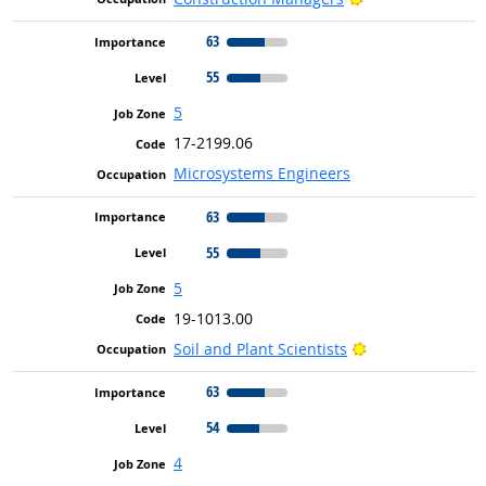
63
55
5
17-2199.06
Microsystems Engineers
63
55
5
19-1013.00
Bright Outlook
Soil and Plant Scientists
63
54
4