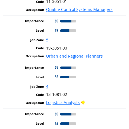
11-3051.01
Quality Control Systems Managers
69
57
5
19-3051.00
Urban and Regional Planners
69
55
4
13-1081.02
Bright Outlook
Logistics Analysts
69
55