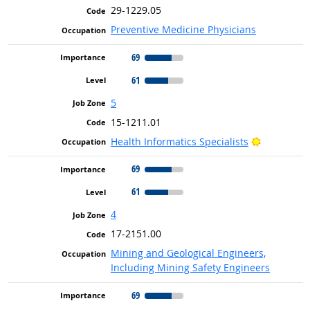
29-1229.05
Preventive Medicine Physicians
69
61
5
15-1211.01
Bright Out
Health Informatics Specialists
69
61
4
17-2151.00
Mining and Geological Engineers,
Including Mining Safety Engineers
69