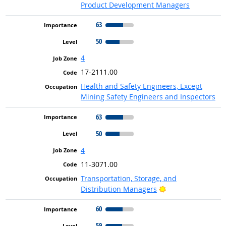
Product Development Managers
63
50
4
17-2111.00
Health and Safety Engineers, Except
Mining Safety Engineers and Inspectors
63
50
4
11-3071.00
Transportation, Storage, and
Bright Outlook
Distribution Managers
60
59