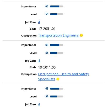
69
55
4
17-2051.01
Bright Outlook
Transportation Engineers
69
54
4
19-5011.00
Occupational Health and Safety
Bright Outlook
Specialists
69
54
4