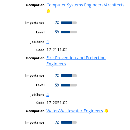
Computer Systems Engineers/Architects
Bright Outlook
72
59
4
17-2111.02
Fire-Prevention and Protection
Engineers
72
59
4
17-2051.02
Bright Out
Water/Wastewater Engineers
72