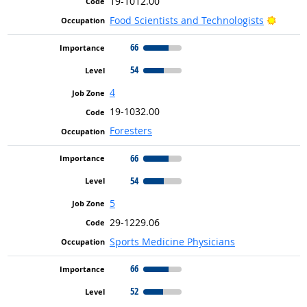
19-1012.00
Bright
Food Scientists and Technologists
66
54
4
19-1032.00
Foresters
66
54
5
29-1229.06
Sports Medicine Physicians
66
52