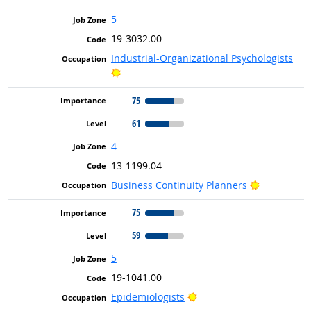
5
19-3032.00
Industrial-Organizational Psychologists
Bright Outlook
75
61
4
13-1199.04
Bright Out
Business Continuity Planners
75
59
5
19-1041.00
Bright Outlook
Epidemiologists