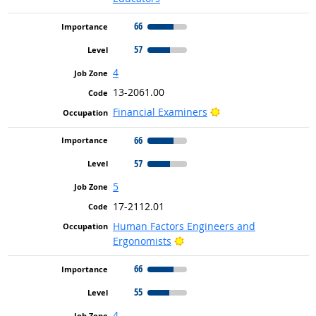
66
57
4
13-2061.00
Bright Outlook
Financial Examiners
66
57
5
17-2112.01
Human Factors Engineers and
Bright Outlook
Ergonomists
66
55
4