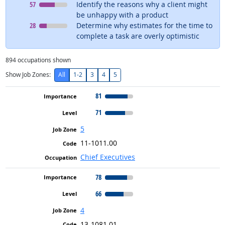
Level
means
57
Identify the reasons why a client might
be unhappy with a product
Level
means
28
Determine why estimates for the time to
complete a task are overly optimistic
894
occupations shown
Show Job Zones:
All
1-2
3
4
5
81
71
5
11-1011.00
Chief Executives
78
66
4
13-1081.01