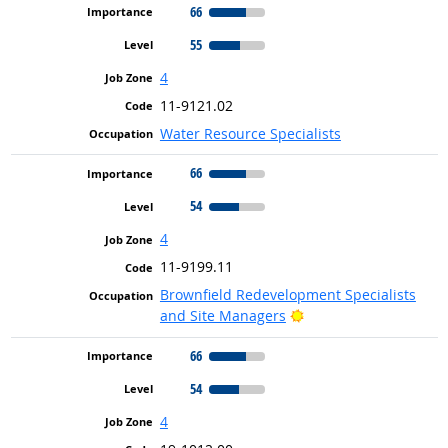
66
55
4
11-9121.02
Water Resource Specialists
66
54
4
11-9199.11
Brownfield Redevelopment Specialists
Bright Outlook
and Site Managers
66
54
4