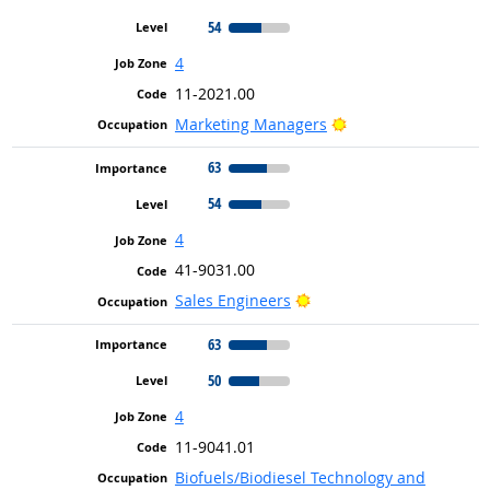
54
4
11-2021.00
Bright Outlook
Marketing Managers
63
54
4
41-9031.00
Bright Outlook
Sales Engineers
63
50
4
11-9041.01
Biofuels/Biodiesel Technology and