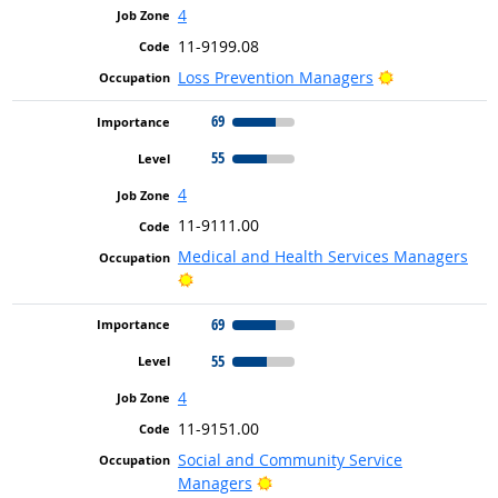
4
11-9199.08
Bright Outloo
Loss Prevention Managers
69
55
4
11-9111.00
Medical and Health Services Managers
Bright Outlook
69
55
4
11-9151.00
Social and Community Service
Bright Outlook
Managers