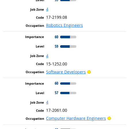
4
17-2199.08
Robotics Engineers
60
59
4
15-1252.00
Bright Outlook
Software Developers
60
57
4
17-2061.00
Bright Ou
Computer Hardware Engineers