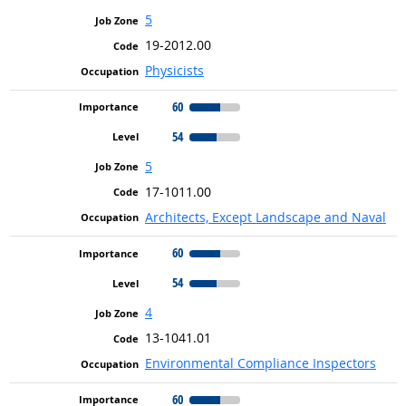
5
19-2012.00
Physicists
60
54
5
17-1011.00
Architects, Except Landscape and Naval
60
54
4
13-1041.01
Environmental Compliance Inspectors
60