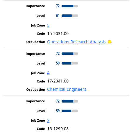
72
61
5
15-2031.00
Bright Out
Operations Research Analysts
72
59
4
17-2041.00
Chemical Engineers
72
59
3
15-1299.08