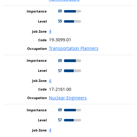
69
59
4
19-3099.01
Transportation Planners
69
57
4
17-2161.00
Nuclear Engineers
69
57
4