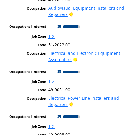
Audiovisual Equipment Installers and
Bright Outlook
Repairers
89
1-2
51-2022.00
Electrical and Electronic Equipment
Bright Outlook
Assemblers
89
1-2
49-9051.00
Electrical Power-Line Installers and
Bright Outlook
Repairers
89
1-2
49-9098.00