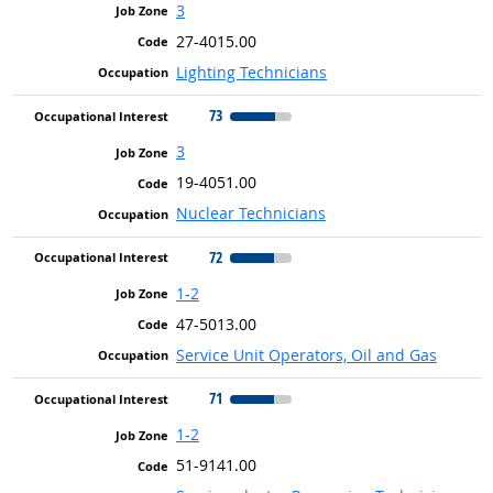
3
27-4015.00
Lighting Technicians
73
3
19-4051.00
Nuclear Technicians
72
1-2
47-5013.00
Service Unit Operators, Oil and Gas
71
1-2
51-9141.00