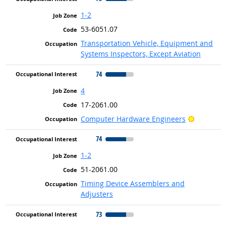
1-2
53-6051.07
Transportation Vehicle, Equipment and
Systems Inspectors, Except Aviation
74
4
17-2061.00
Bright Ou
Computer Hardware Engineers
74
1-2
51-2061.00
Timing Device Assemblers and
Adjusters
73