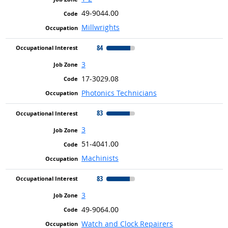
49-9044.00
Millwrights
84
3
17-3029.08
Photonics Technicians
83
3
51-4041.00
Machinists
83
3
49-9064.00
Watch and Clock Repairers