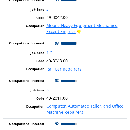
3
49-3042.00
Mobile Heavy Equipment Mechanics,
Bright Outlook
Except Engines
93
1-2
49-3043.00
Rail Car Repairers
92
3
49-2011.00
Computer, Automated Teller, and Office
Machine Repairers
92