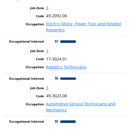
3
49-2092.00
Electric Motor, Power Tool, and Related
Repairers
97
3
17-3024.01
Robotics Technicians
96
3
49-3023.00
Automotive Service Technicians and
Mechanics
95