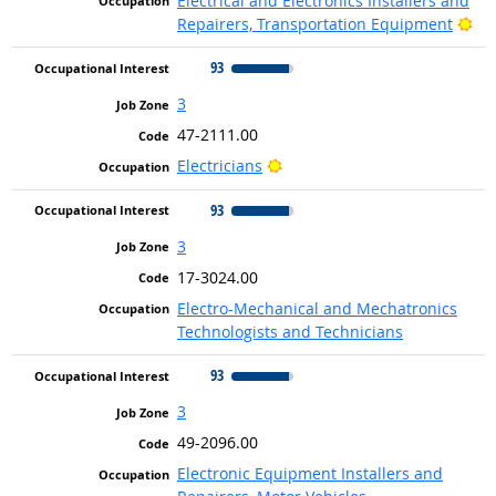
Electrical and Electronics Installers and
Bri
Repairers, Transportation Equipment
93
3
47-2111.00
Bright Outlook
Electricians
93
3
17-3024.00
Electro-Mechanical and Mechatronics
Technologists and Technicians
93
3
49-2096.00
Electronic Equipment Installers and