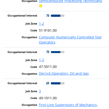
Semiconductor Processing Technicians
Bright Outlook
70
1-2
51-9161.00
Computer Numerically Controlled Tool
Operators
70
1-2
47-5011.00
Derrick Operators, Oil and Gas
69
3
49-1011.00
First-Line Supervisors of Mechanics,