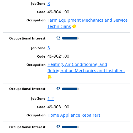
3
49-3041.00
Farm Equipment Mechanics and Service
Bright Outlook
Technicians
92
3
49-9021.00
Heating, Air Conditioning, and
Refrigeration Mechanics and Installers
Bright Outlook
92
1-2
49-9031.00
Home Appliance Repairers
92