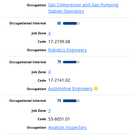
Gas Compressor and Gas Pumping
Station Operators
80
4
17-2199.08
Robotics Engineers
79
4
17-2141.02
Bright Outlook
Automotive Engineers
79
3
53-6051.01
Aviation Inspectors