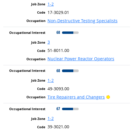
1-2
17-3029.01
Non-Destructive Testing Specialists
68
3
51-8011.00
Nuclear Power Reactor Operators
68
1-2
49-3093.00
Bright Outl
Tire Repairers and Changers
67
1-2
39-3021.00