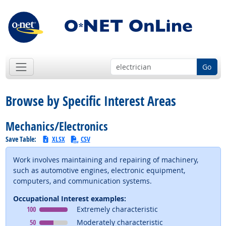
Go
Browse by Specific Interest Areas
Mechanics/Electronics
Save Table:
XLSX
CSV
Work involves maintaining and repairing of machinery,
such as automotive engines, electronic equipment,
computers, and communication systems.
Occupational Interest examples:
Occupational Interest
means
100
Extremely characteristic
Occupational Interest
means
50
Moderately characteristic