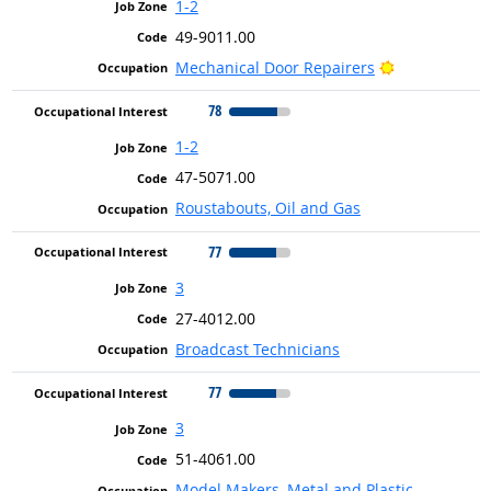
1-2
49-9011.00
Bright Outlo
Mechanical Door Repairers
78
1-2
47-5071.00
Roustabouts, Oil and Gas
77
3
27-4012.00
Broadcast Technicians
77
3
51-4061.00
Model Makers, Metal and Plastic