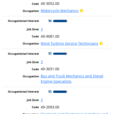
49-3052.00
Bright Outlook
Motorcycle Mechanics
94
3
49-9081.00
Bright
Wind Turbine Service Technicians
93
3
49-3031.00
Bus and Truck Mechanics and Diesel
Engine Specialists
93
3
49-2093.00