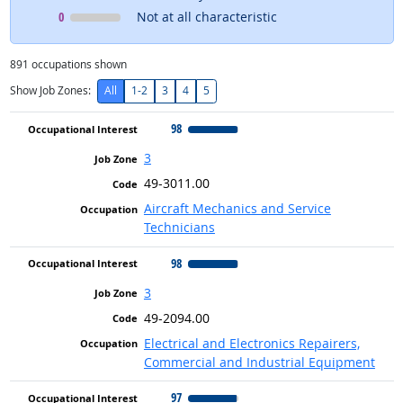
Occupational Interest
means
0
Not at all characteristic
891
occupations shown
Show Job Zones:
All
1-2
3
4
5
98
3
49-3011.00
Aircraft Mechanics and Service
Technicians
98
3
49-2094.00
Electrical and Electronics Repairers,
Commercial and Industrial Equipment
97