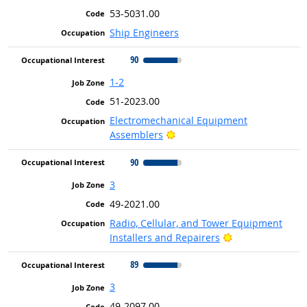
53-5031.00
Ship Engineers
90
1-2
51-2023.00
Electromechanical Equipment
Bright Outlook
Assemblers
90
3
49-2021.00
Radio, Cellular, and Tower Equipment
Bright Outlook
Installers and Repairers
89
3
49-2097.00