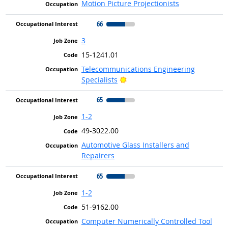
Motion Picture Projectionists
66
3
15-1241.01
Telecommunications Engineering
Bright Outlook
Specialists
65
1-2
49-3022.00
Automotive Glass Installers and
Repairers
65
1-2
51-9162.00
Computer Numerically Controlled Tool