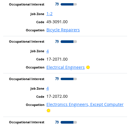
79
1-2
49-3091.00
Bicycle Repairers
79
4
17-2071.00
Bright Outlook
Electrical Engineers
79
4
17-2072.00
Electronics Engineers, Except Computer
Bright Outlook
79