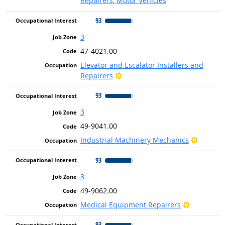
Repairers, Motor Vehicles
93
3
47-4021.00
Elevator and Escalator Installers and
Bright Outlook
Repairers
93
3
49-9041.00
Bright 
Industrial Machinery Mechanics
93
3
49-9062.00
Bright Out
Medical Equipment Repairers
93