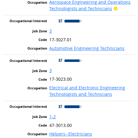
Aerospace Engineering and Operations
Bright Ou
Technologists and Technicians
87
3
17-3027.01
Automotive Engineering Technicians
87
3
17-3023.00
Electrical and Electronic Engineering
Technologists and Technicians
87
1-2
47-3013.00
Helpers--Electricians