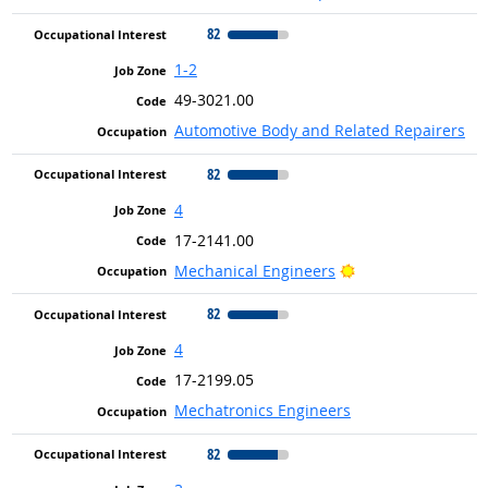
82
1-2
49-3021.00
Automotive Body and Related Repairers
82
4
17-2141.00
Bright Outlook
Mechanical Engineers
82
4
17-2199.05
Mechatronics Engineers
82