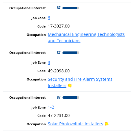
87
3
17-3027.00
Mechanical Engineering Technologists
and Technicians
87
3
49-2098.00
Security and Fire Alarm Systems
Bright Outlook
Installers
87
1-2
47-2231.00
Bright Outlo
Solar Photovoltaic Installers