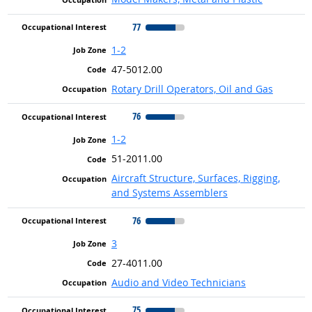
77
1-2
47-5012.00
Rotary Drill Operators, Oil and Gas
76
1-2
51-2011.00
Aircraft Structure, Surfaces, Rigging,
and Systems Assemblers
76
3
27-4011.00
Audio and Video Technicians
75