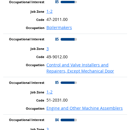
85
1-2
47-2011.00
Boilermakers
85
3
49-9012.00
Control and Valve Installers and
Repairers, Except Mechanical Door
85
1-2
51-2031.00
Engine and Other Machine Assemblers
84
3