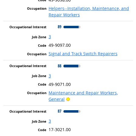
Helpers--Installation, Maintenance, and
Repair Workers
89
3
49-9097.00
Signal and Track Switch Repairers
88
3
49-9071.00
Maintenance and Repair Workers,
Bright Outlook
General
87
3
17-3021.00