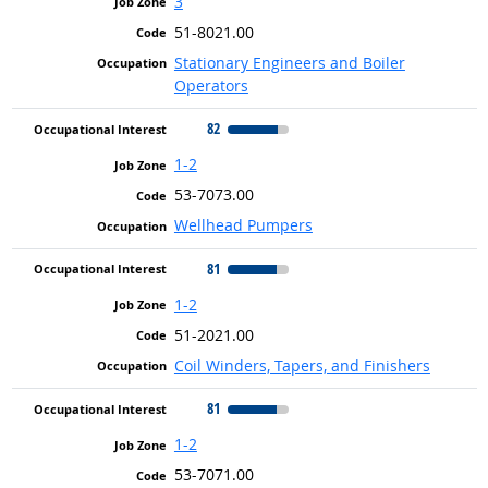
3
51-8021.00
Stationary Engineers and Boiler
Operators
82
1-2
53-7073.00
Wellhead Pumpers
81
1-2
51-2021.00
Coil Winders, Tapers, and Finishers
81
1-2
53-7071.00