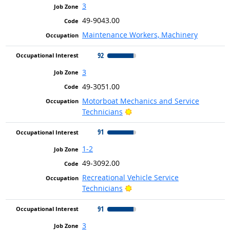
3
49-9043.00
Maintenance Workers, Machinery
92
3
49-3051.00
Motorboat Mechanics and Service
Bright Outlook
Technicians
91
1-2
49-3092.00
Recreational Vehicle Service
Bright Outlook
Technicians
91
3