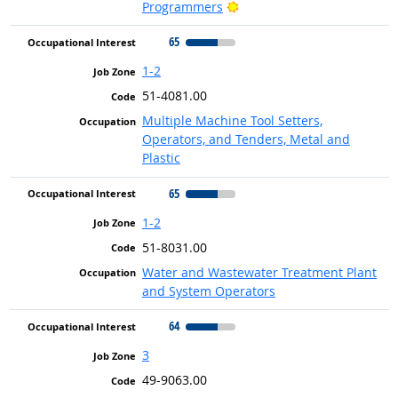
Bright Outlook
Programmers
65
1-2
51-4081.00
Multiple Machine Tool Setters,
Operators, and Tenders, Metal and
Plastic
65
1-2
51-8031.00
Water and Wastewater Treatment Plant
and System Operators
64
3
49-9063.00