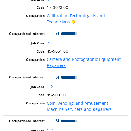
17-3028.00
Calibration Technologists and
Bright Outlook
Technicians
84
3
49-9061.00
Camera and Photographic Equipment
Repairers
84
1-2
49-9091.00
Coin, Vending, and Amusement
Machine Servicers and Repairers
84
1-2