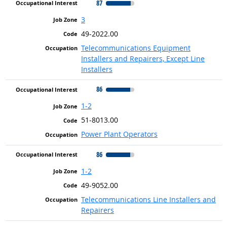
87
3
49-2022.00
Telecommunications Equipment
Installers and Repairers, Except Line
Installers
86
1-2
51-8013.00
Power Plant Operators
86
1-2
49-9052.00
Telecommunications Line Installers and
Repairers