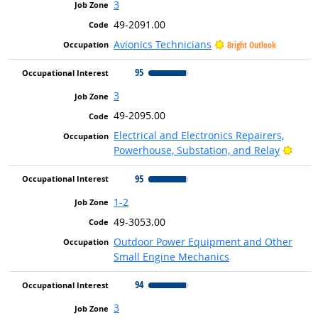
3
49-2091.00
Avionics Technicians
Bright Outlook
95
3
49-2095.00
Electrical and Electronics Repairers,
Brigh
Powerhouse, Substation, and Relay
95
1-2
49-3053.00
Outdoor Power Equipment and Other
Small Engine Mechanics
94
3