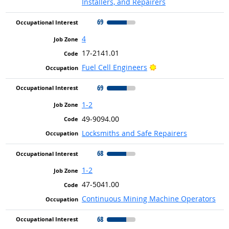
Installers, and Repairers
69
4
17-2141.01
Bright Outlook
Fuel Cell Engineers
69
1-2
49-9094.00
Locksmiths and Safe Repairers
68
1-2
47-5041.00
Continuous Mining Machine Operators
68