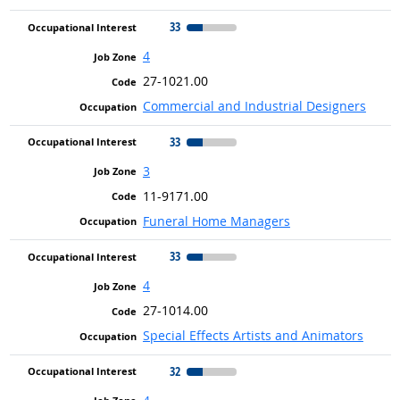
33
4
27-1021.00
Commercial and Industrial Designers
33
3
11-9171.00
Funeral Home Managers
33
4
27-1014.00
Special Effects Artists and Animators
32