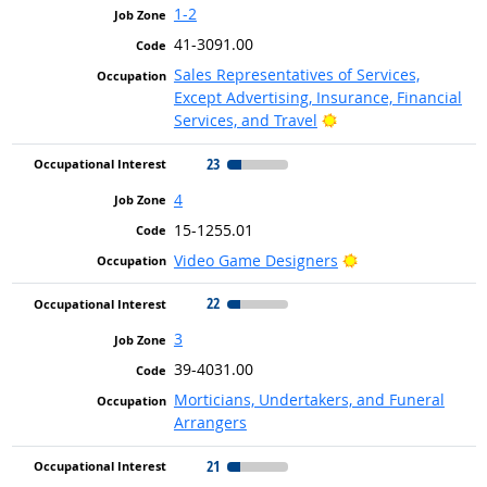
1-2
41-3091.00
Sales Representatives of Services,
Except Advertising, Insurance, Financial
Bright Outlook
Services, and Travel
23
4
15-1255.01
Bright Outlook
Video Game Designers
22
3
39-4031.00
Morticians, Undertakers, and Funeral
Arrangers
21