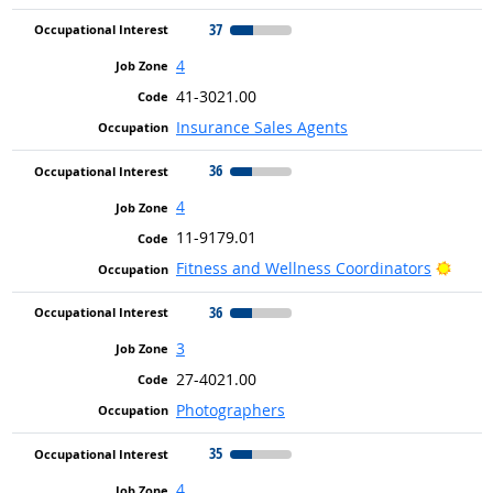
37
4
41-3021.00
Insurance Sales Agents
36
4
11-9179.01
Brigh
Fitness and Wellness Coordinators
36
3
27-4021.00
Photographers
35
4