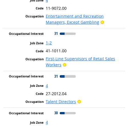
4
11-9072.00
Entertainment and Recreation
Bright Outlo
Managers, Except Gambling
31
1-2
41-1011.00
First-Line Supervisors of Retail Sales
Bright Outlook
Workers
31
4
27-2012.04
Bright Outlook
Talent Directors
30
4