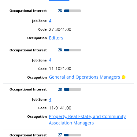
28
4
27-3041.00
Editors
28
4
11-1021.00
Brigh
General and Operations Managers
28
4
11-9141.00
Property, Real Estate, and Community
Association Managers
27