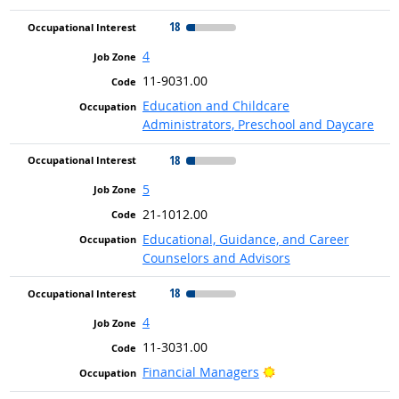
18
4
11-9031.00
Education and Childcare
Administrators, Preschool and Daycare
18
5
21-1012.00
Educational, Guidance, and Career
Counselors and Advisors
18
4
11-3031.00
Bright Outlook
Financial Managers