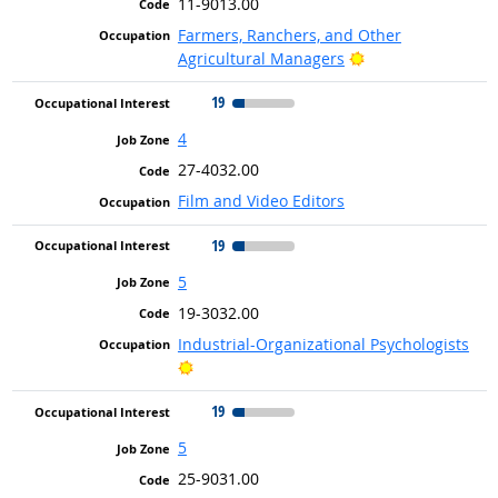
11-9013.00
Farmers, Ranchers, and Other
Bright Outlook
Agricultural Managers
19
4
27-4032.00
Film and Video Editors
19
5
19-3032.00
Industrial-Organizational Psychologists
Bright Outlook
19
5
25-9031.00