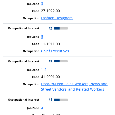
3
27-1022.00
Fashion Designers
42
5
11-1011.00
Chief Executives
41
1-2
41-9091.00
Door-to-Door Sales Workers, News and
Street Vendors, and Related Workers
41
4