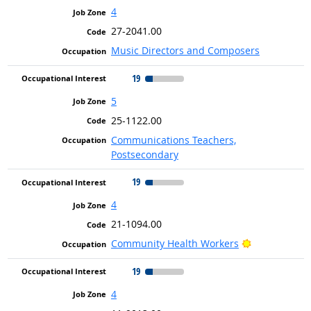
4
27-2041.00
Music Directors and Composers
19
5
25-1122.00
Communications Teachers,
Postsecondary
19
4
21-1094.00
Bright Outlo
Community Health Workers
19
4