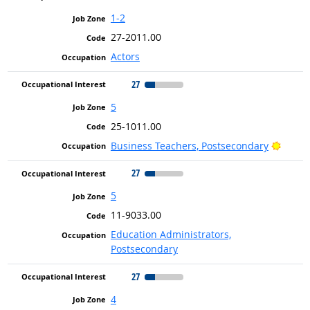
1-2
27-2011.00
Actors
27
5
25-1011.00
Bright
Business Teachers, Postsecondary
27
5
11-9033.00
Education Administrators,
Postsecondary
27
4