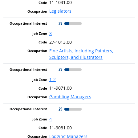
11-1031.00
Legislators
29
3
27-1013.00
Fine Artists, Including Painters,
Sculptors, and Illustrators
29
1-2
11-9071.00
Gambling Managers
29
4
11-9081.00
Lodging Managers