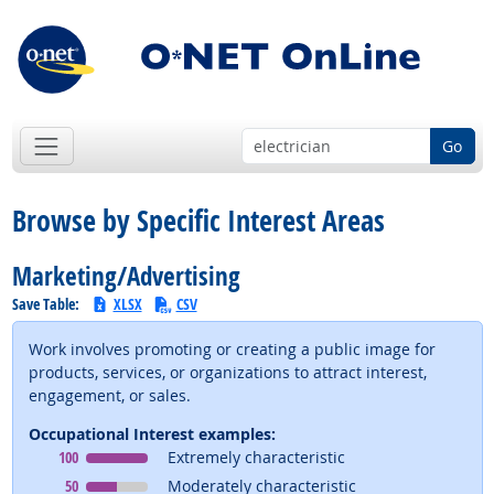
Go
Browse by Specific Interest Areas
Marketing/Advertising
Save Table:
XLSX
CSV
Work involves promoting or creating a public image for
products, services, or organizations to attract interest,
engagement, or sales.
Occupational Interest examples:
Occupational Interest
means
100
Extremely characteristic
Occupational Interest
means
50
Moderately characteristic