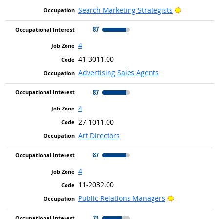
Bright Outl
Search Marketing Strategists
87
4
41-3011.00
Advertising Sales Agents
87
4
27-1011.00
Art Directors
87
4
11-2032.00
Bright Outloo
Public Relations Managers
71