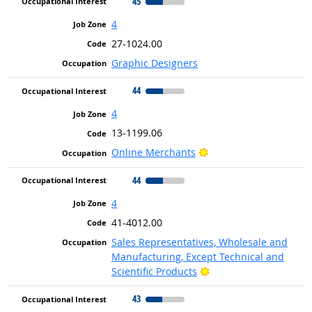
45
4
27-1024.00
Graphic Designers
44
4
13-1199.06
Bright Outlook
Online Merchants
44
4
41-4012.00
Sales Representatives, Wholesale and
Manufacturing, Except Technical and
Bright Outlook
Scientific Products
43