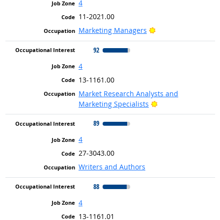
4
11-2021.00
Bright Outlook
Marketing Managers
92
4
13-1161.00
Market Research Analysts and
Bright Outlook
Marketing Specialists
89
4
27-3043.00
Writers and Authors
88
4
13-1161.01