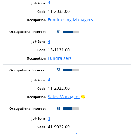
4
11-2033.00
Fundraising Managers
61
4
13-1131.00
Fundraisers
58
4
11-2022.00
Bright Outlook
Sales Managers
56
3
41-9022.00