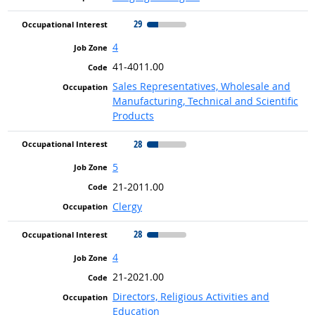
29
4
41-4011.00
Sales Representatives, Wholesale and
Manufacturing, Technical and Scientific
Products
28
5
21-2011.00
Clergy
28
4
21-2021.00
Directors, Religious Activities and
Education