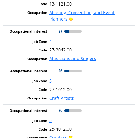
13-1121.00
Meeting, Convention, and Event
Bright Outlook
Planners
27
4
27-2042.00
Musicians and Singers
26
3
27-1012.00
Craft Artists
26
5
25-4012.00
Bright Outlook
Curators