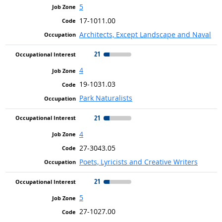
5
17-1011.00
Architects, Except Landscape and Naval
21
4
19-1031.03
Park Naturalists
21
4
27-3043.05
Poets, Lyricists and Creative Writers
21
5
27-1027.00