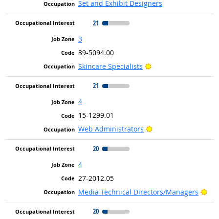
Set and Exhibit Designers
21
3
39-5094.00
Bright Outlook
Skincare Specialists
21
4
15-1299.01
Bright Outlook
Web Administrators
20
4
27-2012.05
Bri
Media Technical Directors/Managers
20