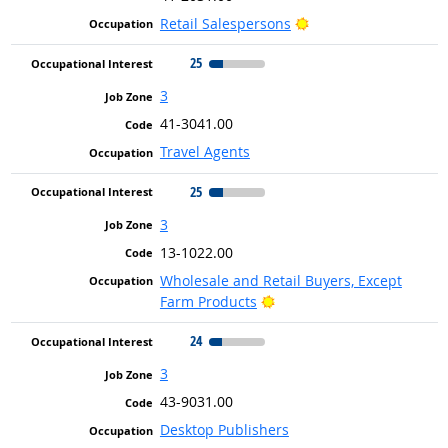
Bright Outlook
Retail Salespersons
25
3
41-3041.00
Travel Agents
25
3
13-1022.00
Wholesale and Retail Buyers, Except
Bright Outlook
Farm Products
24
3
43-9031.00
Desktop Publishers