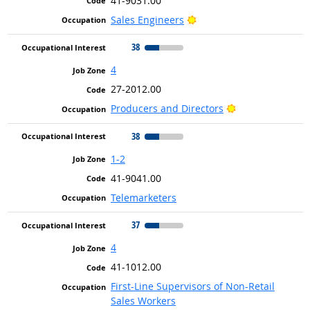
41-9031.00
Bright Outlook
Sales Engineers
38
4
27-2012.00
Bright Outlook
Producers and Directors
38
1-2
41-9041.00
Telemarketers
37
4
41-1012.00
First-Line Supervisors of Non-Retail
Sales Workers