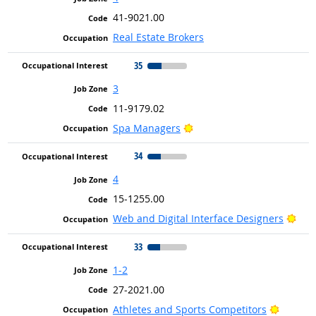
41-9021.00
Real Estate Brokers
35
3
11-9179.02
Bright Outlook
Spa Managers
34
4
15-1255.00
Brig
Web and Digital Interface Designers
33
1-2
27-2021.00
Bright 
Athletes and Sports Competitors