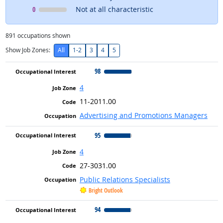
Occupational Interest
means
0
Not at all characteristic
891
occupations shown
Show Job Zones:
All
1-2
3
4
5
98
4
11-2011.00
Advertising and Promotions Managers
95
4
27-3031.00
Public Relations Specialists
Bright Outlook
94