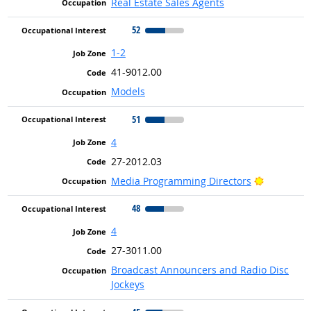
Real Estate Sales Agents
52
1-2
41-9012.00
Models
51
4
27-2012.03
Bright Ou
Media Programming Directors
48
4
27-3011.00
Broadcast Announcers and Radio Disc
Jockeys