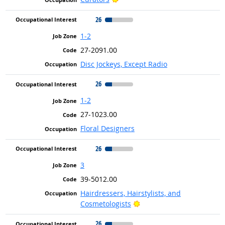
26
1-2
27-2091.00
Disc Jockeys, Except Radio
26
1-2
27-1023.00
Floral Designers
26
3
39-5012.00
Hairdressers, Hairstylists, and
Bright Outlook
Cosmetologists
26