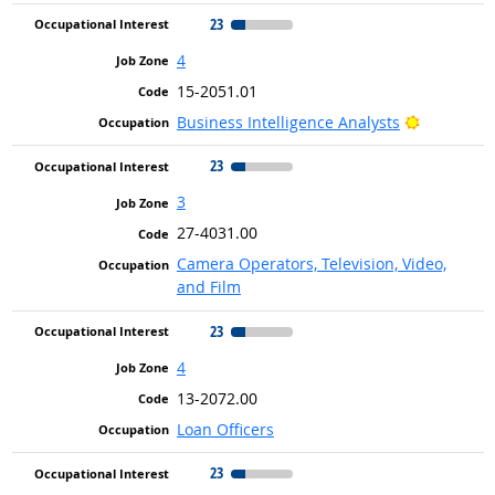
23
4
15-2051.01
Bright Ou
Business Intelligence Analysts
23
3
27-4031.00
Camera Operators, Television, Video,
and Film
23
4
13-2072.00
Loan Officers
23