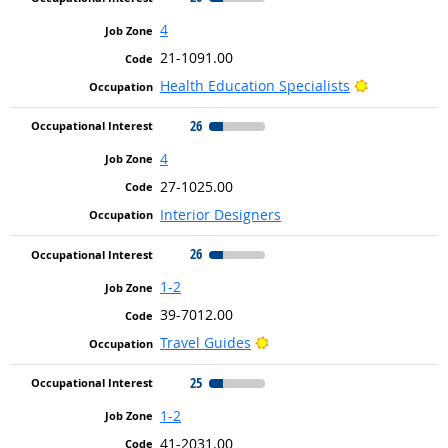
4
21-1091.00
Bright Outl
Health Education Specialists
26
4
27-1025.00
Interior Designers
26
1-2
39-7012.00
Bright Outlook
Travel Guides
25
1-2
41-2031.00