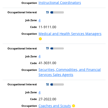
Instructional Coordinators
19
4
11-9111.00
Medical and Health Services Managers
Bright Outlook
19
4
41-3031.00
Securities, Commodities, and Financial
Services Sales Agents
18
4
27-2022.00
Bright Outlook
Coaches and Scouts