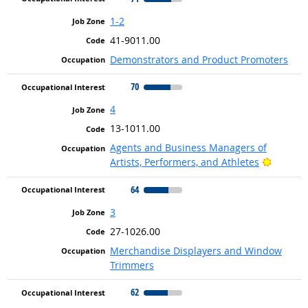
1-2
41-9011.00
Demonstrators and Product Promoters
70
4
13-1011.00
Agents and Business Managers of
Bright 
Artists, Performers, and Athletes
64
3
27-1026.00
Merchandise Displayers and Window
Trimmers
62