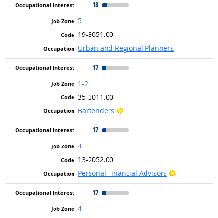
18
5
19-3051.00
Urban and Regional Planners
17
1-2
35-3011.00
Bright Outlook
Bartenders
17
4
13-2052.00
Bright Outlo
Personal Financial Advisors
17
4