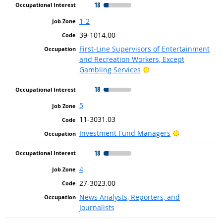
18
1-2
39-1014.00
First-Line Supervisors of Entertainment
and Recreation Workers, Except
Bright Outlook
Gambling Services
18
5
11-3031.03
Bright Outlo
Investment Fund Managers
18
4
27-3023.00
News Analysts, Reporters, and
Journalists