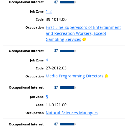
87
1-2
39-1014.00
First-Line Supervisors of Entertainment
and Recreation Workers, Except
Bright Outlook
Gambling Services
87
4
27-2012.03
Bright Ou
Media Programming Directors
87
5
11-9121.00
Natural Sciences Managers
87