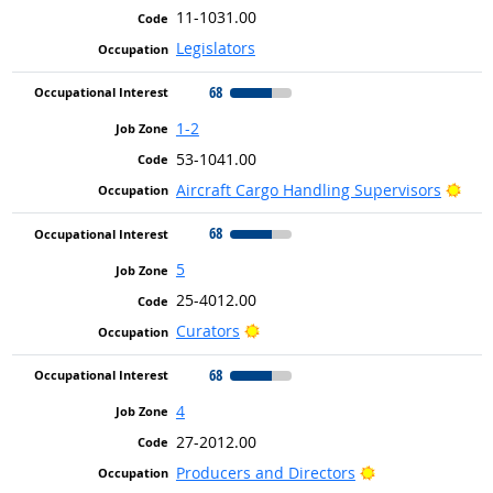
11-1031.00
Legislators
68
1-2
53-1041.00
Brig
Aircraft Cargo Handling Supervisors
68
5
25-4012.00
Bright Outlook
Curators
68
4
27-2012.00
Bright Outlook
Producers and Directors