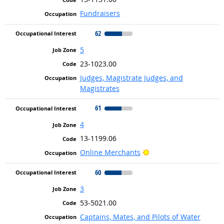
Fundraisers
62
5
23-1023.00
Judges, Magistrate Judges, and
Magistrates
61
4
13-1199.06
Bright Outlook
Online Merchants
60
3
53-5021.00
Captains, Mates, and Pilots of Water