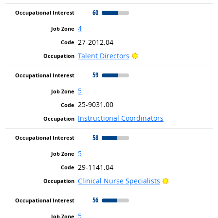
60
4
27-2012.04
Bright Outlook
Talent Directors
59
5
25-9031.00
Instructional Coordinators
58
5
29-1141.04
Bright Outlook
Clinical Nurse Specialists
56
5