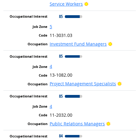
Bright Outlook
Service Workers
85
5
11-3031.03
Bright Outlo
Investment Fund Managers
85
4
13-1082.00
Bright O
Project Management Specialists
85
4
11-2032.00
Bright Outloo
Public Relations Managers
84