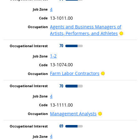
4
13-1011.00
Agents and Business Managers of
Bright 
Artists, Performers, and Athletes
70
1-2
13-1074.00
Bright Outlook
Farm Labor Contractors
70
4
13-1111.00
Bright Outlook
Management Analysts
69
4