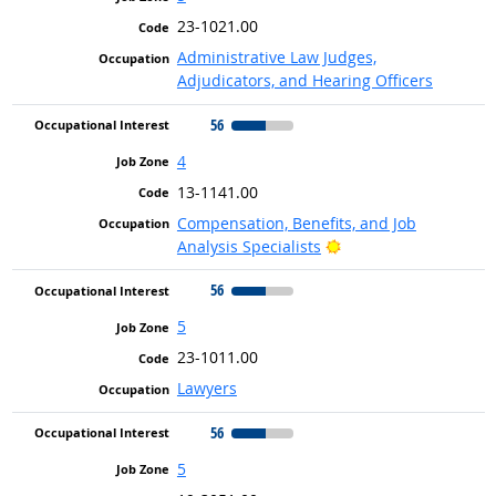
23-1021.00
Administrative Law Judges,
Adjudicators, and Hearing Officers
56
4
13-1141.00
Compensation, Benefits, and Job
Bright Outlook
Analysis Specialists
56
5
23-1011.00
Lawyers
56
5