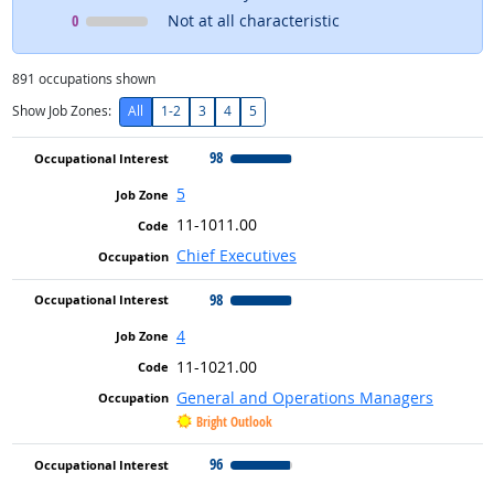
Occupational Interest
means
0
Not at all characteristic
891
occupations shown
Show Job Zones:
All
1-2
3
4
5
98
5
11-1011.00
Chief Executives
98
4
11-1021.00
General and Operations Managers
Bright Outlook
96