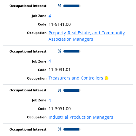
92
4
11-9141.00
Property, Real Estate, and Community
Association Managers
92
4
11-3031.01
Bright Outloo
Treasurers and Controllers
91
4
11-3051.00
Industrial Production Managers
91