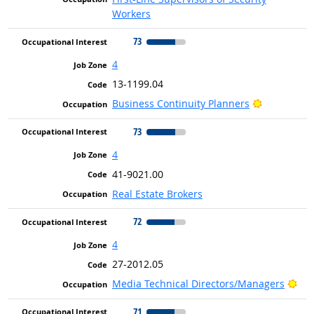
Workers
73
4
13-1199.04
Bright Out
Business Continuity Planners
73
4
41-9021.00
Real Estate Brokers
72
4
27-2012.05
Bri
Media Technical Directors/Managers
71