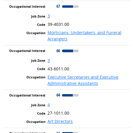
67
3
39-4031.00
Morticians, Undertakers, and Funeral
Arrangers
66
3
43-6011.00
Executive Secretaries and Executive
Administrative Assistants
64
4
27-1011.00
Art Directors