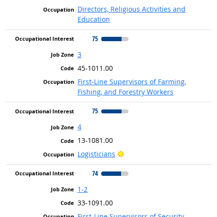
Directors, Religious Activities and
Education
75
3
45-1011.00
First-Line Supervisors of Farming,
Fishing, and Forestry Workers
75
4
13-1081.00
Bright Outlook
Logisticians
74
1-2
33-1091.00
First-Line Supervisors of Security