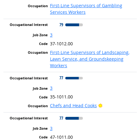
First-Line Supervisors of Gambling
Services Workers
79
3
37-1012.00
First-Line Supervisors of Landscaping,
Lawn Service, and Groundskeeping
Workers
77
3
35-1011.00
Bright Outlook
Chefs and Head Cooks
77
3
47-1011.00