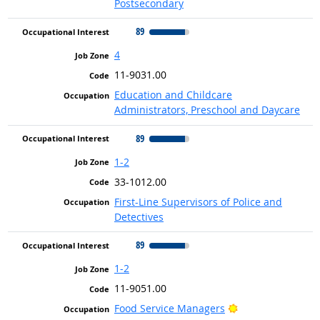
Postsecondary
89
4
11-9031.00
Education and Childcare
Administrators, Preschool and Daycare
89
1-2
33-1012.00
First-Line Supervisors of Police and
Detectives
89
1-2
11-9051.00
Bright Outlook
Food Service Managers