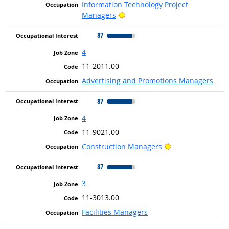
Information Technology Project
Bright Outlook
Managers
87
4
11-2011.00
Advertising and Promotions Managers
87
4
11-9021.00
Bright Outlook
Construction Managers
87
3
11-3013.00
Facilities Managers