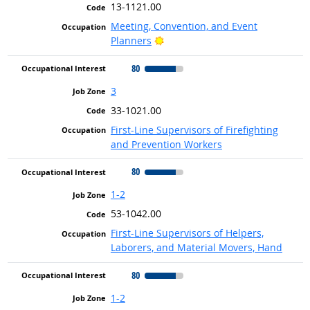
13-1121.00
Meeting, Convention, and Event
Bright Outlook
Planners
80
3
33-1021.00
First-Line Supervisors of Firefighting
and Prevention Workers
80
1-2
53-1042.00
First-Line Supervisors of Helpers,
Laborers, and Material Movers, Hand
80
1-2