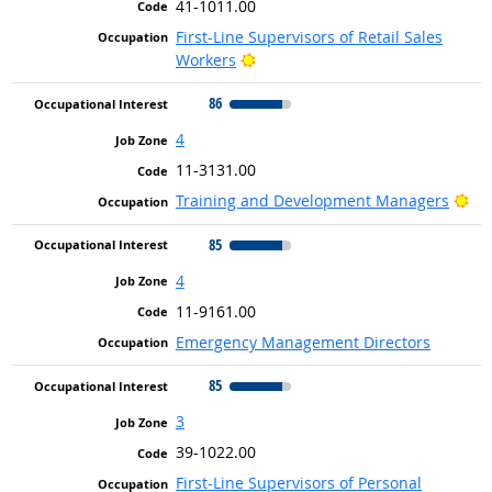
41-1011.00
First-Line Supervisors of Retail Sales
Bright Outlook
Workers
86
4
11-3131.00
Bri
Training and Development Managers
85
4
11-9161.00
Emergency Management Directors
85
3
39-1022.00
First-Line Supervisors of Personal