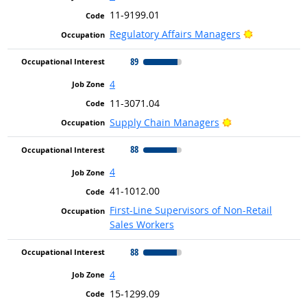
11-9199.01
Bright Outl
Regulatory Affairs Managers
89
4
11-3071.04
Bright Outlook
Supply Chain Managers
88
4
41-1012.00
First-Line Supervisors of Non-Retail
Sales Workers
88
4
15-1299.09