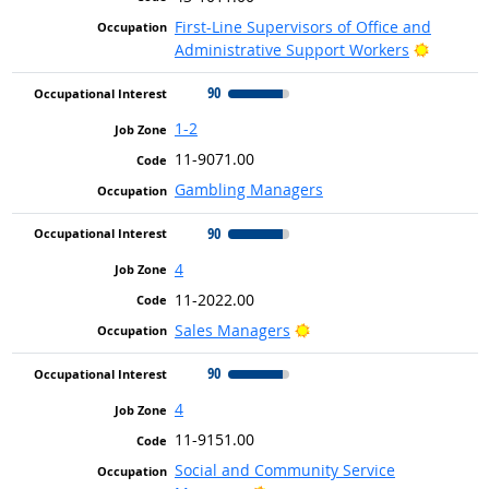
First-Line Supervisors of Office and
Bright O
Administrative Support Workers
90
1-2
11-9071.00
Gambling Managers
90
4
11-2022.00
Bright Outlook
Sales Managers
90
4
11-9151.00
Social and Community Service