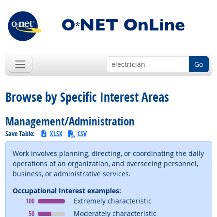
Go
Browse by Specific Interest Areas
Management/Administration
Save Table:
XLSX
CSV
Work involves planning, directing, or coordinating the daily
operations of an organization, and overseeing personnel,
business, or administrative services.
Occupational Interest examples:
Occupational Interest
means
100
Extremely characteristic
Occupational Interest
means
50
Moderately characteristic