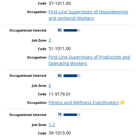
37-1011.00
First-Line Supervisors of Housekeeping
and Janitorial Workers
80
3
51-1011.00
First-Line Supervisors of Production and
Operating Workers
80
4
11-9179.01
Brigh
Fitness and Wellness Coordinators
79
1-2
39-1013.00