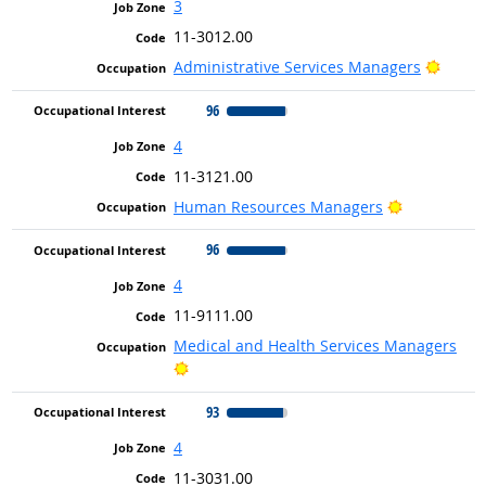
3
11-3012.00
Bright
Administrative Services Managers
96
4
11-3121.00
Bright Outl
Human Resources Managers
96
4
11-9111.00
Medical and Health Services Managers
Bright Outlook
93
4
11-3031.00