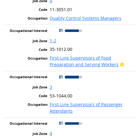
4
11-3051.01
Quality Control Systems Managers
81
1-2
35-1012.00
First-Line Supervisors of Food
Bright 
Preparation and Serving Workers
81
3
53-1044.00
First-Line Supervisors of Passenger
Attendants
81
4