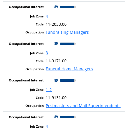
89
4
11-2033.00
Fundraising Managers
89
3
11-9171.00
Funeral Home Managers
89
1-2
11-9131.00
Postmasters and Mail Superintendents
89
4