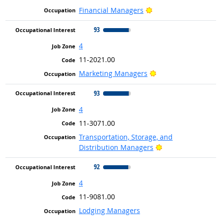
Bright Outlook
Financial Managers
93
4
11-2021.00
Bright Outlook
Marketing Managers
93
4
11-3071.00
Transportation, Storage, and
Bright Outlook
Distribution Managers
92
4
11-9081.00
Lodging Managers