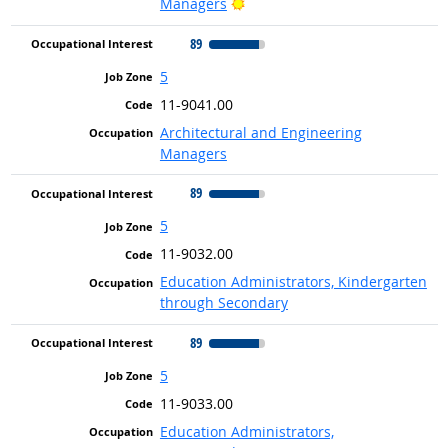
Bright Outlook
Managers
89
5
11-9041.00
Architectural and Engineering
Managers
89
5
11-9032.00
Education Administrators, Kindergarten
through Secondary
89
5
11-9033.00
Education Administrators,