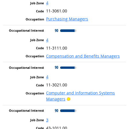
4
11-3061.00
Purchasing Managers
90
4
11-3111.00
Compensation and Benefits Managers
90
4
11-3021.00
Computer and Information Systems
Bright Outlook
Managers
90
3
43-1011.00