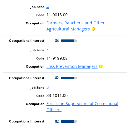
4
11-9013.00
Farmers, Ranchers, and Other
Bright Outlook
Agricultural Managers
84
4
11-9199.08
Bright Outloo
Loss Prevention Managers
82
3
33-1011.00
First-Line Supervisors of Correctional
Officers
82