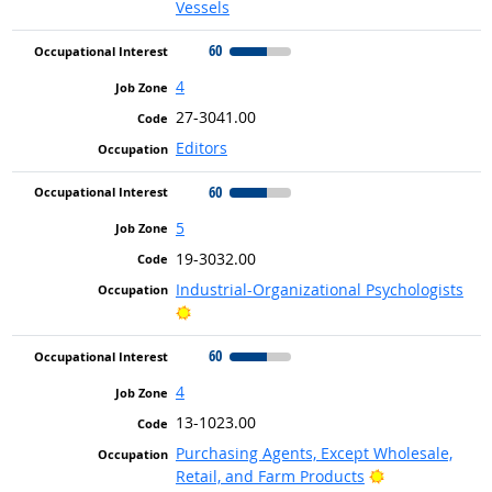
Vessels
60
4
27-3041.00
Editors
60
5
19-3032.00
Industrial-Organizational Psychologists
Bright Outlook
60
4
13-1023.00
Purchasing Agents, Except Wholesale,
Bright Outlook
Retail, and Farm Products