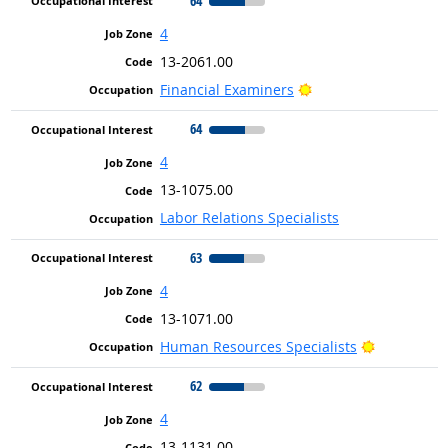
64
4
13-2061.00
Bright Outlook
Financial Examiners
64
4
13-1075.00
Labor Relations Specialists
63
4
13-1071.00
Bright Out
Human Resources Specialists
62
4
13-1131.00