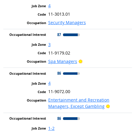
4
11-3013.01
Security Managers
87
3
11-9179.02
Bright Outlook
Spa Managers
86
4
11-9072.00
Entertainment and Recreation
Bright Outlo
Managers, Except Gambling
86
1-2