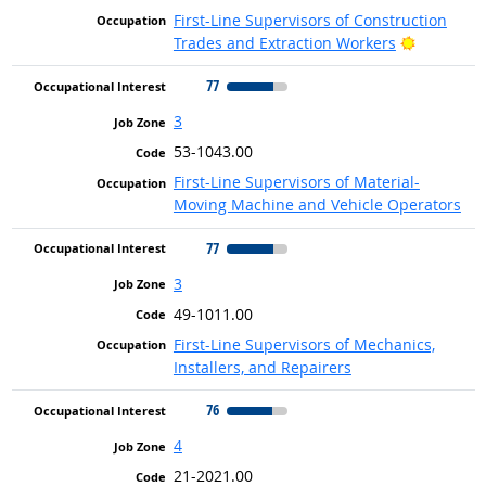
First-Line Supervisors of Construction
Bright Ou
Trades and Extraction Workers
77
3
53-1043.00
First-Line Supervisors of Material-
Moving Machine and Vehicle Operators
77
3
49-1011.00
First-Line Supervisors of Mechanics,
Installers, and Repairers
76
4
21-2021.00