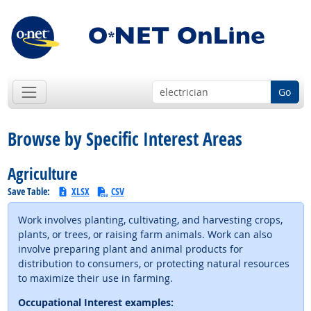
Go
Browse by Specific Interest Areas
Agriculture
Save Table:
XLSX
CSV
Work involves planting, cultivating, and harvesting crops,
plants, or trees, or raising farm animals. Work can also
involve preparing plant and animal products for
distribution to consumers, or protecting natural resources
to maximize their use in farming.
Occupational Interest examples: