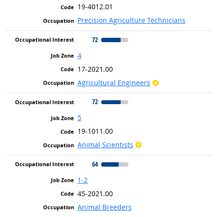
19-4012.01
Precision Agriculture Technicians
72
4
17-2021.00
Bright Outlook
Agricultural Engineers
72
5
19-1011.00
Bright Outlook
Animal Scientists
64
1-2
45-2021.00
Animal Breeders