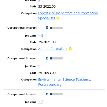
33-2022.00
Forest Fire Inspectors and Prevention
Bright Outlook
Specialists
15
1-2
39-2021.00
Bright Outlook
Animal Caretakers
15
5
25-1053.00
Environmental Science Teachers,
Postsecondary
15
1-2