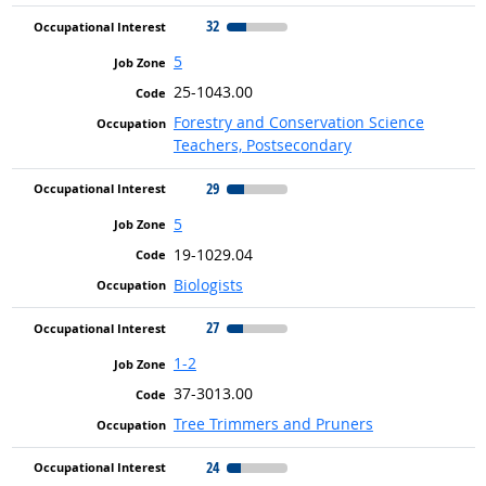
32
5
25-1043.00
Forestry and Conservation Science
Teachers, Postsecondary
29
5
19-1029.04
Biologists
27
1-2
37-3013.00
Tree Trimmers and Pruners
24