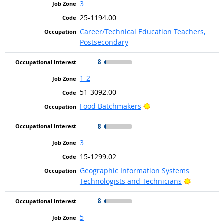
3
25-1194.00
Career/Technical Education Teachers,
Postsecondary
8
1-2
51-3092.00
Bright Outlook
Food Batchmakers
8
3
15-1299.02
Geographic Information Systems
Bright Ou
Technologists and Technicians
8
5