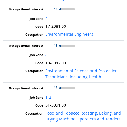
13
4
17-2081.00
Environmental Engineers
13
4
19-4042.00
Environmental Science and Protection
Technicians, Including Health
13
1-2
51-3091.00
Food and Tobacco Roasting, Baking, and
Drying Machine Operators and Tenders