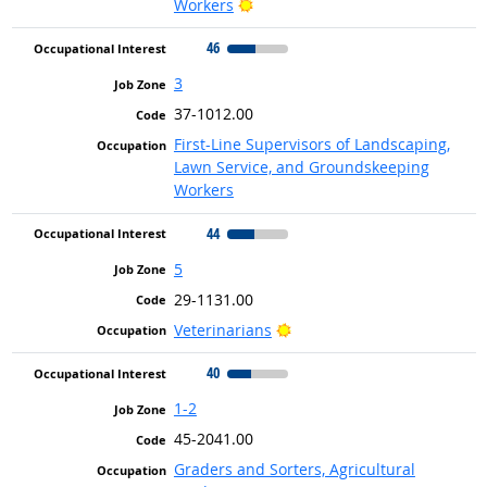
Bright Outlook
Workers
46
3
37-1012.00
First-Line Supervisors of Landscaping,
Lawn Service, and Groundskeeping
Workers
44
5
29-1131.00
Bright Outlook
Veterinarians
40
1-2
45-2041.00
Graders and Sorters, Agricultural