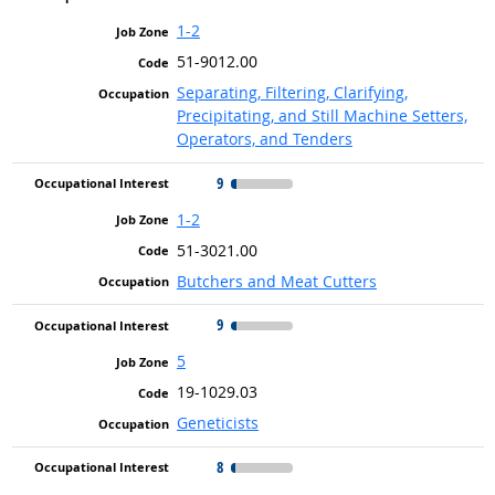
1-2
51-9012.00
Separating, Filtering, Clarifying,
Precipitating, and Still Machine Setters,
Operators, and Tenders
9
1-2
51-3021.00
Butchers and Meat Cutters
9
5
19-1029.03
Geneticists
8