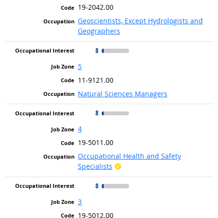
19-2042.00
Geoscientists, Except Hydrologists and
Geographers
8
5
11-9121.00
Natural Sciences Managers
8
4
19-5011.00
Occupational Health and Safety
Bright Outlook
Specialists
8
3
19-5012.00