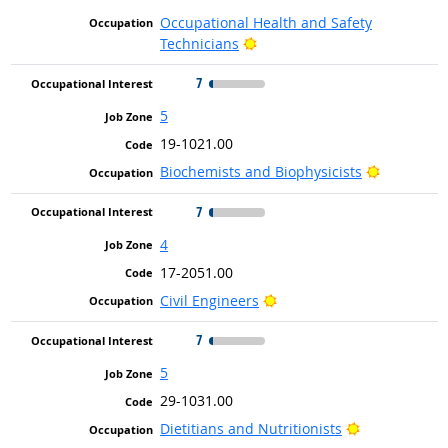
Occupational Health and Safety
Bright Outlook
Technicians
7
5
19-1021.00
Bright Ou
Biochemists and Biophysicists
7
4
17-2051.00
Bright Outlook
Civil Engineers
7
5
29-1031.00
Bright Outlo
Dietitians and Nutritionists