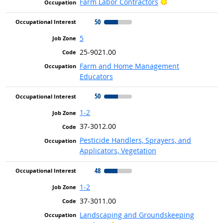
Bright Outlook
Farm Labor Contractors
50
5
25-9021.00
Farm and Home Management
Educators
50
1-2
37-3012.00
Pesticide Handlers, Sprayers, and
Applicators, Vegetation
48
1-2
37-3011.00
Landscaping and Groundskeeping