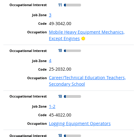
11
3
49-3042.00
Mobile Heavy Equipment Mechanics,
Bright Outlook
Except Engines
10
4
25-2032.00
Career/Technical Education Teachers,
Secondary School
10
1-2
45-4022.00
Logging Equipment Operators
10