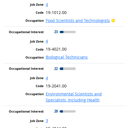
4
19-1012.00
Bright
Food Scientists and Technologists
23
4
19-4021.00
Biological Technicians
22
4
19-2041.00
Environmental Scientists and
Specialists, Including Health
20
3