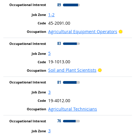
89
1-2
45-2091.00
Bright
Agricultural Equipment Operators
83
5
19-1013.00
Bright Outlook
Soil and Plant Scientists
81
3
19-4012.00
Agricultural Technicians
76
3