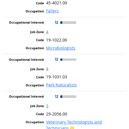
45-4021.00
Fallers
12
4
19-1022.00
Microbiologists
12
4
19-1031.03
Park Naturalists
12
3
29-2056.00
Veterinary Technologists and
Bright Outlook
Technicians