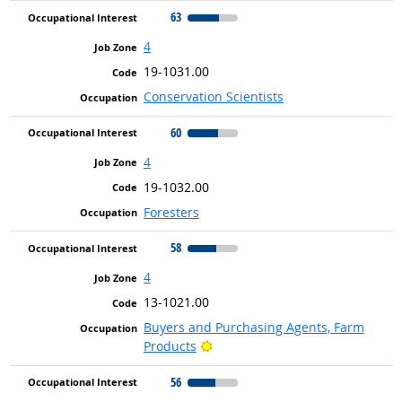
63
4
19-1031.00
Conservation Scientists
60
4
19-1032.00
Foresters
58
4
13-1021.00
Buyers and Purchasing Agents, Farm
Bright Outlook
Products
56