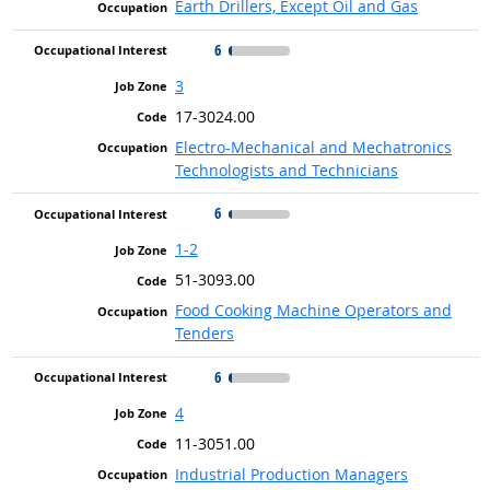
Earth Drillers, Except Oil and Gas
6
3
17-3024.00
Electro-Mechanical and Mechatronics
Technologists and Technicians
6
1-2
51-3093.00
Food Cooking Machine Operators and
Tenders
6
4
11-3051.00
Industrial Production Managers