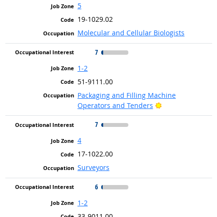
5
19-1029.02
Molecular and Cellular Biologists
7
1-2
51-9111.00
Packaging and Filling Machine
Bright Outlook
Operators and Tenders
7
4
17-1022.00
Surveyors
6
1-2
33-9011.00