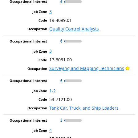
6
3
19-4099.01
Quality Control Analysts
6
3
17-3031.00
Brig
Surveying and Mapping Technicians
6
1-2
53-7121.00
Tank Car, Truck, and Ship Loaders
5
4