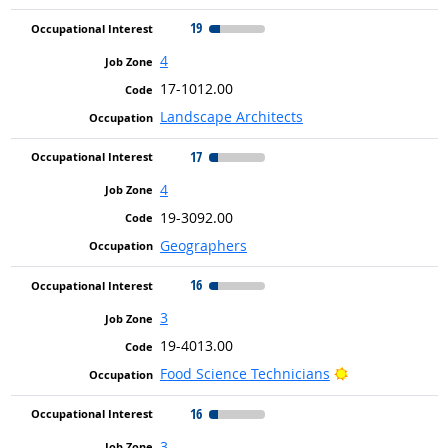
19
4
17-1012.00
Landscape Architects
17
4
19-3092.00
Geographers
16
3
19-4013.00
Bright Outlook
Food Science Technicians
16
3