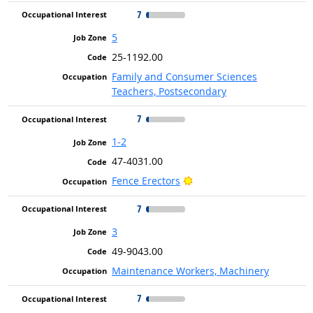
7
5
25-1192.00
Family and Consumer Sciences
Teachers, Postsecondary
7
1-2
47-4031.00
Bright Outlook
Fence Erectors
7
3
49-9043.00
Maintenance Workers, Machinery
7