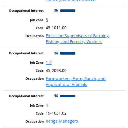
96
3
45-1011.00
First-Line Supervisors of Farming,
Fishing, and Forestry Workers
94
1-2
45-2093.00
Farmworkers, Farm, Ranch, and
Aquacultural Animals
94
4
19-1031.02
Range Managers