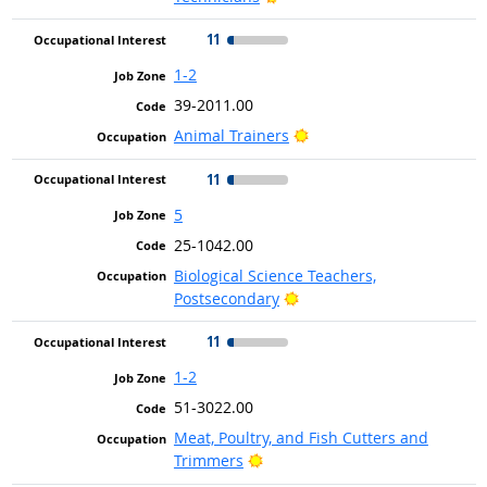
11
1-2
39-2011.00
Bright Outlook
Animal Trainers
11
5
25-1042.00
Biological Science Teachers,
Bright Outlook
Postsecondary
11
1-2
51-3022.00
Meat, Poultry, and Fish Cutters and
Bright Outlook
Trimmers