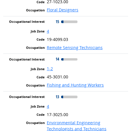
27-1023.00
Floral Designers
15
4
19-4099.03
Remote Sensing Technicians
14
1-2
45-3031.00
Fishing and Hunting Workers
13
4
17-3025.00
Environmental Engineering
Technologists and Technicians