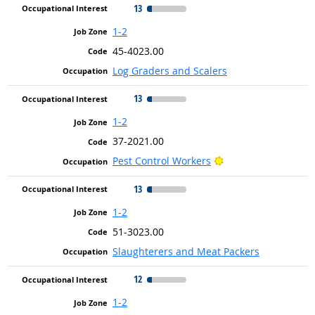
13
1-2
45-4023.00
Log Graders and Scalers
13
1-2
37-2021.00
Bright Outlook
Pest Control Workers
13
1-2
51-3023.00
Slaughterers and Meat Packers
12
1-2