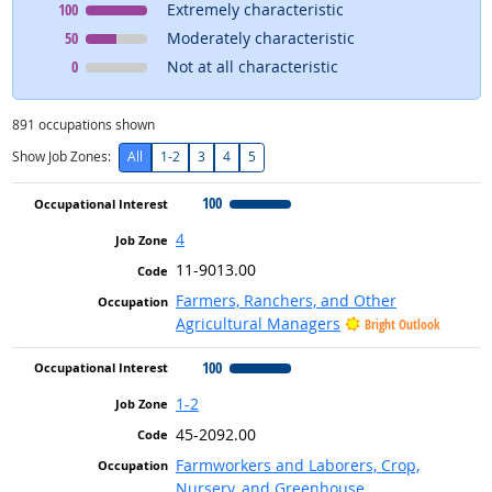
Occupational Interest
means
100
Extremely characteristic
Occupational Interest
means
50
Moderately characteristic
Occupational Interest
means
0
Not at all characteristic
891
occupations shown
Show Job Zones:
All
1-2
3
4
5
100
4
11-9013.00
Farmers, Ranchers, and Other
Agricultural Managers
Bright Outlook
100
1-2
45-2092.00
Farmworkers and Laborers, Crop,
Nursery, and Greenhouse