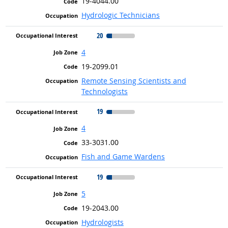
19-4044.00
Hydrologic Technicians
20
4
19-2099.01
Remote Sensing Scientists and
Technologists
19
4
33-3031.00
Fish and Game Wardens
19
5
19-2043.00
Hydrologists