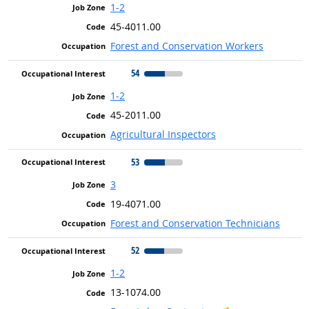
1-2
45-4011.00
Forest and Conservation Workers
54
1-2
45-2011.00
Agricultural Inspectors
53
3
19-4071.00
Forest and Conservation Technicians
52
1-2
13-1074.00