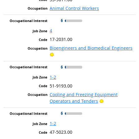
Animal Control Workers
6
4
17-2031.00
Bioengineers and Biomedical Engineers
Bright Outlook
6
1-2
51-9193.00
Cooling and Freezing Equipment
Bright Outlook
Operators and Tenders
6
1-2
47-5023.00