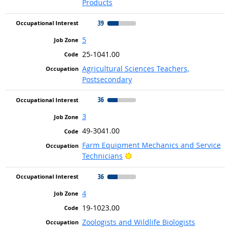
Products
39
5
25-1041.00
Agricultural Sciences Teachers,
Postsecondary
36
3
49-3041.00
Farm Equipment Mechanics and Service
Bright Outlook
Technicians
36
4
19-1023.00
Zoologists and Wildlife Biologists