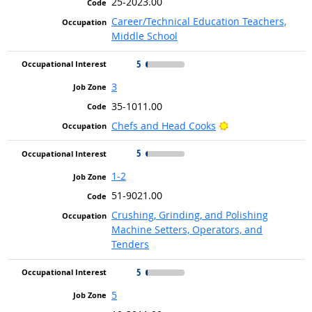
25-2023.00
Career/Technical Education Teachers,
Middle School
5
3
35-1011.00
Bright Outlook
Chefs and Head Cooks
5
1-2
51-9021.00
Crushing, Grinding, and Polishing
Machine Setters, Operators, and
Tenders
5
5