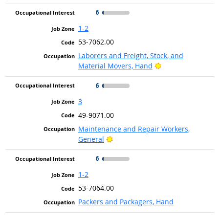
6
1-2
53-7062.00
Laborers and Freight, Stock, and
Bright Outlook
Material Movers, Hand
6
3
49-9071.00
Maintenance and Repair Workers,
Bright Outlook
General
6
1-2
53-7064.00
Packers and Packagers, Hand