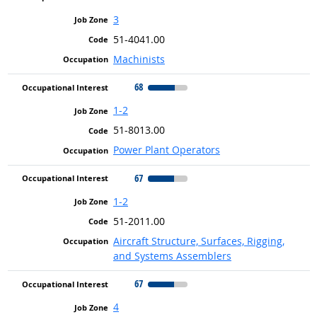
3
51-4041.00
Machinists
68
1-2
51-8013.00
Power Plant Operators
67
1-2
51-2011.00
Aircraft Structure, Surfaces, Rigging,
and Systems Assemblers
67
4