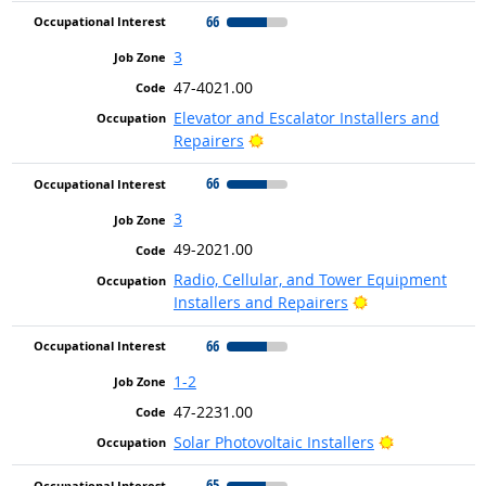
66
3
47-4021.00
Elevator and Escalator Installers and
Bright Outlook
Repairers
66
3
49-2021.00
Radio, Cellular, and Tower Equipment
Bright Outlook
Installers and Repairers
66
1-2
47-2231.00
Bright Outlo
Solar Photovoltaic Installers
65