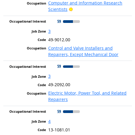
Computer and Information Research
Bright Outlook
Scientists
59
3
49-9012.00
Control and Valve Installers and
Repairers, Except Mechanical Door
59
3
49-2092.00
Electric Motor, Power Tool, and Related
Repairers
59
4
13-1081.01