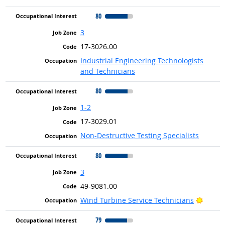
80
3
17-3026.00
Industrial Engineering Technologists
and Technicians
80
1-2
17-3029.01
Non-Destructive Testing Specialists
80
3
49-9081.00
Bright
Wind Turbine Service Technicians
79