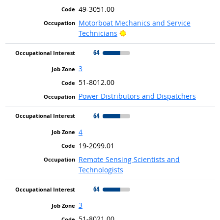
49-3051.00
Motorboat Mechanics and Service
Bright Outlook
Technicians
64
3
51-8012.00
Power Distributors and Dispatchers
64
4
19-2099.01
Remote Sensing Scientists and
Technologists
64
3
51-8021.00