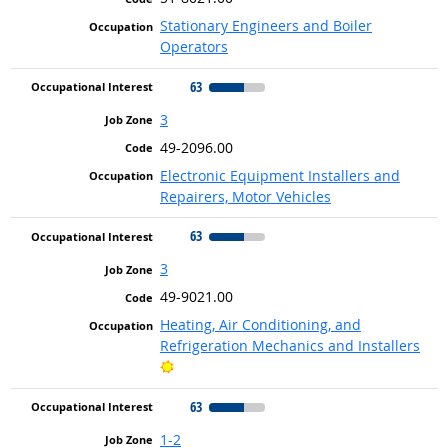
Stationary Engineers and Boiler
Operators
63
3
49-2096.00
Electronic Equipment Installers and
Repairers, Motor Vehicles
63
3
49-9021.00
Heating, Air Conditioning, and
Refrigeration Mechanics and Installers
Bright Outlook
63
1-2