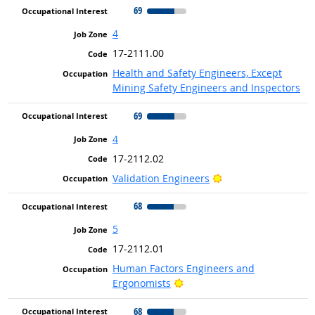
69
4
17-2111.00
Health and Safety Engineers, Except
Mining Safety Engineers and Inspectors
69
4
17-2112.02
Bright Outlook
Validation Engineers
68
5
17-2112.01
Human Factors Engineers and
Bright Outlook
Ergonomists
68