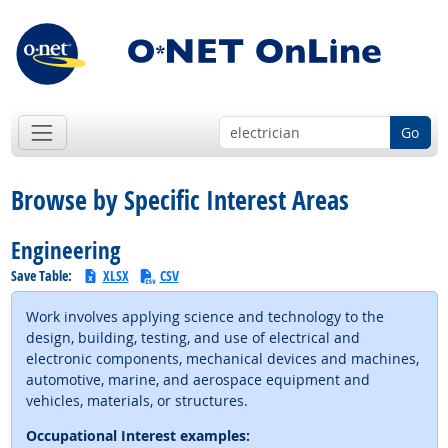
Go
Browse by Specific Interest Areas
Engineering
Save Table:
XLSX
CSV
Work involves applying science and technology to the
design, building, testing, and use of electrical and
electronic components, mechanical devices and machines,
automotive, marine, and aerospace equipment and
vehicles, materials, or structures.
Occupational Interest examples: