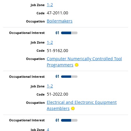
1-2
47-2011.00
Boilermakers
61
1-2
51-9162.00
Computer Numerically Controlled Tool
Bright Outlook
Programmers
61
1-2
51-2022.00
Electrical and Electronic Equipment
Bright Outlook
Assemblers
61
4