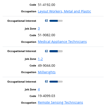
51-4192.00
Layout Workers, Metal and Plastic
63
3
51-9082.00
Medical Appliance Technicians
63
1-2
49-9044.00
Millwrights
63
4
19-4099.03
Remote Sensing Technicians