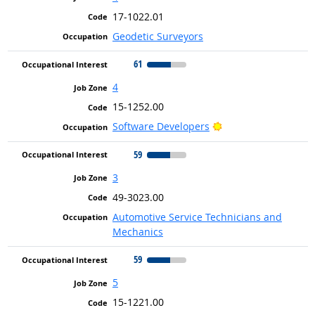
17-1022.01
Geodetic Surveyors
61
4
15-1252.00
Bright Outlook
Software Developers
59
3
49-3023.00
Automotive Service Technicians and
Mechanics
59
5
15-1221.00