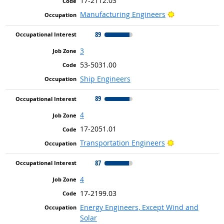
17-2112.03
Bright Outlook
Manufacturing Engineers
89
3
53-5031.00
Ship Engineers
89
4
17-2051.01
Bright Outlook
Transportation Engineers
87
4
17-2199.03
Energy Engineers, Except Wind and
Solar