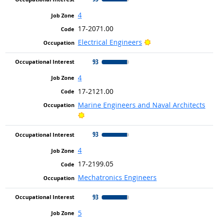
4
17-2071.00
Bright Outlook
Electrical Engineers
93
4
17-2121.00
Marine Engineers and Naval Architects
Bright Outlook
93
4
17-2199.05
Mechatronics Engineers
93
5