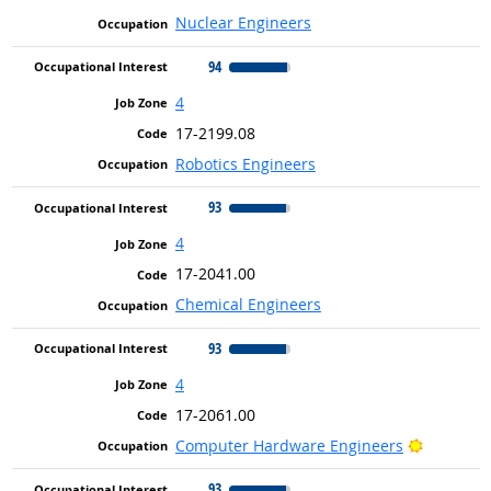
Nuclear Engineers
94
4
17-2199.08
Robotics Engineers
93
4
17-2041.00
Chemical Engineers
93
4
17-2061.00
Bright Ou
Computer Hardware Engineers
93