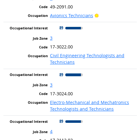
49-2091.00
Bright Outlook
Avionics Technicians
89
3
17-3022.00
Civil Engineering Technologists and
Technicians
89
3
17-3024.00
Electro-Mechanical and Mechatronics
Technologists and Technicians
89
4