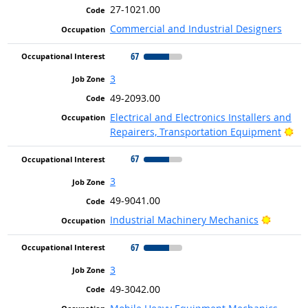
27-1021.00
Commercial and Industrial Designers
67
3
49-2093.00
Electrical and Electronics Installers and
Bri
Repairers, Transportation Equipment
67
3
49-9041.00
Bright 
Industrial Machinery Mechanics
67
3
49-3042.00