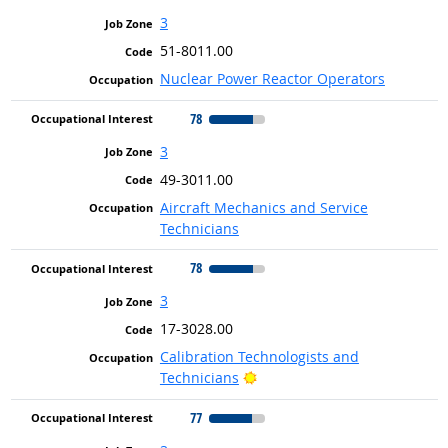
3
51-8011.00
Nuclear Power Reactor Operators
78
3
49-3011.00
Aircraft Mechanics and Service
Technicians
78
3
17-3028.00
Calibration Technologists and
Bright Outlook
Technicians
77