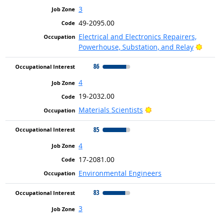
3
49-2095.00
Electrical and Electronics Repairers,
Brigh
Powerhouse, Substation, and Relay
86
4
19-2032.00
Bright Outlook
Materials Scientists
85
4
17-2081.00
Environmental Engineers
83
3