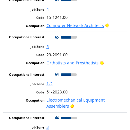
4
15-1241.00
Bright Out
Computer Network Architects
65
5
29-2091.00
Bright Outloo
Orthotists and Prosthetists
64
1-2
51-2023.00
Electromechanical Equipment
Bright Outlook
Assemblers
64
3