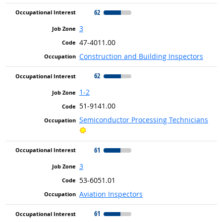
62
3
47-4011.00
Construction and Building Inspectors
62
1-2
51-9141.00
Semiconductor Processing Technicians
Bright Outlook
61
3
53-6051.01
Aviation Inspectors
61