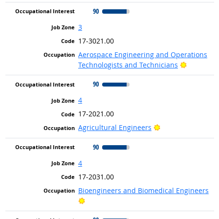
90
3
17-3021.00
Aerospace Engineering and Operations
Bright Ou
Technologists and Technicians
90
4
17-2021.00
Bright Outlook
Agricultural Engineers
90
4
17-2031.00
Bioengineers and Biomedical Engineers
Bright Outlook