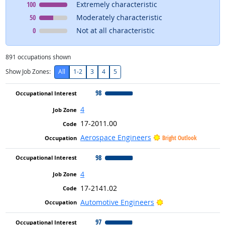
Occupational Interest
means
100
Extremely characteristic
Occupational Interest
means
50
Moderately characteristic
Occupational Interest
means
0
Not at all characteristic
891
occupations shown
Show Job Zones:
All
1-2
3
4
5
98
4
17-2011.00
Aerospace Engineers
Bright Outlook
98
4
17-2141.02
Bright Outlook
Automotive Engineers
97