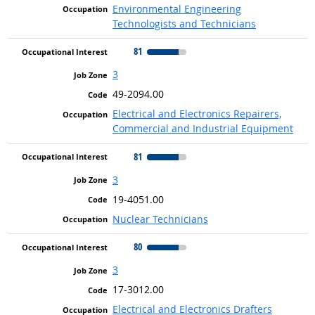
Environmental Engineering
Technologists and Technicians
81
3
49-2094.00
Electrical and Electronics Repairers,
Commercial and Industrial Equipment
81
3
19-4051.00
Nuclear Technicians
80
3
17-3012.00
Electrical and Electronics Drafters