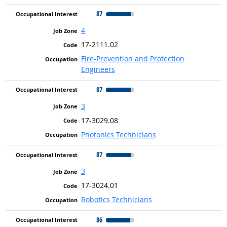
87
4
17-2111.02
Fire-Prevention and Protection
Engineers
87
3
17-3029.08
Photonics Technicians
87
3
17-3024.01
Robotics Technicians
86