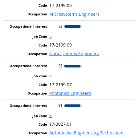
17-2199.06
Microsystems Engineers
93
5
17-2199.09
Nanosystems Engineers
93
4
17-2199.07
Photonics Engineers
91
3
17-3027.01
Automotive Engineering Technicians