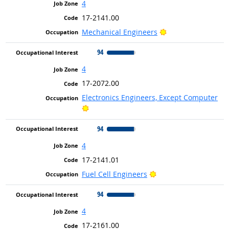
4
17-2141.00
Bright Outlook
Mechanical Engineers
94
4
17-2072.00
Electronics Engineers, Except Computer
Bright Outlook
94
4
17-2141.01
Bright Outlook
Fuel Cell Engineers
94
4
17-2161.00