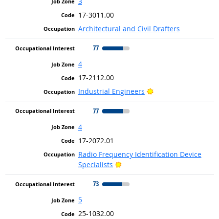
3
17-3011.00
Architectural and Civil Drafters
77
4
17-2112.00
Bright Outlook
Industrial Engineers
77
4
17-2072.01
Radio Frequency Identification Device
Bright Outlook
Specialists
73
5
25-1032.00