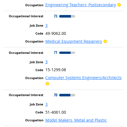
Bri
Engineering Teachers, Postsecondary
73
3
49-9062.00
Bright Out
Medical Equipment Repairers
71
3
15-1299.08
Computer Systems Engineers/Architects
Bright Outlook
70
3
51-4061.00
Model Makers, Metal and Plastic