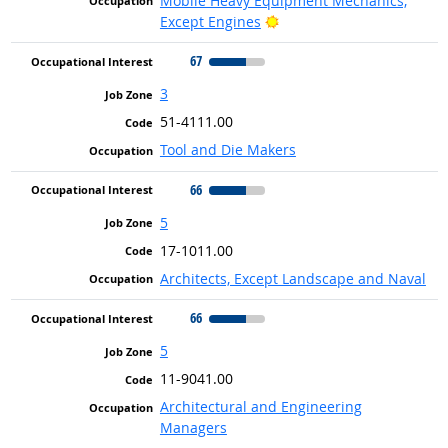
Mobile Heavy Equipment Mechanics,
Bright Outlook
Except Engines
67
3
51-4111.00
Tool and Die Makers
66
5
17-1011.00
Architects, Except Landscape and Naval
66
5
11-9041.00
Architectural and Engineering
Managers