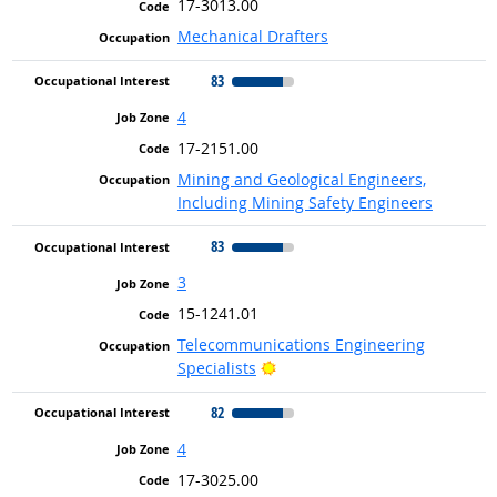
17-3013.00
Mechanical Drafters
83
4
17-2151.00
Mining and Geological Engineers,
Including Mining Safety Engineers
83
3
15-1241.01
Telecommunications Engineering
Bright Outlook
Specialists
82
4
17-3025.00