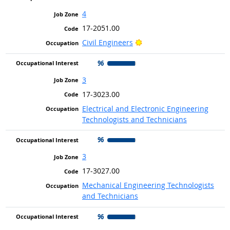
4
17-2051.00
Bright Outlook
Civil Engineers
96
3
17-3023.00
Electrical and Electronic Engineering
Technologists and Technicians
96
3
17-3027.00
Mechanical Engineering Technologists
and Technicians
96