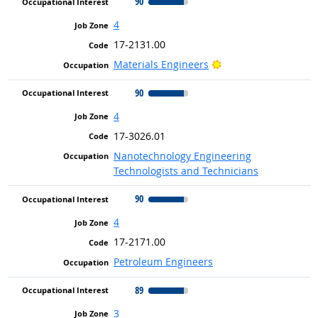
90
4
17-2131.00
Bright Outlook
Materials Engineers
90
4
17-3026.01
Nanotechnology Engineering
Technologists and Technicians
90
4
17-2171.00
Petroleum Engineers
89
3