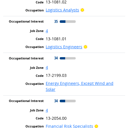
13-1081.02
Bright Outlook
Logistics Analysts
35
4
13-1081.01
Bright Outlook
Logistics Engineers
34
4
17-2199.03
Energy Engineers, Except Wind and
Solar
34
4
13-2054.00
Bright Outlook
Financial Risk Specialists