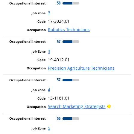
58
3
17-3024.01
Robotics Technicians
57
3
19-4012.01
Precision Agriculture Technicians
57
4
13-1161.01
Bright Outl
Search Marketing Strategists
56
5