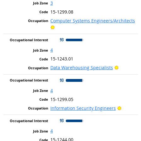
3
15-1299.08
Computer Systems Engineers/Architects
Bright Outlook
93
4
15-1243.01
Bright Out
Data Warehousing Specialists
93
4
15-1299.05
Bright Ou
Information Security Engineers
93
4
15-1244.00