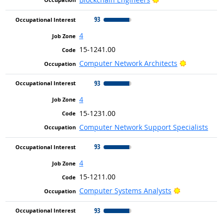
93
4
15-1241.00
Bright Out
Computer Network Architects
93
4
15-1231.00
Computer Network Support Specialists
93
4
15-1211.00
Bright Outlo
Computer Systems Analysts
93