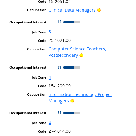
15-2051.02
Bright Outlook
Clinical Data Managers
62
5
25-1021.00
Computer Science Teachers,
Bright Outlook
Postsecondary
61
4
15-1299.09
Information Technology Project
Bright Outlook
Managers
61
4
27-1014.00