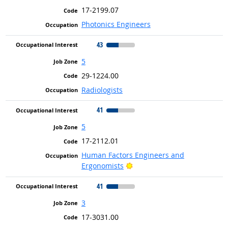
17-2199.07
Photonics Engineers
43
5
29-1224.00
Radiologists
41
5
17-2112.01
Human Factors Engineers and
Bright Outlook
Ergonomists
41
3
17-3031.00