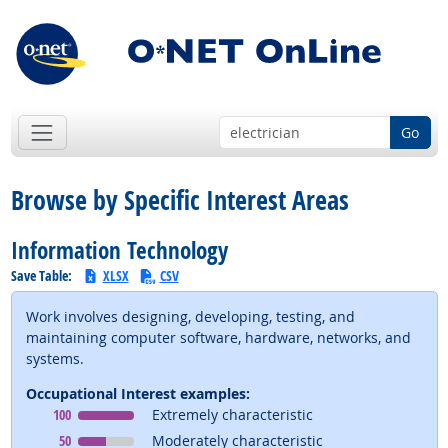
Go
Browse by Specific Interest Areas
Information Technology
Save Table:
XLSX
CSV
Work involves designing, developing, testing, and
maintaining computer software, hardware, networks, and
systems.
Occupational Interest examples:
Occupational Interest
means
100
Extremely characteristic
Occupational Interest
means
50
Moderately characteristic