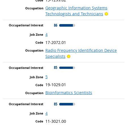
Geographic Information Systems
Bright Ou
Technologists and Technicians
86
4
17-2072.01
Radio Frequency Identification Device
Bright Outlook
Specialists
85
5
19-1029.01
Bioinformatics Scientists
85
4
11-3021.00