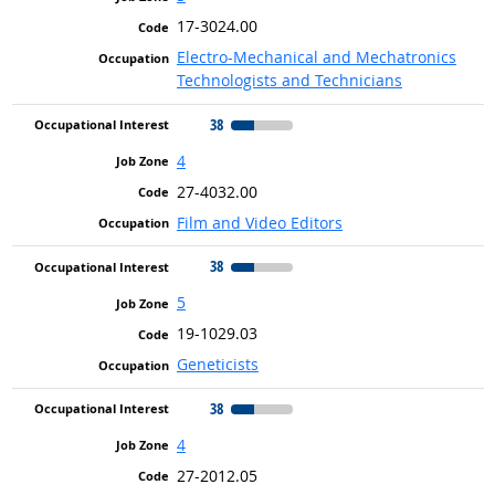
17-3024.00
Electro-Mechanical and Mechatronics
Technologists and Technicians
38
4
27-4032.00
Film and Video Editors
38
5
19-1029.03
Geneticists
38
4
27-2012.05