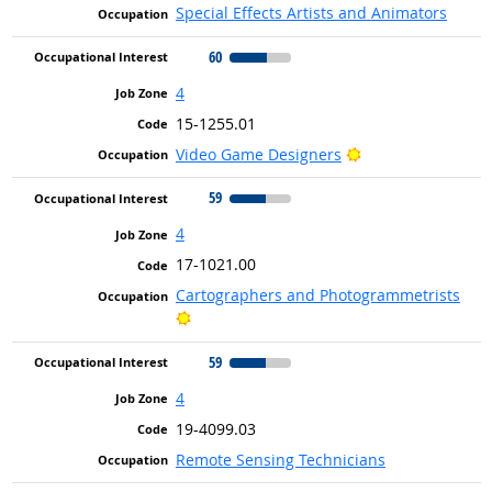
Special Effects Artists and Animators
60
4
15-1255.01
Bright Outlook
Video Game Designers
59
4
17-1021.00
Cartographers and Photogrammetrists
Bright Outlook
59
4
19-4099.03
Remote Sensing Technicians