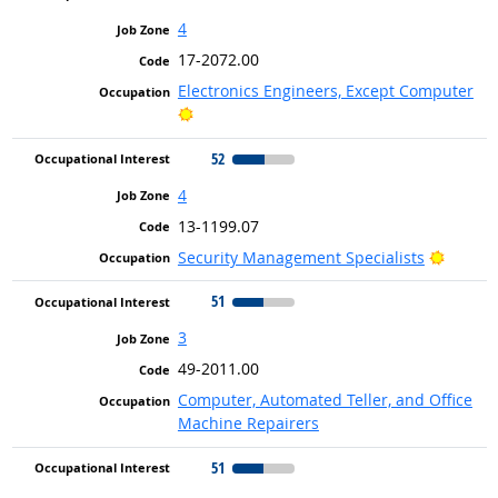
4
17-2072.00
Electronics Engineers, Except Computer
Bright Outlook
52
4
13-1199.07
Bright 
Security Management Specialists
51
3
49-2011.00
Computer, Automated Teller, and Office
Machine Repairers
51