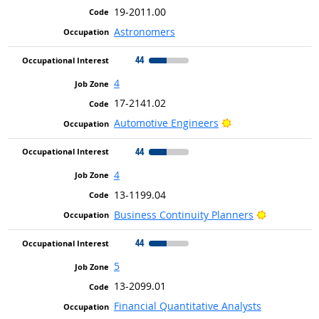
19-2011.00
Astronomers
44
4
17-2141.02
Bright Outlook
Automotive Engineers
44
4
13-1199.04
Bright Out
Business Continuity Planners
44
5
13-2099.01
Financial Quantitative Analysts