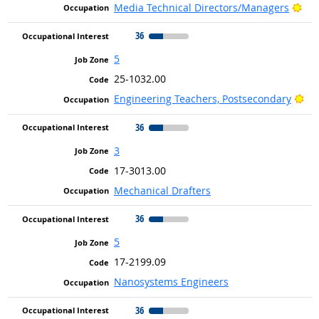
Bri
Media Technical Directors/Managers
36
5
25-1032.00
Bri
Engineering Teachers, Postsecondary
36
3
17-3013.00
Mechanical Drafters
36
5
17-2199.09
Nanosystems Engineers
36