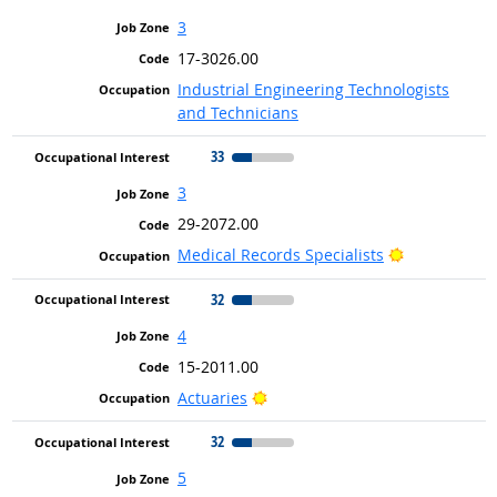
3
17-3026.00
Industrial Engineering Technologists
and Technicians
33
3
29-2072.00
Bright Outlo
Medical Records Specialists
32
4
15-2011.00
Bright Outlook
Actuaries
32
5