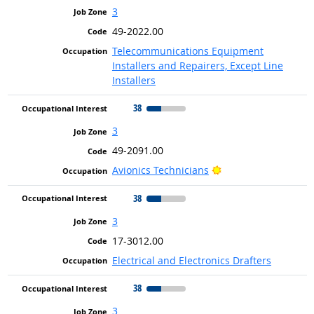
3
49-2022.00
Telecommunications Equipment
Installers and Repairers, Except Line
Installers
38
3
49-2091.00
Bright Outlook
Avionics Technicians
38
3
17-3012.00
Electrical and Electronics Drafters
38
3