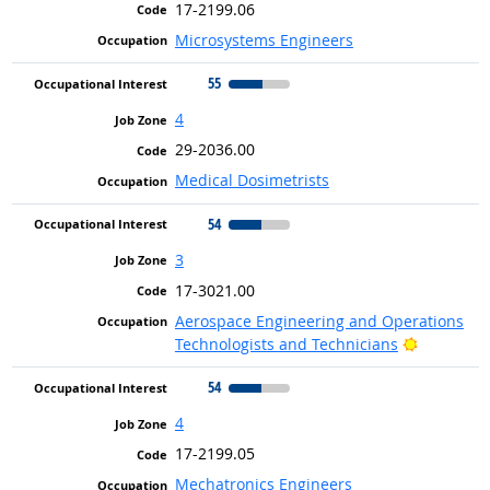
17-2199.06
Microsystems Engineers
55
4
29-2036.00
Medical Dosimetrists
54
3
17-3021.00
Aerospace Engineering and Operations
Bright Ou
Technologists and Technicians
54
4
17-2199.05
Mechatronics Engineers