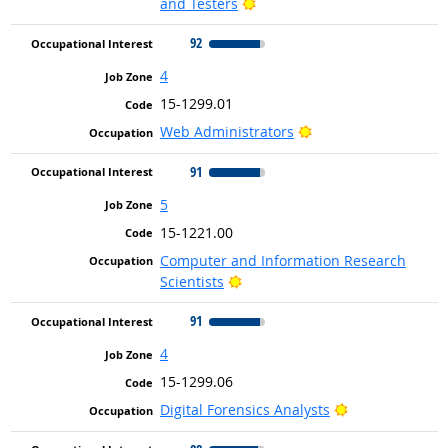
Bright Outlook
and Testers
92
4
15-1299.01
Bright Outlook
Web Administrators
91
5
15-1221.00
Computer and Information Research
Bright Outlook
Scientists
91
4
15-1299.06
Bright Outlook
Digital Forensics Analysts