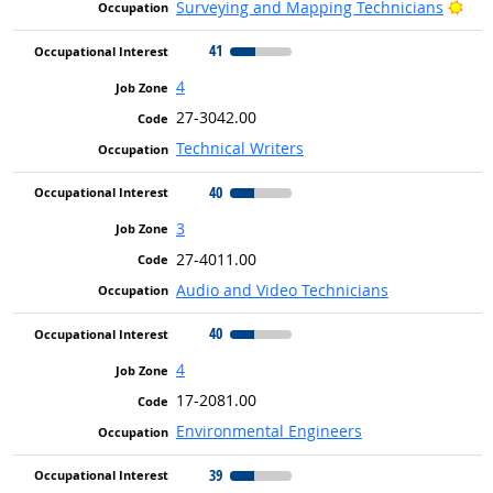
Brig
Surveying and Mapping Technicians
41
4
27-3042.00
Technical Writers
40
3
27-4011.00
Audio and Video Technicians
40
4
17-2081.00
Environmental Engineers
39