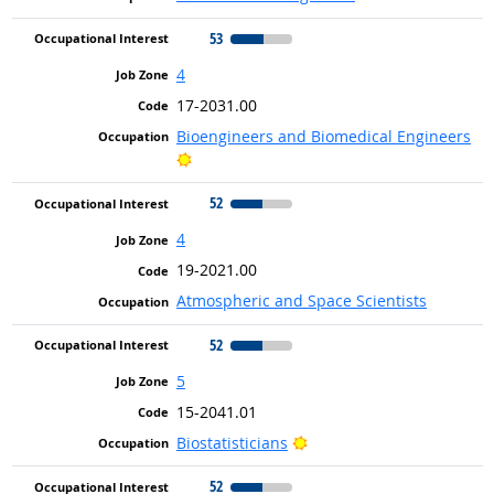
53
4
17-2031.00
Bioengineers and Biomedical Engineers
Bright Outlook
52
4
19-2021.00
Atmospheric and Space Scientists
52
5
15-2041.01
Bright Outlook
Biostatisticians
52