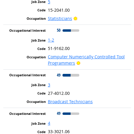
5
15-2041.00
Bright Outlook
Statisticians
50
1-2
51-9162.00
Computer Numerically Controlled Tool
Bright Outlook
Programmers
49
3
27-4012.00
Broadcast Technicians
49
4
33-3021.06