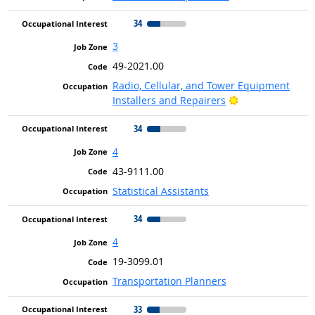
34
3
49-2021.00
Radio, Cellular, and Tower Equipment
Bright Outlook
Installers and Repairers
34
4
43-9111.00
Statistical Assistants
34
4
19-3099.01
Transportation Planners
33