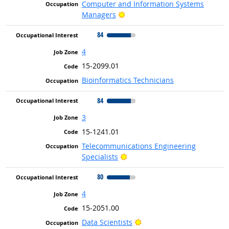
Computer and Information Systems
Bright Outlook
Managers
84
4
15-2099.01
Bioinformatics Technicians
84
3
15-1241.01
Telecommunications Engineering
Bright Outlook
Specialists
80
4
15-2051.00
Bright Outlook
Data Scientists