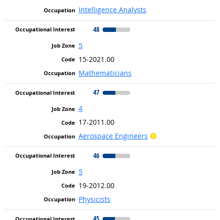
Intelligence Analysts
48
5
15-2021.00
Mathematicians
47
4
17-2011.00
Bright Outlook
Aerospace Engineers
46
5
19-2012.00
Physicists
45