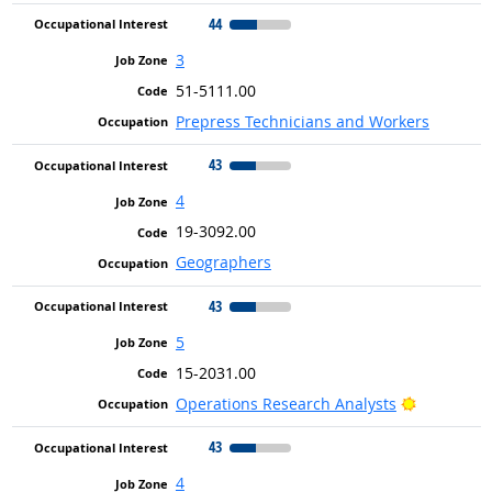
44
3
51-5111.00
Prepress Technicians and Workers
43
4
19-3092.00
Geographers
43
5
15-2031.00
Bright Out
Operations Research Analysts
43
4