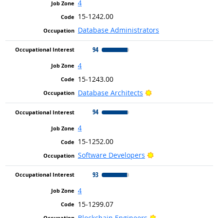
4
15-1242.00
Database Administrators
94
4
15-1243.00
Bright Outlook
Database Architects
94
4
15-1252.00
Bright Outlook
Software Developers
93
4
15-1299.07
Bright Outlook
Blockchain Engineers