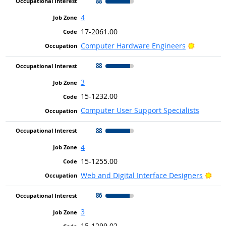
88
4
17-2061.00
Bright Ou
Computer Hardware Engineers
88
3
15-1232.00
Computer User Support Specialists
88
4
15-1255.00
Brig
Web and Digital Interface Designers
86
3
15-1299.02