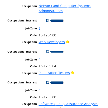
Network and Computer Systems
Administrators
93
3
15-1254.00
Bright Outlook
Web Developers
92
4
15-1299.04
Bright Outlook
Penetration Testers
92
4
15-1253.00
Software Quality Assurance Analysts