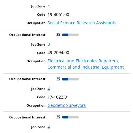
4
19-4061.00
Social Science Research Assistants
35
3
49-2094.00
Electrical and Electronics Repairers,
Commercial and Industrial Equipment
35
4
17-1022.01
Geodetic Surveyors
35
4