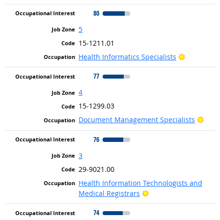
80
5
15-1211.01
Bright Out
Health Informatics Specialists
77
4
15-1299.03
Brig
Document Management Specialists
76
3
29-9021.00
Health Information Technologists and
Bright Outlook
Medical Registrars
74