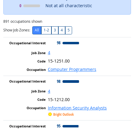
Occupational Interest
means
0
Not at all characteristic
891
occupations shown
Show Job Zones:
All
1-2
3
4
5
98
4
15-1251.00
Computer Programmers
98
4
15-1212.00
Information Security Analysts
Bright Outlook
95