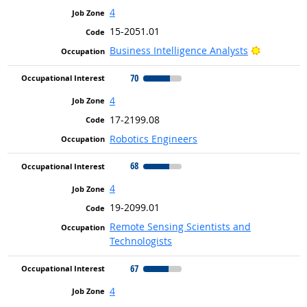
4
15-2051.01
Bright Ou
Business Intelligence Analysts
70
4
17-2199.08
Robotics Engineers
68
4
19-2099.01
Remote Sensing Scientists and
Technologists
67
4