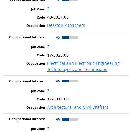
3
43-9031.00
Desktop Publishers
45
3
17-3023.00
Electrical and Electronic Engineering
Technologists and Technicians
44
3
17-3011.00
Architectural and Civil Drafters
44
5