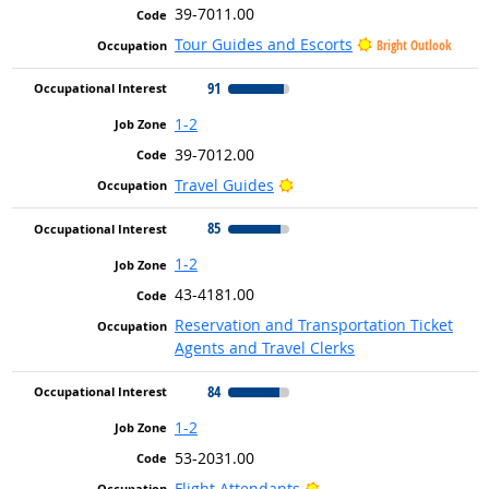
39-7011.00
Tour Guides and Escorts
Bright Outlook
91
1-2
39-7012.00
Bright Outlook
Travel Guides
85
1-2
43-4181.00
Reservation and Transportation Ticket
Agents and Travel Clerks
84
1-2
53-2031.00
Bright Outlook
Flight Attendants