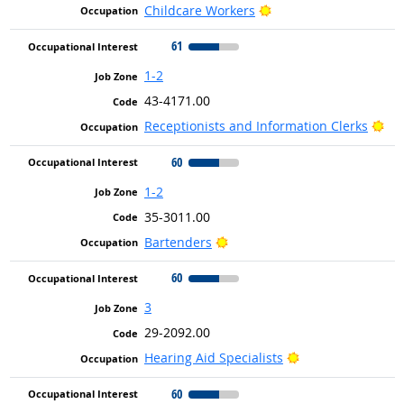
Bright Outlook
Childcare Workers
61
1-2
43-4171.00
Bri
Receptionists and Information Clerks
60
1-2
35-3011.00
Bright Outlook
Bartenders
60
3
29-2092.00
Bright Outlook
Hearing Aid Specialists
60