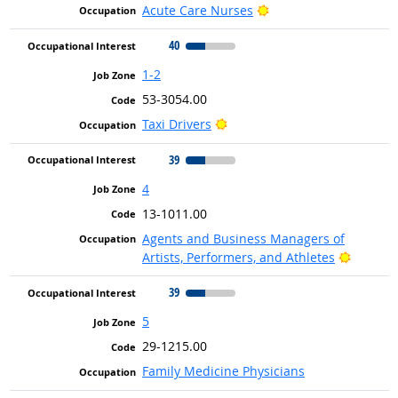
Bright Outlook
Acute Care Nurses
40
1-2
53-3054.00
Bright Outlook
Taxi Drivers
39
4
13-1011.00
Agents and Business Managers of
Bright 
Artists, Performers, and Athletes
39
5
29-1215.00
Family Medicine Physicians