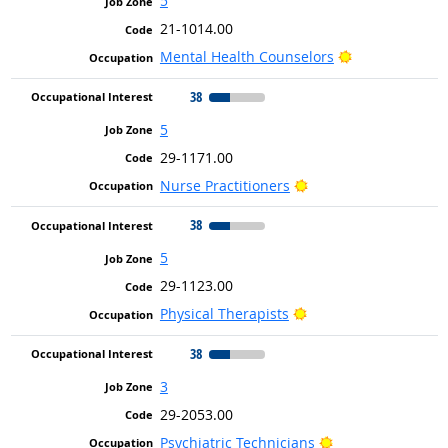
5
21-1014.00
Bright Outlook
Mental Health Counselors
38
5
29-1171.00
Bright Outlook
Nurse Practitioners
38
5
29-1123.00
Bright Outlook
Physical Therapists
38
3
29-2053.00
Bright Outlook
Psychiatric Technicians