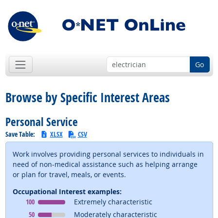
Go
Browse by Specific Interest Areas
Personal Service
Save Table:
XLSX
CSV
Work involves providing personal services to individuals in
need of non-medical assistance such as helping arrange
or plan for travel, meals, or events.
Occupational Interest examples:
Occupational Interest
means
100
Extremely characteristic
Occupational Interest
means
50
Moderately characteristic