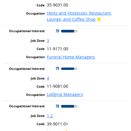
35-9031.00
Hosts and Hostesses, Restaurant,
Bright Outlook
Lounge, and Coffee Shop
79
3
11-9171.00
Funeral Home Managers
79
4
11-9081.00
Lodging Managers
78
1-2
39-9011.01