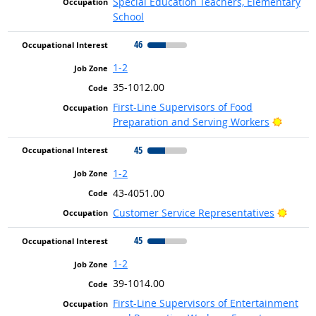
Special Education Teachers, Elementary
School
46
1-2
35-1012.00
First-Line Supervisors of Food
Bright 
Preparation and Serving Workers
45
1-2
43-4051.00
Bright
Customer Service Representatives
45
1-2
39-1014.00
First-Line Supervisors of Entertainment