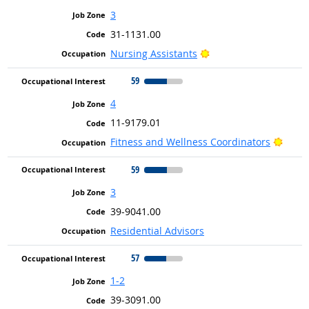
3
31-1131.00
Bright Outlook
Nursing Assistants
59
4
11-9179.01
Brigh
Fitness and Wellness Coordinators
59
3
39-9041.00
Residential Advisors
57
1-2
39-3091.00