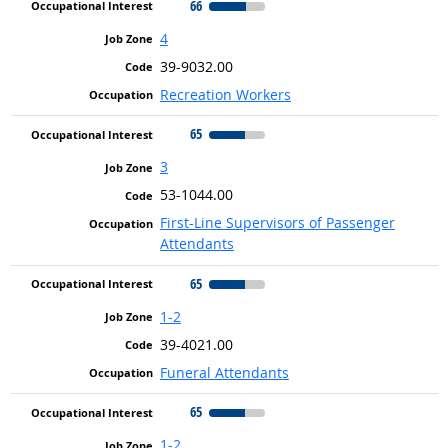
66
4
39-9032.00
Recreation Workers
65
3
53-1044.00
First-Line Supervisors of Passenger
Attendants
65
1-2
39-4021.00
Funeral Attendants
65
1-2