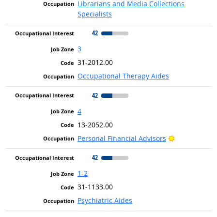
Librarians and Media Collections
Specialists
42
3
31-2012.00
Occupational Therapy Aides
42
4
13-2052.00
Bright Outlo
Personal Financial Advisors
42
1-2
31-1133.00
Psychiatric Aides