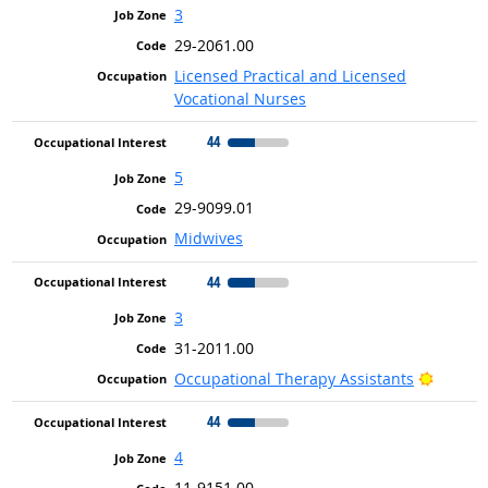
3
29-2061.00
Licensed Practical and Licensed
Vocational Nurses
44
5
29-9099.01
Midwives
44
3
31-2011.00
Bright 
Occupational Therapy Assistants
44
4
11-9151.00