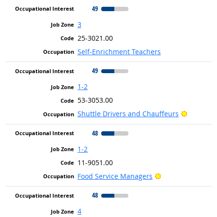
49
3
25-3021.00
Self-Enrichment Teachers
49
1-2
53-3053.00
Bright O
Shuttle Drivers and Chauffeurs
48
1-2
11-9051.00
Bright Outlook
Food Service Managers
48
4