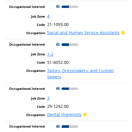
45
4
21-1093.00
Bri
Social and Human Service Assistants
45
1-2
51-6052.00
Tailors, Dressmakers, and Custom
Sewers
44
3
29-1292.00
Bright Outlook
Dental Hygienists
44