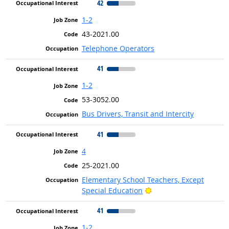
42
1-2
43-2021.00
Telephone Operators
41
1-2
53-3052.00
Bus Drivers, Transit and Intercity
41
4
25-2021.00
Elementary School Teachers, Except
Bright Outlook
Special Education
41
1-2