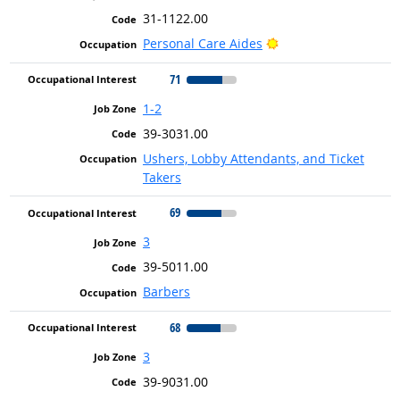
31-1122.00
Bright Outlook
Personal Care Aides
71
1-2
39-3031.00
Ushers, Lobby Attendants, and Ticket
Takers
69
3
39-5011.00
Barbers
68
3
39-9031.00