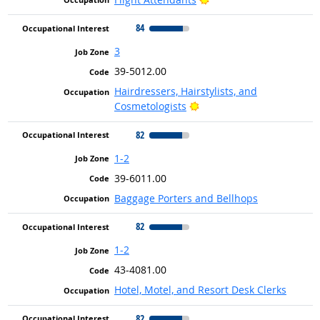
84
3
39-5012.00
Hairdressers, Hairstylists, and
Bright Outlook
Cosmetologists
82
1-2
39-6011.00
Baggage Porters and Bellhops
82
1-2
43-4081.00
Hotel, Motel, and Resort Desk Clerks
82