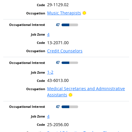
29-1129.02
Bright Outlook
Music Therapists
47
4
13-2071.00
Credit Counselors
47
1-2
43-6013.00
Medical Secretaries and Administrative
Bright Outlook
Assistants
47
4
25-2056.00