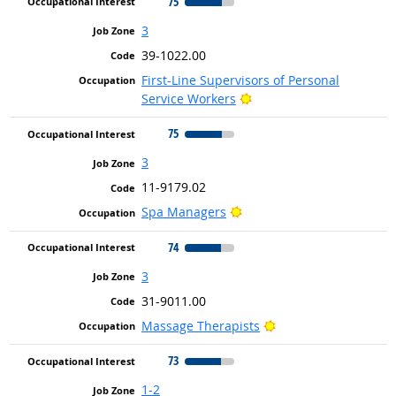
75
3
39-1022.00
First-Line Supervisors of Personal
Bright Outlook
Service Workers
75
3
11-9179.02
Bright Outlook
Spa Managers
74
3
31-9011.00
Bright Outlook
Massage Therapists
73
1-2