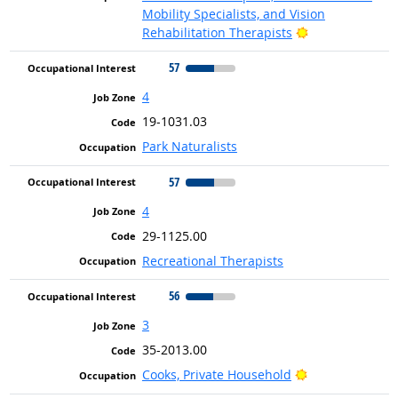
Mobility Specialists, and Vision
Bright Outlook
Rehabilitation Therapists
57
4
19-1031.03
Park Naturalists
57
4
29-1125.00
Recreational Therapists
56
3
35-2013.00
Bright Outlook
Cooks, Private Household