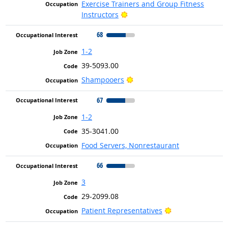
Exercise Trainers and Group Fitness
Bright Outlook
Instructors
68
1-2
39-5093.00
Bright Outlook
Shampooers
67
1-2
35-3041.00
Food Servers, Nonrestaurant
66
3
29-2099.08
Bright Outlook
Patient Representatives