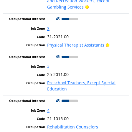
and Recreation Workers, Except
Bright Outlook
Gambling Services
45
3
31-2021.00
Bright Outl
Physical Therapist Assistants
45
3
25-2011.00
Preschool Teachers, Except Special
Education
45
4
21-1015.00
Rehabilitation Counselors