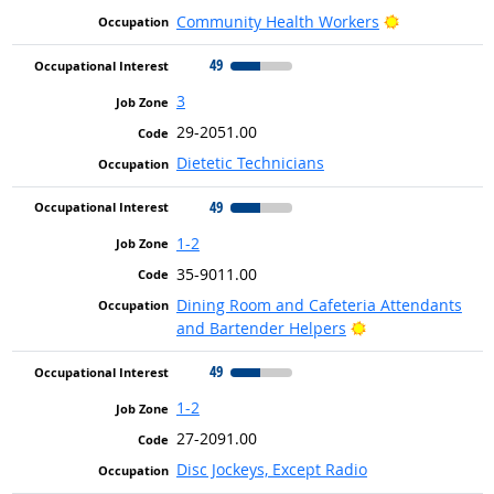
Bright Outlo
Community Health Workers
49
3
29-2051.00
Dietetic Technicians
49
1-2
35-9011.00
Dining Room and Cafeteria Attendants
Bright Outlook
and Bartender Helpers
49
1-2
27-2091.00
Disc Jockeys, Except Radio