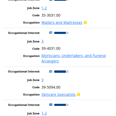
1-2
35-3031.00
Bright Outlook
Waiters and Waitresses
81
3
39-4031.00
Morticians, Undertakers, and Funeral
Arrangers
81
3
39-5094.00
Bright Outlook
Skincare Specialists
80
1-2