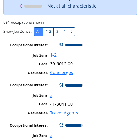
Occupational Interest
means
0
Not at all characteristic
891
occupations shown
Show Job Zones:
All
1-2
3
4
5
98
1-2
39-6012.00
Concierges
94
3
41-3041.00
Travel Agents
92
3