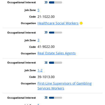
39
5
21-1022.00
Bright Outloo
Healthcare Social Workers
39
3
41-9022.00
Real Estate Sales Agents
38
1-2
39-1013.00
First-Line Supervisors of Gambling
Services Workers
38