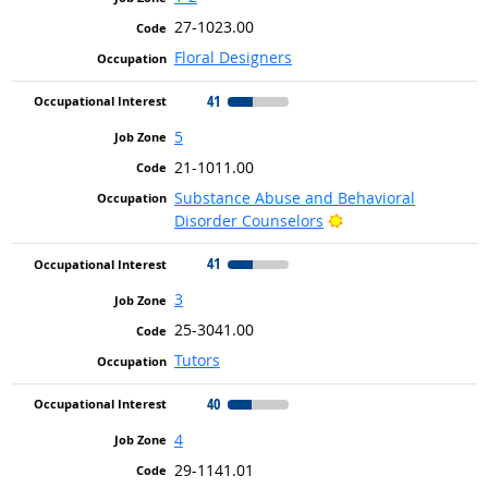
27-1023.00
Floral Designers
41
5
21-1011.00
Substance Abuse and Behavioral
Bright Outlook
Disorder Counselors
41
3
25-3041.00
Tutors
40
4
29-1141.01