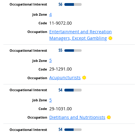
56
4
11-9072.00
Entertainment and Recreation
Bright Outlo
Managers, Except Gambling
55
5
29-1291.00
Bright Outlook
Acupuncturists
54
5
29-1031.00
Bright Outlo
Dietitians and Nutritionists
54