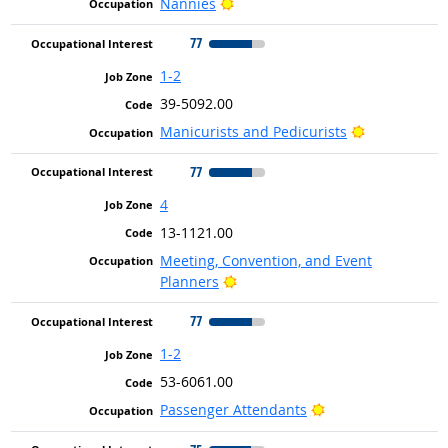
Bright Outlook
Nannies
77
1-2
39-5092.00
Bright Outlo
Manicurists and Pedicurists
77
4
13-1121.00
Meeting, Convention, and Event
Bright Outlook
Planners
77
1-2
53-6061.00
Bright Outlook
Passenger Attendants