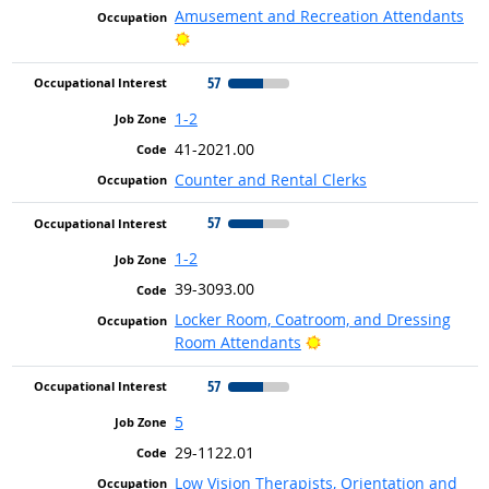
Amusement and Recreation Attendants
Bright Outlook
57
1-2
41-2021.00
Counter and Rental Clerks
57
1-2
39-3093.00
Locker Room, Coatroom, and Dressing
Bright Outlook
Room Attendants
57
5
29-1122.01
Low Vision Therapists, Orientation and