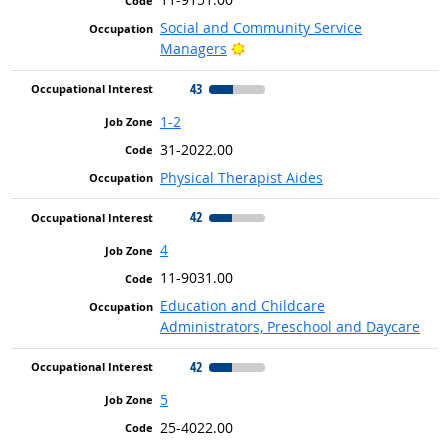
Social and Community Service
Bright Outlook
Managers
43
1-2
31-2022.00
Physical Therapist Aides
42
4
11-9031.00
Education and Childcare
Administrators, Preschool and Daycare
42
5
25-4022.00