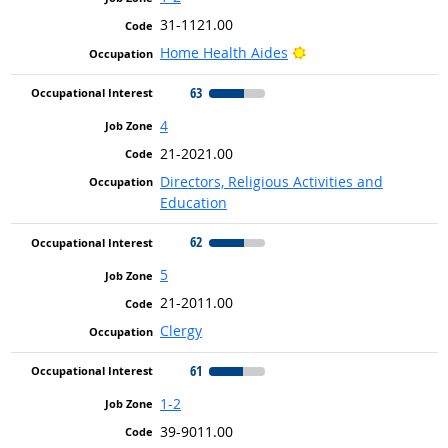
31-1121.00
Bright Outlook
Home Health Aides
63
4
21-2021.00
Directors, Religious Activities and
Education
62
5
21-2011.00
Clergy
61
1-2
39-9011.00