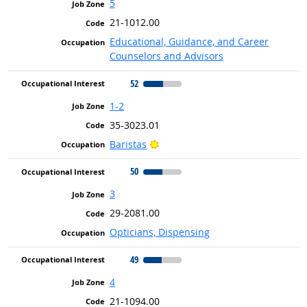
5
21-1012.00
Educational, Guidance, and Career
Counselors and Advisors
52
1-2
35-3023.01
Bright Outlook
Baristas
50
3
29-2081.00
Opticians, Dispensing
49
4
21-1094.00