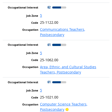
62
5
25-1122.00
Communications Teachers,
Postsecondary
61
5
25-1062.00
Area, Ethnic, and Cultural Studies
Teachers, Postsecondary
61
5
25-1021.00
Computer Science Teachers,
Bright Outlook
Postsecondary