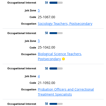
59
5
25-1067.00
Sociology Teachers, Postsecondary
58
5
25-1042.00
Biological Science Teachers,
Bright Outlook
Postsecondary
58
4
21-1092.00
Probation Officers and Correctional
Treatment Specialists
58