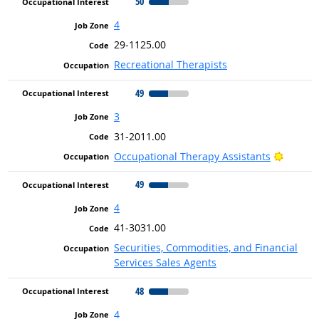
50
4
29-1125.00
Recreational Therapists
49
3
31-2011.00
Bright 
Occupational Therapy Assistants
49
4
41-3031.00
Securities, Commodities, and Financial
Services Sales Agents
48
4