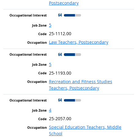
Postsecondary
64
5
25-1112.00
Law Teachers, Postsecondary
64
5
25-1193.00
Recreation and Fitness Studies
Teachers, Postsecondary
64
4
25-2057.00
Special Education Teachers, Middle
School