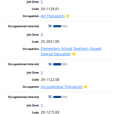
5
29-1129.01
Bright Outlook
Art Therapists
54
4
25-2021.00
Elementary School Teachers, Except
Bright Outlook
Special Education
54
5
29-1122.00
Bright Outlook
Occupational Therapists
53
5
29-1215.00