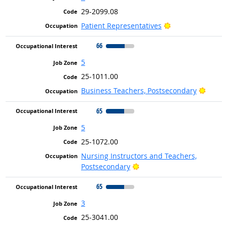
29-2099.08
Bright Outlook
Patient Representatives
66
5
25-1011.00
Bright
Business Teachers, Postsecondary
65
5
25-1072.00
Nursing Instructors and Teachers,
Bright Outlook
Postsecondary
65
3
25-3041.00