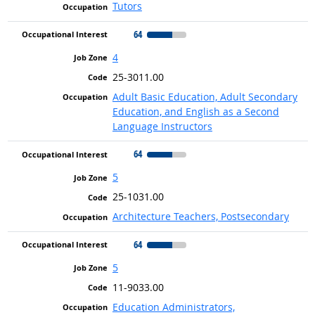
Tutors
64
4
25-3011.00
Adult Basic Education, Adult Secondary
Education, and English as a Second
Language Instructors
64
5
25-1031.00
Architecture Teachers, Postsecondary
64
5
11-9033.00
Education Administrators,