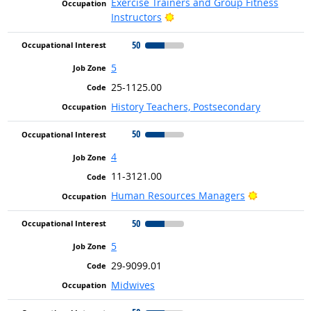
Exercise Trainers and Group Fitness
Bright Outlook
Instructors
50
5
25-1125.00
History Teachers, Postsecondary
50
4
11-3121.00
Bright Outl
Human Resources Managers
50
5
29-9099.01
Midwives