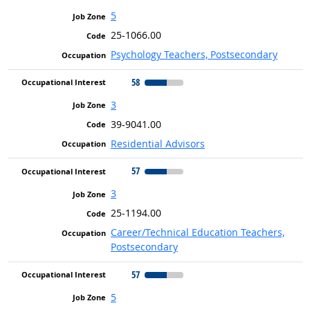
5
25-1066.00
Psychology Teachers, Postsecondary
58
3
39-9041.00
Residential Advisors
57
3
25-1194.00
Career/Technical Education Teachers,
Postsecondary
57
5