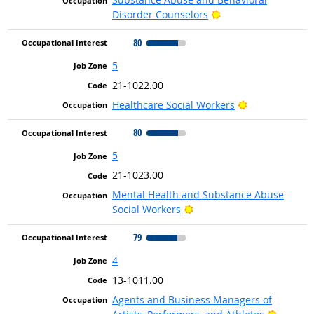
Bright Outlook
Disorder Counselors
80
5
21-1022.00
Bright Outloo
Healthcare Social Workers
80
5
21-1023.00
Mental Health and Substance Abuse
Bright Outlook
Social Workers
79
4
13-1011.00
Agents and Business Managers of
Bright 