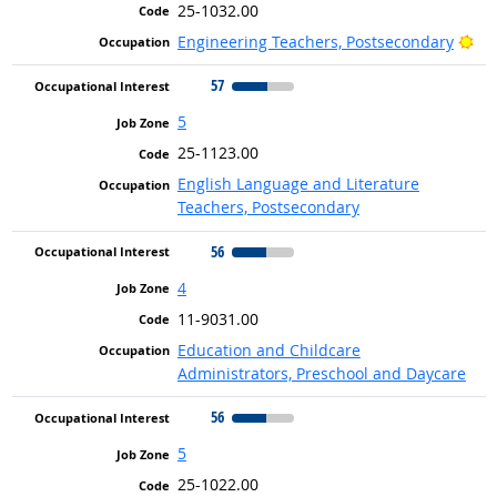
25-1032.00
Bri
Engineering Teachers, Postsecondary
57
5
25-1123.00
English Language and Literature
Teachers, Postsecondary
56
4
11-9031.00
Education and Childcare
Administrators, Preschool and Daycare
56
5
25-1022.00