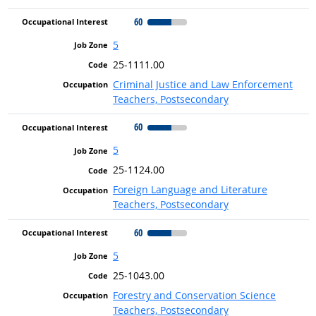
60
5
25-1111.00
Criminal Justice and Law Enforcement
Teachers, Postsecondary
60
5
25-1124.00
Foreign Language and Literature
Teachers, Postsecondary
60
5
25-1043.00
Forestry and Conservation Science
Teachers, Postsecondary