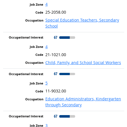
4
25-2058.00
Special Education Teachers, Secondary
School
67
4
21-1021.00
Child, Family, and School Social Workers
67
5
11-9032.00
Education Administrators, Kindergarten
through Secondary
67
3