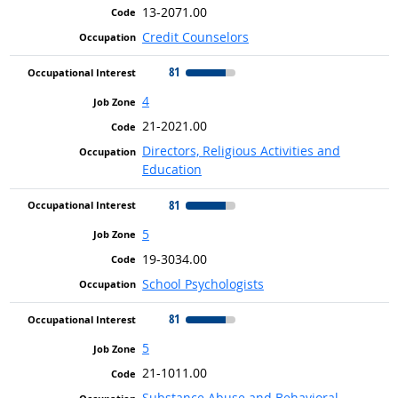
13-2071.00
Credit Counselors
81
4
21-2021.00
Directors, Religious Activities and
Education
81
5
19-3034.00
School Psychologists
81
5
21-1011.00
Substance Abuse and Behavioral