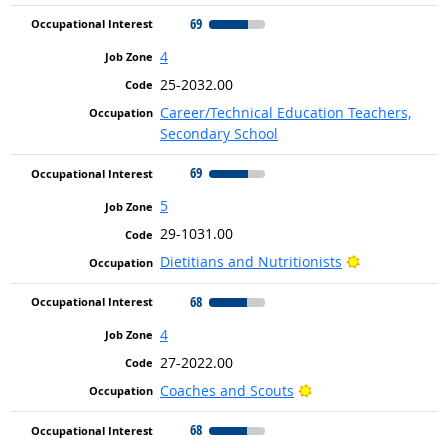
69
4
25-2032.00
Career/Technical Education Teachers,
Secondary School
69
5
29-1031.00
Bright Outlo
Dietitians and Nutritionists
68
4
27-2022.00
Bright Outlook
Coaches and Scouts
68