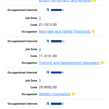
Artists, Performers, and Athletes
79
5
21-1013.00
Bright O
Marriage and Family Therapists
79
4
11-3131.00
Bri
Training and Development Managers
78
5
29-9092.00
Bright Outlook
Genetic Counselors
78