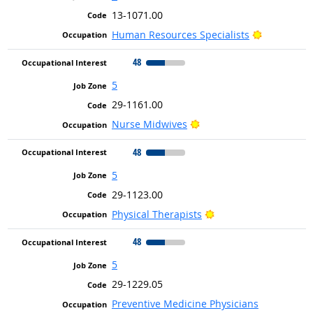
13-1071.00
Bright Out
Human Resources Specialists
48
5
29-1161.00
Bright Outlook
Nurse Midwives
48
5
29-1123.00
Bright Outlook
Physical Therapists
48
5
29-1229.05
Preventive Medicine Physicians