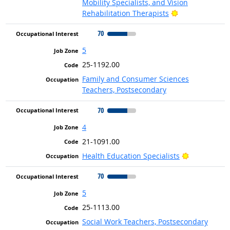
Mobility Specialists, and Vision
Bright Outlook
Rehabilitation Therapists
70
5
25-1192.00
Family and Consumer Sciences
Teachers, Postsecondary
70
4
21-1091.00
Bright Outl
Health Education Specialists
70
5
25-1113.00
Social Work Teachers, Postsecondary