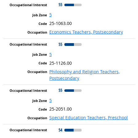
55
5
25-1063.00
Economics Teachers, Postsecondary
55
5
25-1126.00
Philosophy and Religion Teachers,
Postsecondary
55
5
25-2051.00
Special Education Teachers, Preschool
54