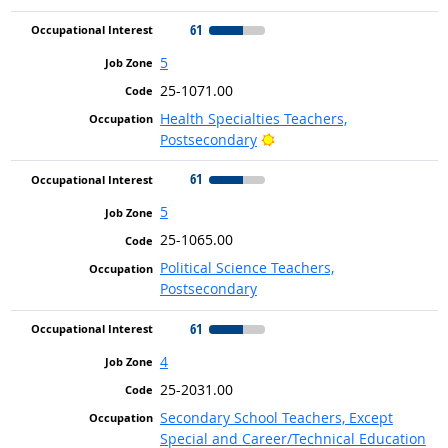
61
5
25-1071.00
Health Specialties Teachers,
Bright Outlook
Postsecondary
61
5
25-1065.00
Political Science Teachers,
Postsecondary
61
4
25-2031.00
Secondary School Teachers, Except
Special and Career/Technical Education