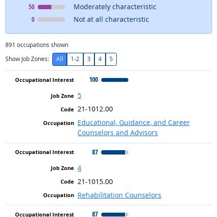
Occupational Interest
means
50
Moderately characteristic
Occupational Interest
means
0
Not at all characteristic
891
occupations shown
Show Job Zones:
All
1-2
3
4
5
100
5
21-1012.00
Educational, Guidance, and Career
Counselors and Advisors
87
4
21-1015.00
Rehabilitation Counselors
87