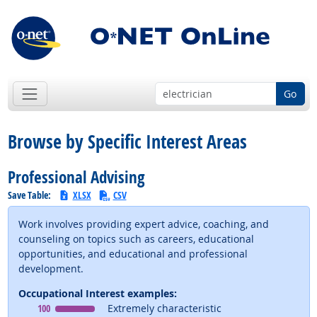
Go
Browse by Specific Interest Areas
Professional Advising
Save Table:
XLSX
CSV
Work involves providing expert advice, coaching, and
counseling on topics such as careers, educational
opportunities, and educational and professional
development.
Occupational Interest examples:
Occupational Interest
means
100
Extremely characteristic