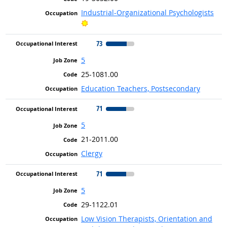
Industrial-Organizational Psychologists
Bright Outlook
73
5
25-1081.00
Education Teachers, Postsecondary
71
5
21-2011.00
Clergy
71
5
29-1122.01
Low Vision Therapists, Orientation and