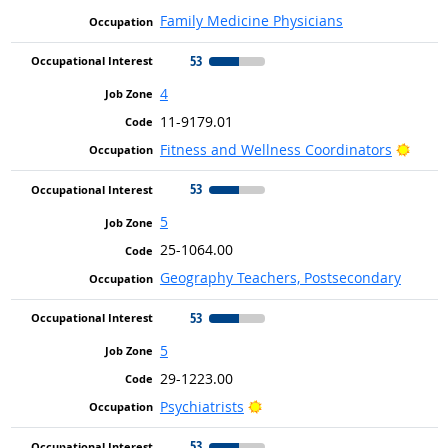
Family Medicine Physicians
53
4
11-9179.01
Brigh
Fitness and Wellness Coordinators
53
5
25-1064.00
Geography Teachers, Postsecondary
53
5
29-1223.00
Bright Outlook
Psychiatrists
53