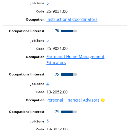
5
25-9031.00
Instructional Coordinators
76
5
25-9021.00
Farm and Home Management
Educators
75
4
13-2052.00
Bright Outlo
Personal Financial Advisors
74
5
19-3032.00