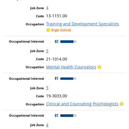
4
13-1151.00
Training and Development Specialists
Bright Outlook
83
5
21-1014.00
Bright Outlook
Mental Health Counselors
81
5
19-3033.00
Br
Clinical and Counseling Psychologists
81
4