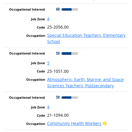
60
4
25-2056.00
Special Education Teachers, Elementary
School
59
5
25-1051.00
Atmospheric, Earth, Marine, and Space
Sciences Teachers, Postsecondary
59
4
21-1094.00
Bright Outlo
Community Health Workers