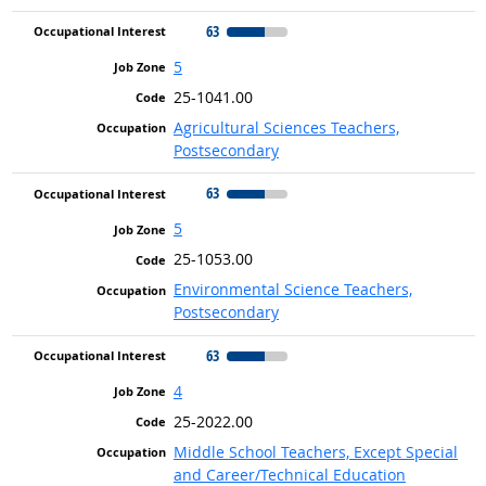
63
5
25-1041.00
Agricultural Sciences Teachers,
Postsecondary
63
5
25-1053.00
Environmental Science Teachers,
Postsecondary
63
4
25-2022.00
Middle School Teachers, Except Special
and Career/Technical Education