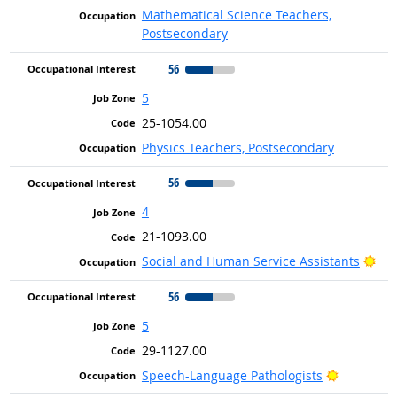
Mathematical Science Teachers,
Postsecondary
56
5
25-1054.00
Physics Teachers, Postsecondary
56
4
21-1093.00
Bri
Social and Human Service Assistants
56
5
29-1127.00
Bright Ou
Speech-Language Pathologists