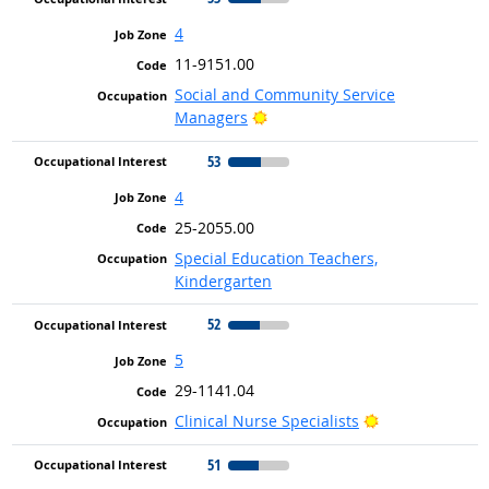
4
11-9151.00
Social and Community Service
Bright Outlook
Managers
53
4
25-2055.00
Special Education Teachers,
Kindergarten
52
5
29-1141.04
Bright Outlook
Clinical Nurse Specialists
51