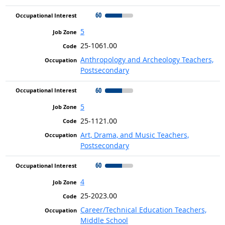
60
5
25-1061.00
Anthropology and Archeology Teachers,
Postsecondary
60
5
25-1121.00
Art, Drama, and Music Teachers,
Postsecondary
60
4
25-2023.00
Career/Technical Education Teachers,
Middle School