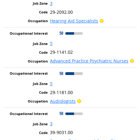
3
29-2092.00
Bright Outlook
Hearing Aid Specialists
50
5
29-1141.02
Br
Advanced Practice Psychiatric Nurses
50
5
29-1181.00
Bright Outlook
Audiologists
50
3
39-9031.00