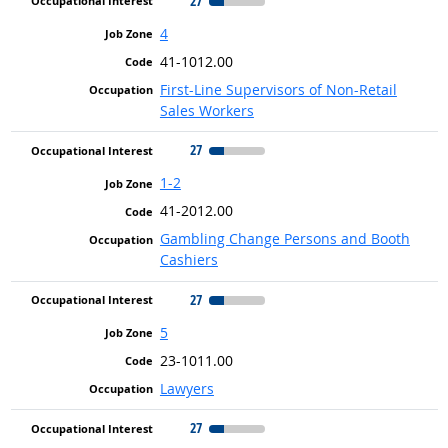
27
4
41-1012.00
First-Line Supervisors of Non-Retail
Sales Workers
27
1-2
41-2012.00
Gambling Change Persons and Booth
Cashiers
27
5
23-1011.00
Lawyers
27