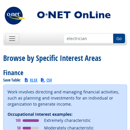
Go
Browse by Specific Interest Areas
Finance
Save Table:
XLSX
CSV
Work involves directing and managing financial activities,
such as planning and investments for an individual or
organization to generate income.
Occupational Interest examples:
Occupational Interest
means
100
Extremely characteristic
Occupational Interest
means
50
Moderately characteristic