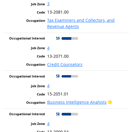
3
13-2081.00
Tax Examiners and Collectors, and
Revenue Agents
59
4
13-2071.00
Credit Counselors
58
4
15-2051.01
Bright Ou
Business Intelligence Analysts
58
4
13-2099.04