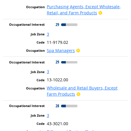
Purchasing Agents, Except Wholesale,
Bright Outlook
Retail, and Farm Products
29
3
11-9179.02
Bright Outlook
Spa Managers
29
3
13-1022.00
Wholesale and Retail Buyers, Except
Bright Outlook
Farm Products
28
3
43-3021.00