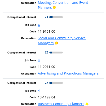
Meeting, Convention, and Event
Bright Outlook
Planners
23
4
11-9151.00
Social and Community Service
Bright Outlook
Managers
22
4
11-2011.00
Advertising and Promotions Managers
22
4
13-1199.04
Bright Out
Business Continuity Planners