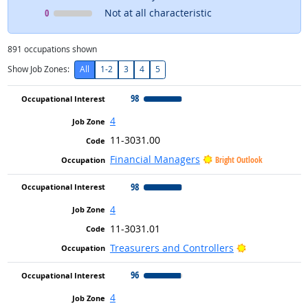
Occupational Interest
means
0
Not at all characteristic
891
occupations shown
Show Job Zones:
All
1-2
3
4
5
98
4
11-3031.00
Financial Managers
Bright Outlook
98
4
11-3031.01
Bright Outloo
Treasurers and Controllers
96
4