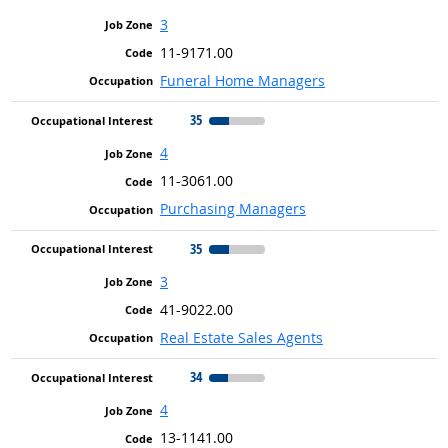
3
11-9171.00
Funeral Home Managers
35
4
11-3061.00
Purchasing Managers
35
3
41-9022.00
Real Estate Sales Agents
34
4
13-1141.00