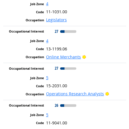
4
11-1031.00
Legislators
27
4
13-1199.06
Bright Outlook
Online Merchants
27
5
15-2031.00
Bright Out
Operations Research Analysts
26
5
11-9041.00