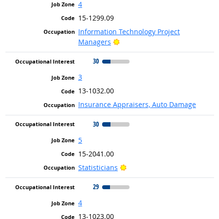
4
15-1299.09
Information Technology Project
Bright Outlook
Managers
30
3
13-1032.00
Insurance Appraisers, Auto Damage
30
5
15-2041.00
Bright Outlook
Statisticians
29
4
13-1023.00