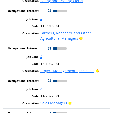
Billing and Posting Clerks
28
4
11-9013.00
Farmers, Ranchers, and Other
Bright Outlook
Agricultural Managers
28
4
13-1082.00
Bright O
Project Management Specialists
28
4
11-2022.00
Bright Outlook
Sales Managers