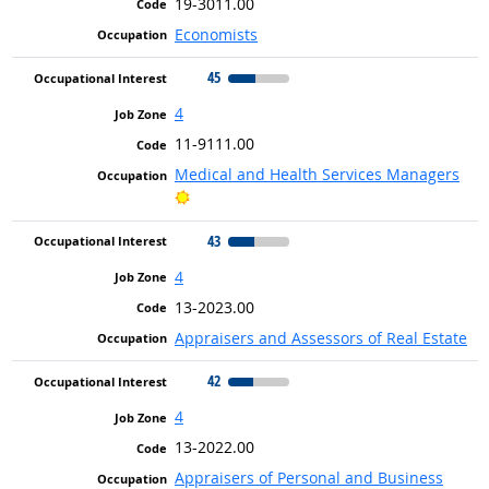
19-3011.00
Economists
45
4
11-9111.00
Medical and Health Services Managers
Bright Outlook
43
4
13-2023.00
Appraisers and Assessors of Real Estate
42
4
13-2022.00
Appraisers of Personal and Business