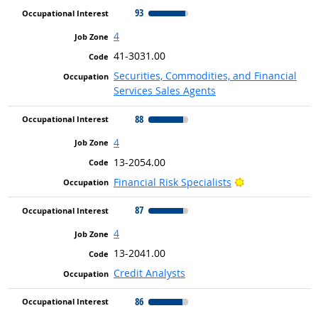
93
4
41-3031.00
Securities, Commodities, and Financial
Services Sales Agents
88
4
13-2054.00
Bright Outlook
Financial Risk Specialists
87
4
13-2041.00
Credit Analysts
86