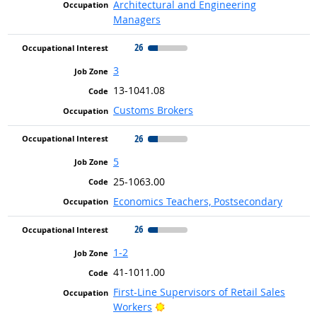
Architectural and Engineering
Managers
26
3
13-1041.08
Customs Brokers
26
5
25-1063.00
Economics Teachers, Postsecondary
26
1-2
41-1011.00
First-Line Supervisors of Retail Sales
Bright Outlook
Workers