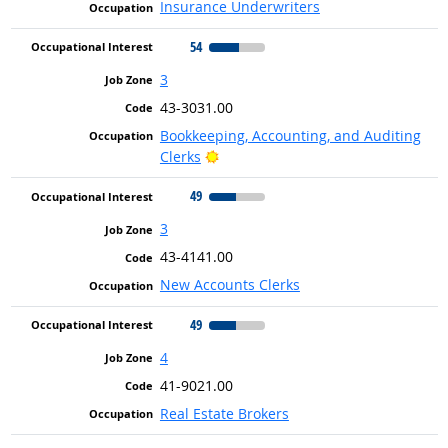
Insurance Underwriters
54
3
43-3031.00
Bookkeeping, Accounting, and Auditing
Bright Outlook
Clerks
49
3
43-4141.00
New Accounts Clerks
49
4
41-9021.00
Real Estate Brokers