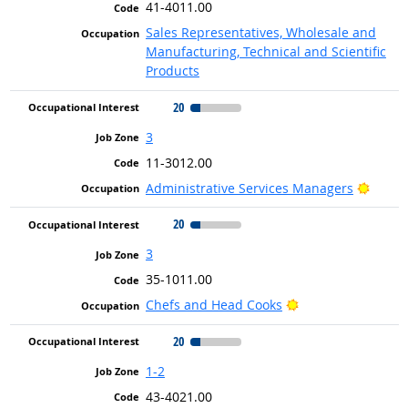
41-4011.00
Sales Representatives, Wholesale and
Manufacturing, Technical and Scientific
Products
20
3
11-3012.00
Bright
Administrative Services Managers
20
3
35-1011.00
Bright Outlook
Chefs and Head Cooks
20
1-2
43-4021.00