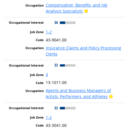
Compensation, Benefits, and Job
Bright Outlook
Analysis Specialists
34
1-2
43-9041.00
Insurance Claims and Policy Processing
Clerks
33
4
13-1011.00
Agents and Business Managers of
Bright 
Artists, Performers, and Athletes
33
1-2
43-3041.00