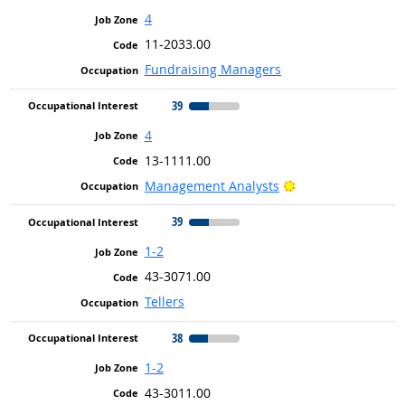
4
11-2033.00
Fundraising Managers
39
4
13-1111.00
Bright Outlook
Management Analysts
39
1-2
43-3071.00
Tellers
38
1-2
43-3011.00