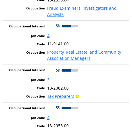
Fraud Examiners, Investigators and
Analysts
58
4
11-9141.00
Property, Real Estate, and Community
Association Managers
58
3
13-2082.00
Bright Outlook
Tax Preparers
55
4
13-2053.00