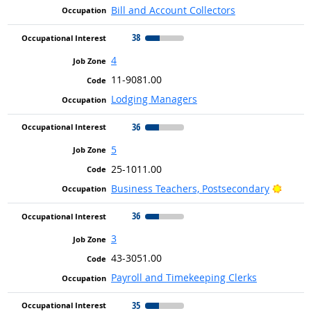
Bill and Account Collectors
38
4
11-9081.00
Lodging Managers
36
5
25-1011.00
Bright
Business Teachers, Postsecondary
36
3
43-3051.00
Payroll and Timekeeping Clerks
35