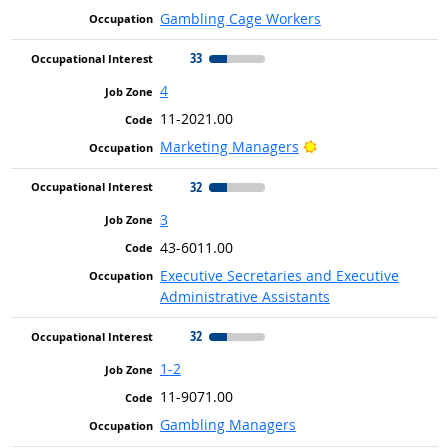
Gambling Cage Workers
33
4
11-2021.00
Bright Outlook
Marketing Managers
32
3
43-6011.00
Executive Secretaries and Executive
Administrative Assistants
32
1-2
11-9071.00
Gambling Managers