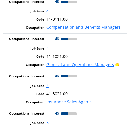
48
4
11-3111.00
Compensation and Benefits Managers
46
4
11-1021.00
Brigh
General and Operations Managers
46
4
41-3021.00
Insurance Sales Agents
45
5