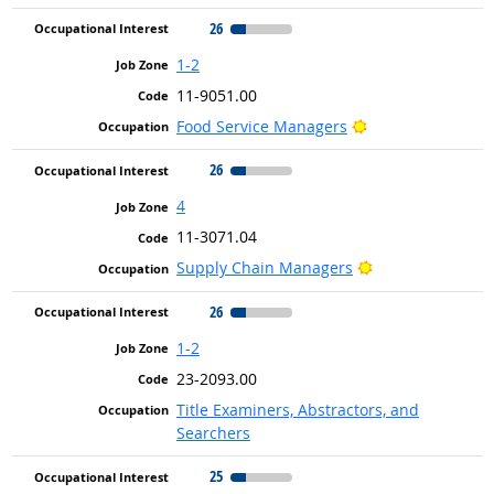
26
1-2
11-9051.00
Bright Outlook
Food Service Managers
26
4
11-3071.04
Bright Outlook
Supply Chain Managers
26
1-2
23-2093.00
Title Examiners, Abstractors, and
Searchers
25