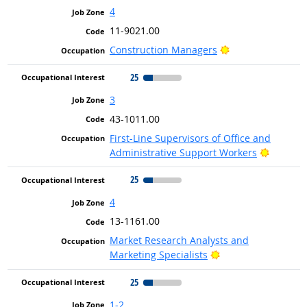
4
11-9021.00
Bright Outlook
Construction Managers
25
3
43-1011.00
First-Line Supervisors of Office and
Bright O
Administrative Support Workers
25
4
13-1161.00
Market Research Analysts and
Bright Outlook
Marketing Specialists
25
1-2