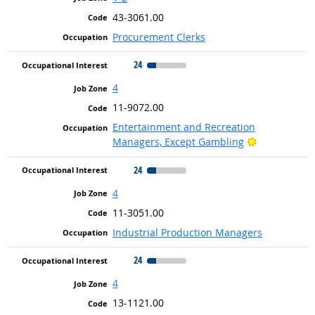
43-3061.00
Procurement Clerks
24
4
11-9072.00
Entertainment and Recreation
Bright Outlo
Managers, Except Gambling
24
4
11-3051.00
Industrial Production Managers
24
4
13-1121.00