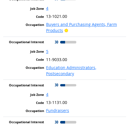
4
13-1021.00
Buyers and Purchasing Agents, Farm
Bright Outlook
Products
30
5
11-9033.00
Education Administrators,
Postsecondary
30
4
13-1131.00
Fundraisers
30