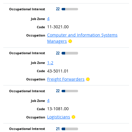
22
4
11-3021.00
Computer and Information Systems
Bright Outlook
Managers
22
1-2
43-5011.01
Bright Outlook
Freight Forwarders
22
4
13-1081.00
Bright Outlook
Logisticians
21