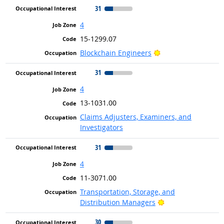
31
4
15-1299.07
Bright Outlook
Blockchain Engineers
31
4
13-1031.00
Claims Adjusters, Examiners, and
Investigators
31
4
11-3071.00
Transportation, Storage, and
Bright Outlook
Distribution Managers
30