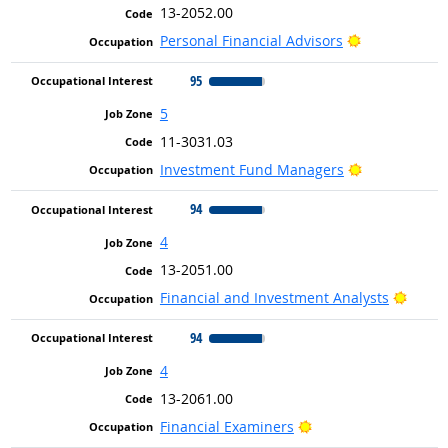
13-2052.00
Bright Outlo
Personal Financial Advisors
95
5
11-3031.03
Bright Outlo
Investment Fund Managers
94
4
13-2051.00
Bright
Financial and Investment Analysts
94
4
13-2061.00
Bright Outlook
Financial Examiners