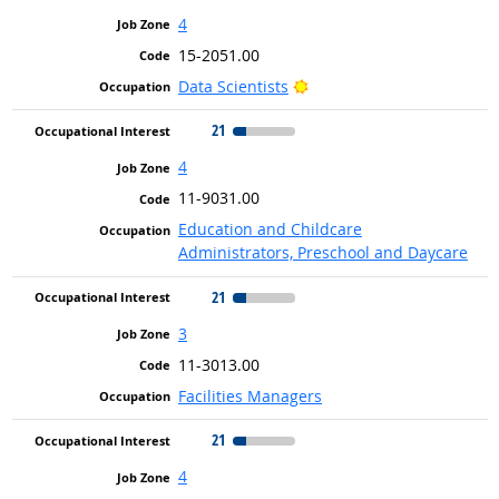
4
15-2051.00
Bright Outlook
Data Scientists
21
4
11-9031.00
Education and Childcare
Administrators, Preschool and Daycare
21
3
11-3013.00
Facilities Managers
21
4