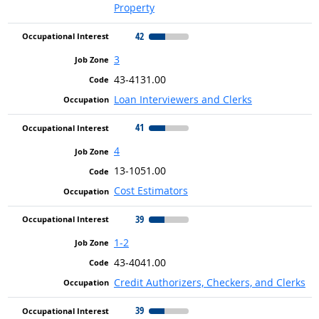
Property
42
3
43-4131.00
Loan Interviewers and Clerks
41
4
13-1051.00
Cost Estimators
39
1-2
43-4041.00
Credit Authorizers, Checkers, and Clerks
39