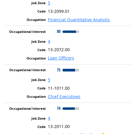
5
13-2099.01
Financial Quantitative Analysts
80
4
13-2072.00
Loan Officers
75
5
11-1011.00
Chief Executives
74
4
13-2011.00