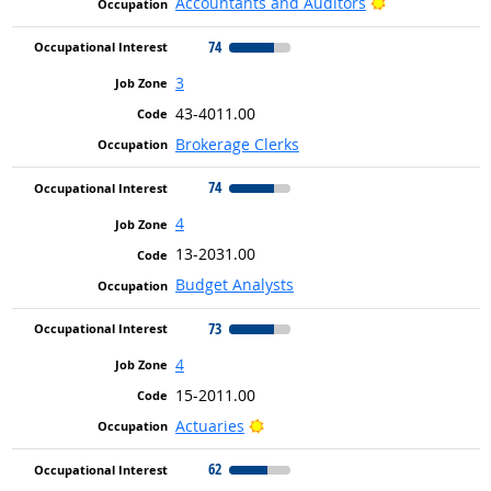
Bright Outlook
Accountants and Auditors
74
3
43-4011.00
Brokerage Clerks
74
4
13-2031.00
Budget Analysts
73
4
15-2011.00
Bright Outlook
Actuaries
62