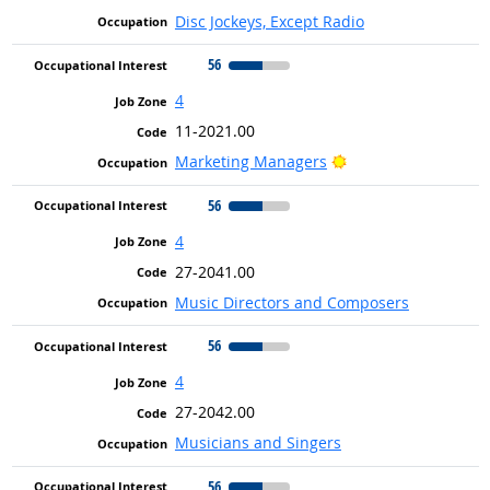
Disc Jockeys, Except Radio
56
4
11-2021.00
Bright Outlook
Marketing Managers
56
4
27-2041.00
Music Directors and Composers
56
4
27-2042.00
Musicians and Singers
56