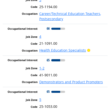
25-1194.00
Career/Technical Education Teachers,
Postsecondary
66
4
21-1091.00
Bright Outl
Health Education Specialists
65
1-2
41-9011.00
Demonstrators and Product Promoters
65
5
25-1053.00