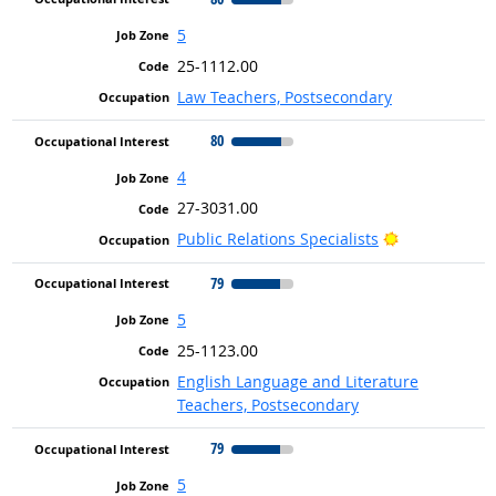
5
25-1112.00
Law Teachers, Postsecondary
80
4
27-3031.00
Bright Outlo
Public Relations Specialists
79
5
25-1123.00
English Language and Literature
Teachers, Postsecondary
79
5