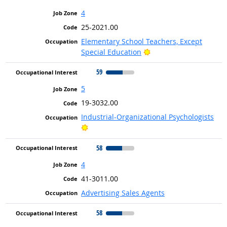
4
25-2021.00
Elementary School Teachers, Except
Bright Outlook
Special Education
59
5
19-3032.00
Industrial-Organizational Psychologists
Bright Outlook
58
4
41-3011.00
Advertising Sales Agents
58