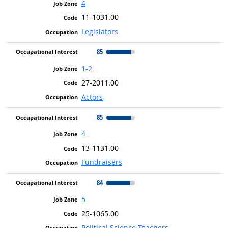
4
11-1031.00
Legislators
85
1-2
27-2011.00
Actors
85
4
13-1131.00
Fundraisers
84
5
25-1065.00
Political Science Teachers,