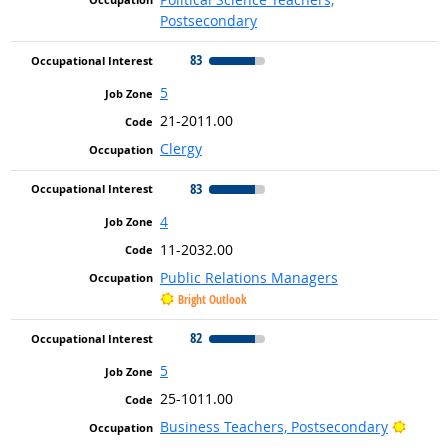
Postsecondary
83
5
21-2011.00
Clergy
83
4
11-2032.00
Public Relations Managers
Bright Outlook
82
5
25-1011.00
Bright
Business Teachers, Postsecondary