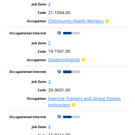
4
21-1094.00
Bright Outlo
Community Health Workers
50
5
19-1041.00
Bright Outlook
Epidemiologists
50
3
39-9031.00
Exercise Trainers and Group Fitness
Bright Outlook
Instructors
50
4
11-9111.00