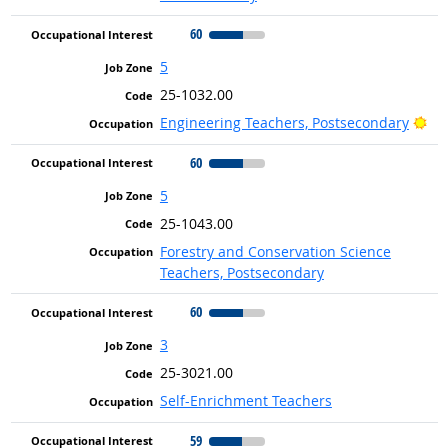
60
5
25-1032.00
Bri
Engineering Teachers, Postsecondary
60
5
25-1043.00
Forestry and Conservation Science
Teachers, Postsecondary
60
3
25-3021.00
Self-Enrichment Teachers
59