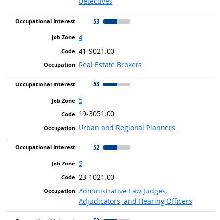
Detectives
53
4
41-9021.00
Real Estate Brokers
53
5
19-3051.00
Urban and Regional Planners
52
5
23-1021.00
Administrative Law Judges,
Adjudicators, and Hearing Officers