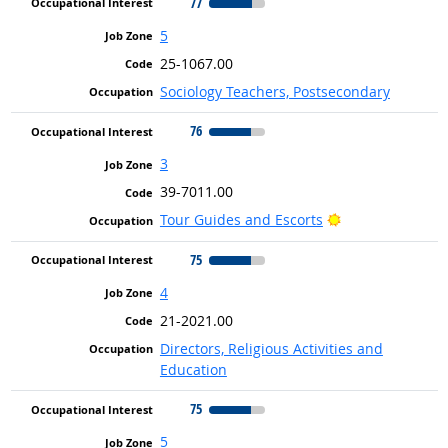
77
5
25-1067.00
Sociology Teachers, Postsecondary
76
3
39-7011.00
Bright Outlook
Tour Guides and Escorts
75
4
21-2021.00
Directors, Religious Activities and
Education
75
5