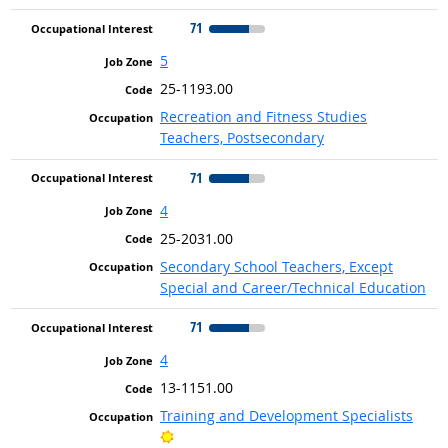
71
5
25-1193.00
Recreation and Fitness Studies
Teachers, Postsecondary
71
4
25-2031.00
Secondary School Teachers, Except
Special and Career/Technical Education
71
4
13-1151.00
Training and Development Specialists
Bright Outlook