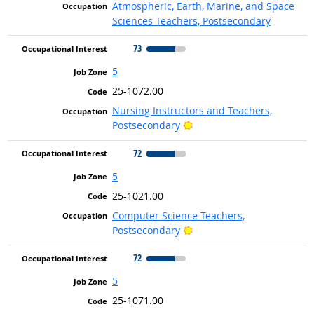
Atmospheric, Earth, Marine, and Space
Sciences Teachers, Postsecondary
73
5
25-1072.00
Nursing Instructors and Teachers,
Bright Outlook
Postsecondary
72
5
25-1021.00
Computer Science Teachers,
Bright Outlook
Postsecondary
72
5
25-1071.00