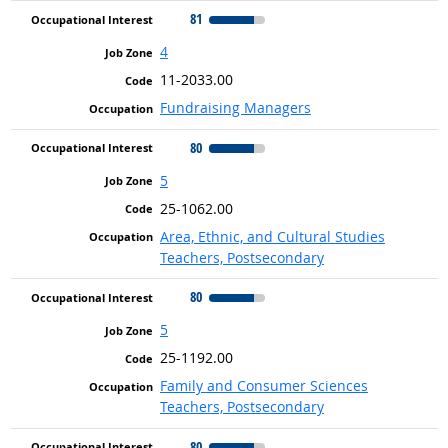
81
4
11-2033.00
Fundraising Managers
80
5
25-1062.00
Area, Ethnic, and Cultural Studies
Teachers, Postsecondary
80
5
25-1192.00
Family and Consumer Sciences
Teachers, Postsecondary
80