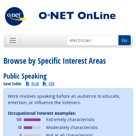
Go
Browse by Specific Interest Areas
Public Speaking
Save Table:
XLSX
CSV
Work involves speaking before an audience to educate,
entertain, or influence the listeners.
Occupational Interest examples:
Occupational Interest
means
100
Extremely characteristic
Occupational Interest
means
50
Moderately characteristic
Occupational Interest
means
0
Not at all characteristic