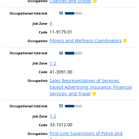
Bright Outlook
Coaches and Scouts
54
4
11-9179.01
Brigh
Fitness and Wellness Coordinators
54
1-2
41-3091.00
Sales Representatives of Services,
Except Advertising, Insurance, Financial
Bright Outlook
Services, and Travel
53
1-2
33-1012.00
First-Line Supervisors of Police and