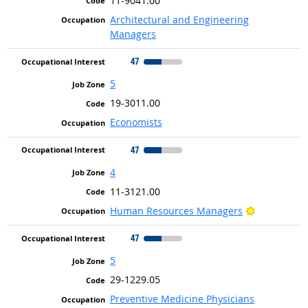
11-9041.00
Architectural and Engineering
Managers
47
5
19-3011.00
Economists
47
4
11-3121.00
Bright Outl
Human Resources Managers
47
5
29-1229.05
Preventive Medicine Physicians