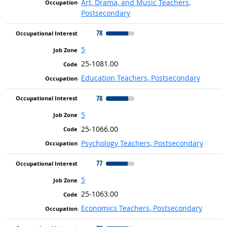
Art, Drama, and Music Teachers,
Postsecondary
78
5
25-1081.00
Education Teachers, Postsecondary
78
5
25-1066.00
Psychology Teachers, Postsecondary
77
5
25-1063.00
Economics Teachers, Postsecondary