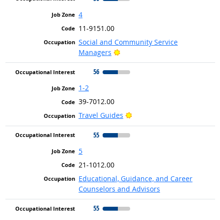
4
11-9151.00
Social and Community Service
Bright Outlook
Managers
56
1-2
39-7012.00
Bright Outlook
Travel Guides
55
5
21-1012.00
Educational, Guidance, and Career
Counselors and Advisors
55