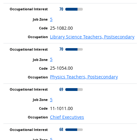
70
5
25-1082.00
Library Science Teachers, Postsecondary
70
5
25-1054.00
Physics Teachers, Postsecondary
69
5
11-1011.00
Chief Executives
68
5