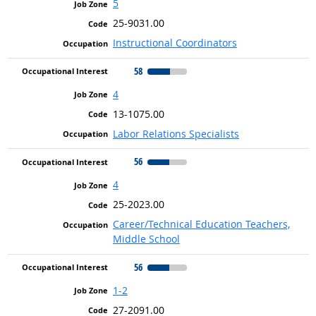
5
25-9031.00
Instructional Coordinators
58
4
13-1075.00
Labor Relations Specialists
56
4
25-2023.00
Career/Technical Education Teachers,
Middle School
56
1-2
27-2091.00