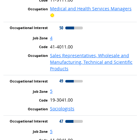
Medical and Health Services Managers
Bright Outlook
50
4
41-4011.00
Sales Representatives, Wholesale and
Manufacturing, Technical and Scientific
Products
49
5
19-3041.00
Sociologists
47
5