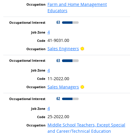
Farm and Home Management
Educators
63
4
41-9031.00
Bright Outlook
Sales Engineers
63
4
11-2022.00
Bright Outlook
Sales Managers
62
4
25-2022.00
Middle School Teachers, Except Special
and Career/Technical Education