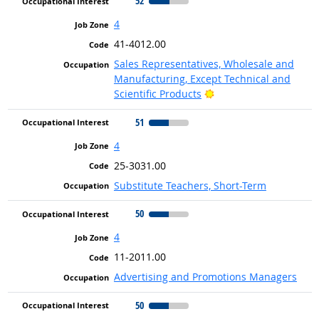
52
4
41-4012.00
Sales Representatives, Wholesale and
Manufacturing, Except Technical and
Bright Outlook
Scientific Products
51
4
25-3031.00
Substitute Teachers, Short-Term
50
4
11-2011.00
Advertising and Promotions Managers
50