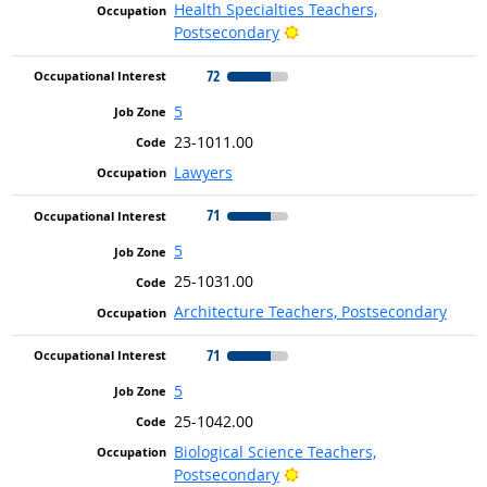
Health Specialties Teachers,
Bright Outlook
Postsecondary
72
5
23-1011.00
Lawyers
71
5
25-1031.00
Architecture Teachers, Postsecondary
71
5
25-1042.00
Biological Science Teachers,
Bright Outlook
Postsecondary