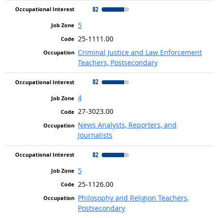
82
5
25-1111.00
Criminal Justice and Law Enforcement
Teachers, Postsecondary
82
4
27-3023.00
News Analysts, Reporters, and
Journalists
82
5
25-1126.00
Philosophy and Religion Teachers,
Postsecondary