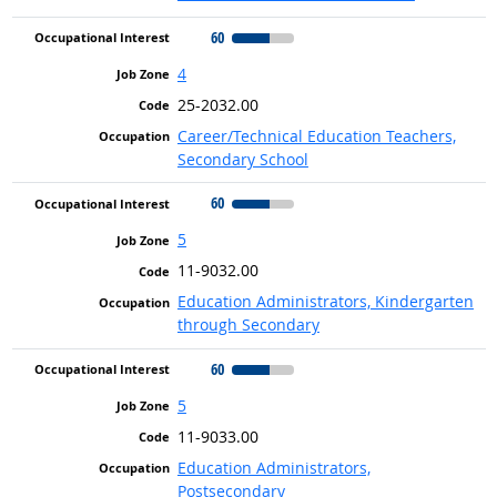
60
4
25-2032.00
Career/Technical Education Teachers,
Secondary School
60
5
11-9032.00
Education Administrators, Kindergarten
through Secondary
60
5
11-9033.00
Education Administrators,
Postsecondary