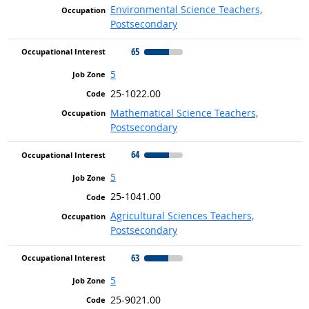
Environmental Science Teachers,
Postsecondary
65
5
25-1022.00
Mathematical Science Teachers,
Postsecondary
64
5
25-1041.00
Agricultural Sciences Teachers,
Postsecondary
63
5
25-9021.00