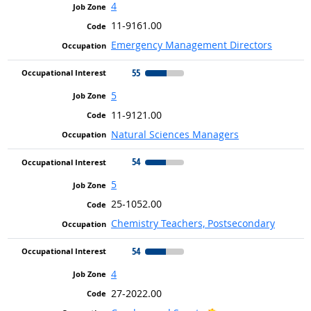
4
11-9161.00
Emergency Management Directors
55
5
11-9121.00
Natural Sciences Managers
54
5
25-1052.00
Chemistry Teachers, Postsecondary
54
4
27-2022.00