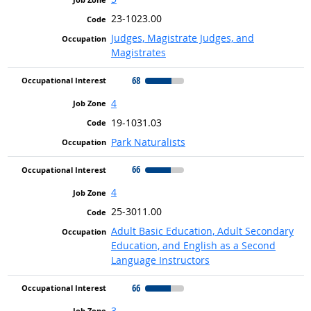
23-1023.00
Judges, Magistrate Judges, and
Magistrates
68
4
19-1031.03
Park Naturalists
66
4
25-3011.00
Adult Basic Education, Adult Secondary
Education, and English as a Second
Language Instructors
66
3