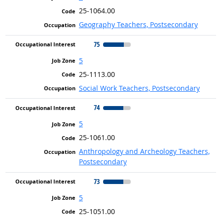
25-1064.00
Geography Teachers, Postsecondary
75
5
25-1113.00
Social Work Teachers, Postsecondary
74
5
25-1061.00
Anthropology and Archeology Teachers,
Postsecondary
73
5
25-1051.00