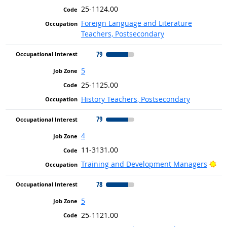
25-1124.00
Foreign Language and Literature
Teachers, Postsecondary
79
5
25-1125.00
History Teachers, Postsecondary
79
4
11-3131.00
Bri
Training and Development Managers
78
5
25-1121.00