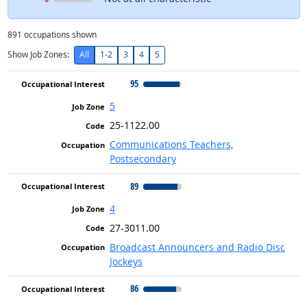
891
occupations shown
Show Job Zones:
All
1-2
3
4
5
95
5
25-1122.00
Communications Teachers,
Postsecondary
89
4
27-3011.00
Broadcast Announcers and Radio Disc
Jockeys
86