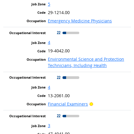
5
29-1214.00
Emergency Medicine Physicians
22
4
19-4042.00
Environmental Science and Protection
Technicians, Including Health
22
4
13-2061.00
Bright Outlook
Financial Examiners
22
3
47-4041.00