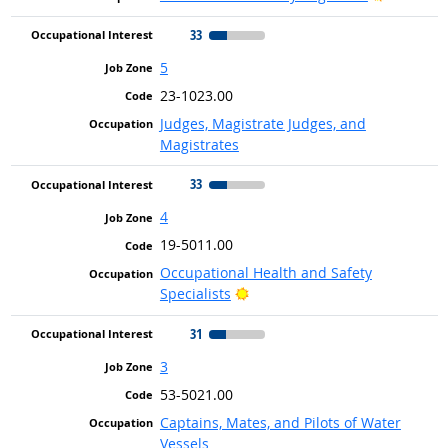
33
5
23-1023.00
Judges, Magistrate Judges, and
Magistrates
33
4
19-5011.00
Occupational Health and Safety
Bright Outlook
Specialists
31
3
53-5021.00
Captains, Mates, and Pilots of Water
Vessels