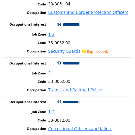
33-3051.04
Customs and Border Protection Officers
94
1-2
33-9032.00
Security Guards
Bright Outlook
93
3
33-3052.00
Transit and Railroad Police
91
1-2
33-3012.00
Correctional Officers and Jailers