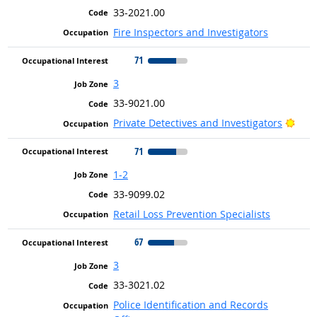
33-2021.00
Fire Inspectors and Investigators
71
3
33-9021.00
Brig
Private Detectives and Investigators
71
1-2
33-9099.02
Retail Loss Prevention Specialists
67
3
33-3021.02
Police Identification and Records