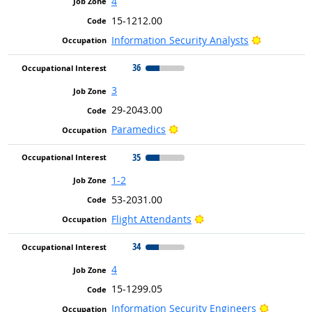
4
15-1212.00
Bright Out
Information Security Analysts
36
3
29-2043.00
Bright Outlook
Paramedics
35
1-2
53-2031.00
Bright Outlook
Flight Attendants
34
4
15-1299.05
Bright Ou
Information Security Engineers