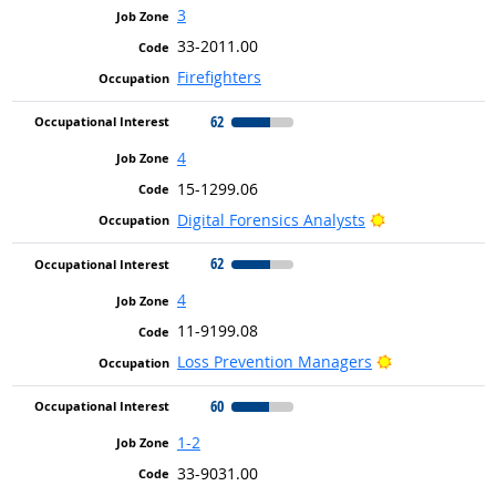
3
33-2011.00
Firefighters
62
4
15-1299.06
Bright Outlook
Digital Forensics Analysts
62
4
11-9199.08
Bright Outloo
Loss Prevention Managers
60
1-2
33-9031.00