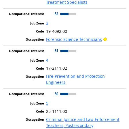
Treatment Specialists
52
3
19-4092.00
Bright Outl
Forensic Science Technicians
51
4
17-2111.02
Fire-Prevention and Protection
Engineers
50
5
25-1111.00
Criminal Justice and Law Enforcement
Teachers, Postsecondary