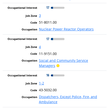
17
3
51-8011.00
Nuclear Power Reactor Operators
17
4
11-9151.00
Social and Community Service
Bright Outlook
Managers
16
1-2
43-5032.00
Dispatchers, Except Police, Fire, and
Ambulance