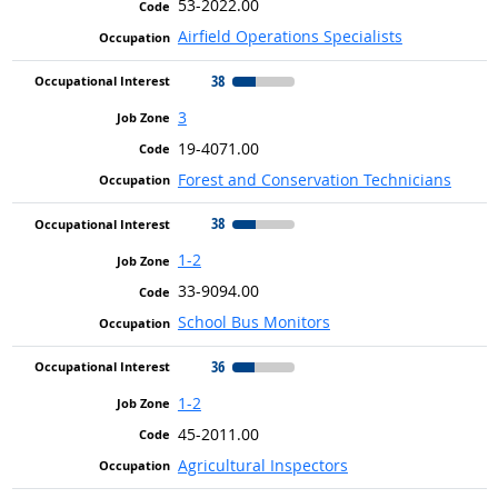
53-2022.00
Airfield Operations Specialists
38
3
19-4071.00
Forest and Conservation Technicians
38
1-2
33-9094.00
School Bus Monitors
36
1-2
45-2011.00
Agricultural Inspectors