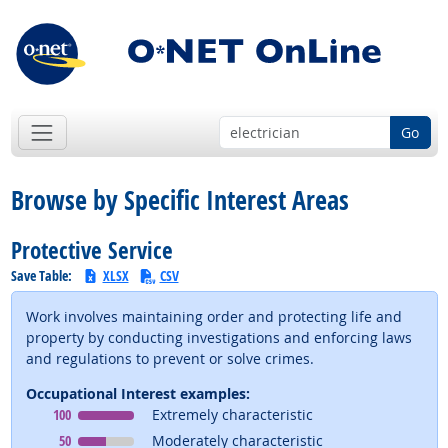
Go
Browse by Specific Interest Areas
Protective Service
Save Table:
XLSX
CSV
Work involves maintaining order and protecting life and
property by conducting investigations and enforcing laws
and regulations to prevent or solve crimes.
Occupational Interest examples:
Occupational Interest
means
100
Extremely characteristic
Occupational Interest
means
50
Moderately characteristic