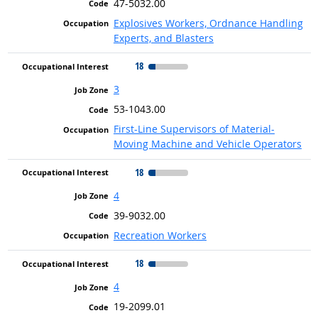
47-5032.00
Explosives Workers, Ordnance Handling
Experts, and Blasters
18
3
53-1043.00
First-Line Supervisors of Material-
Moving Machine and Vehicle Operators
18
4
39-9032.00
Recreation Workers
18
4
19-2099.01