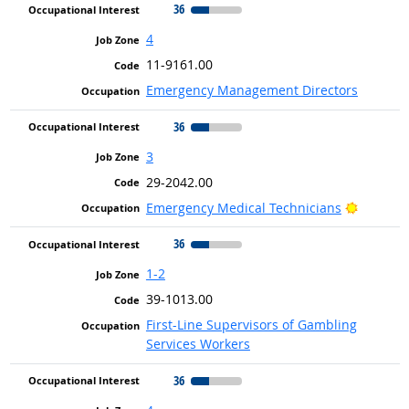
36
4
11-9161.00
Emergency Management Directors
36
3
29-2042.00
Bright O
Emergency Medical Technicians
36
1-2
39-1013.00
First-Line Supervisors of Gambling
Services Workers
36