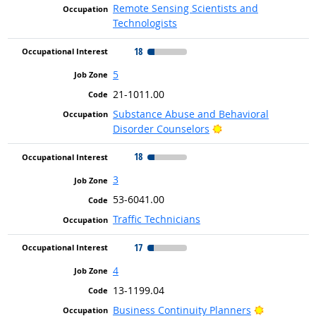
Remote Sensing Scientists and
Technologists
18
5
21-1011.00
Substance Abuse and Behavioral
Bright Outlook
Disorder Counselors
18
3
53-6041.00
Traffic Technicians
17
4
13-1199.04
Bright Out
Business Continuity Planners