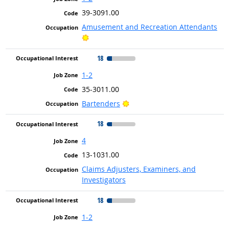
39-3091.00
Amusement and Recreation Attendants
Bright Outlook
18
1-2
35-3011.00
Bright Outlook
Bartenders
18
4
13-1031.00
Claims Adjusters, Examiners, and
Investigators
18
1-2