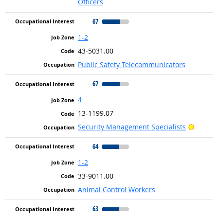
Officers
67
1-2
43-5031.00
Public Safety Telecommunicators
67
4
13-1199.07
Bright 
Security Management Specialists
64
1-2
33-9011.00
Animal Control Workers
63