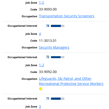
1-2
33-9093.00
Transportation Security Screeners
74
4
11-3013.01
Security Managers
72
1-2
33-9092.00
Lifeguards, Ski Patrol, and Other
Recreational Protective Service Workers
Bright Outlook
71
3