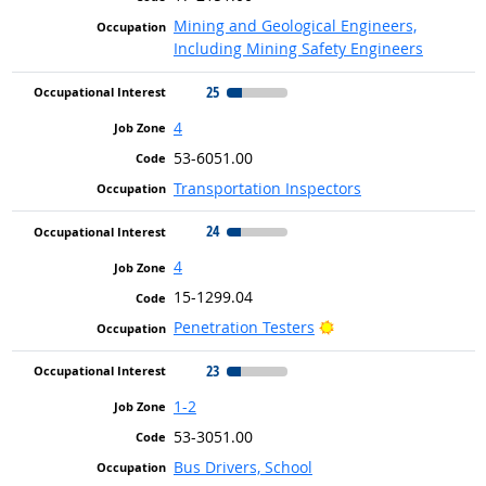
Mining and Geological Engineers,
Including Mining Safety Engineers
25
4
53-6051.00
Transportation Inspectors
24
4
15-1299.04
Bright Outlook
Penetration Testers
23
1-2
53-3051.00
Bus Drivers, School