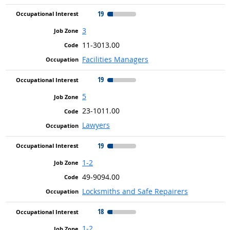
19
3
11-3013.00
Facilities Managers
19
5
23-1011.00
Lawyers
19
1-2
49-9094.00
Locksmiths and Safe Repairers
18
1-2