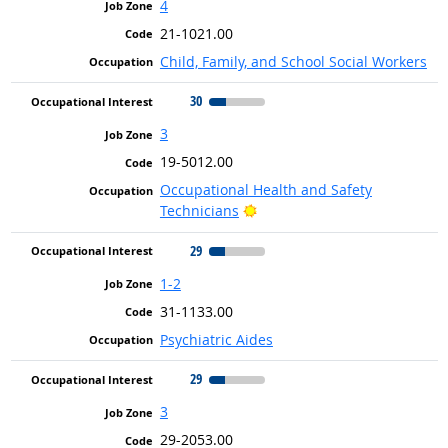
4
21-1021.00
Child, Family, and School Social Workers
30
3
19-5012.00
Occupational Health and Safety
Bright Outlook
Technicians
29
1-2
31-1133.00
Psychiatric Aides
29
3
29-2053.00