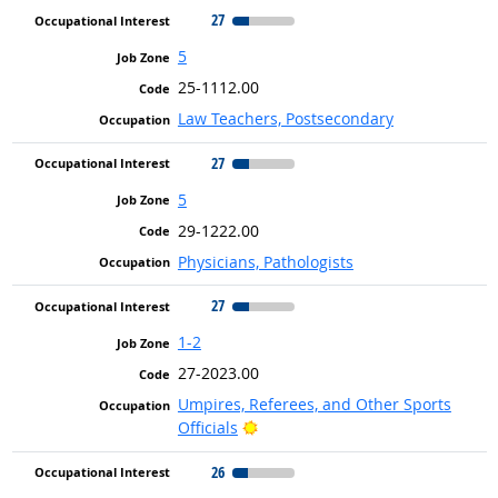
27
5
25-1112.00
Law Teachers, Postsecondary
27
5
29-1222.00
Physicians, Pathologists
27
1-2
27-2023.00
Umpires, Referees, and Other Sports
Bright Outlook
Officials
26