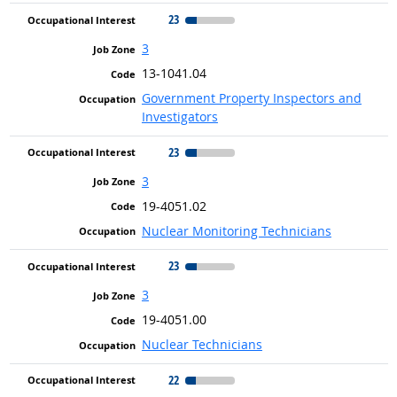
23
3
13-1041.04
Government Property Inspectors and
Investigators
23
3
19-4051.02
Nuclear Monitoring Technicians
23
3
19-4051.00
Nuclear Technicians
22