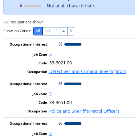
Occupational Interest
means
0
Not at all characteristic
891
occupations shown
Show Job Zones:
All
1-2
3
4
5
98
3
33-3021.00
Detectives and Criminal Investigators
98
3
33-3051.00
Police and Sheriff's Patrol Officers
96
3