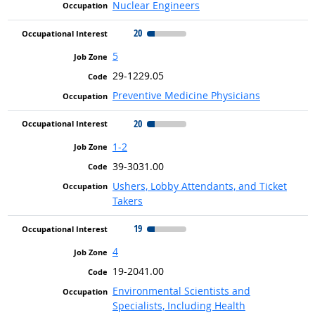
Nuclear Engineers
20
5
29-1229.05
Preventive Medicine Physicians
20
1-2
39-3031.00
Ushers, Lobby Attendants, and Ticket
Takers
19
4
19-2041.00
Environmental Scientists and
Specialists, Including Health