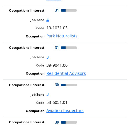
31
4
19-1031.03
Park Naturalists
31
3
39-9041.00
Residential Advisors
30
3
53-6051.01
Aviation Inspectors
30