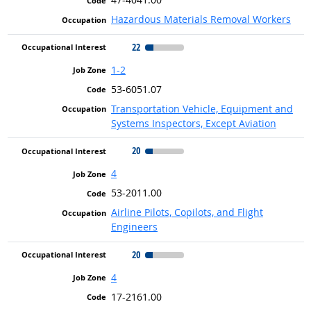
Hazardous Materials Removal Workers
22
1-2
53-6051.07
Transportation Vehicle, Equipment and
Systems Inspectors, Except Aviation
20
4
53-2011.00
Airline Pilots, Copilots, and Flight
Engineers
20
4
17-2161.00