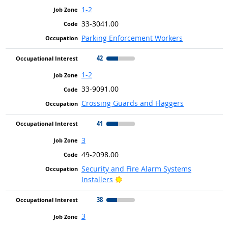
1-2
33-3041.00
Parking Enforcement Workers
42
1-2
33-9091.00
Crossing Guards and Flaggers
41
3
49-2098.00
Security and Fire Alarm Systems
Bright Outlook
Installers
38
3