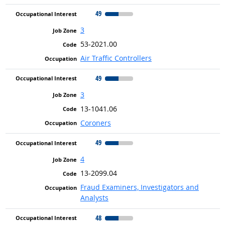
49
3
53-2021.00
Air Traffic Controllers
49
3
13-1041.06
Coroners
49
4
13-2099.04
Fraud Examiners, Investigators and
Analysts
48