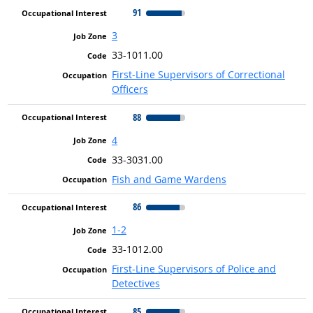
91
3
33-1011.00
First-Line Supervisors of Correctional
Officers
88
4
33-3031.00
Fish and Game Wardens
86
1-2
33-1012.00
First-Line Supervisors of Police and
Detectives
85