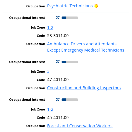
Bright Outlook
Psychiatric Technicians
27
1-2
53-3011.00
Ambulance Drivers and Attendants,
Except Emergency Medical Technicians
27
3
47-4011.00
Construction and Building Inspectors
27
1-2
45-4011.00
Forest and Conservation Workers