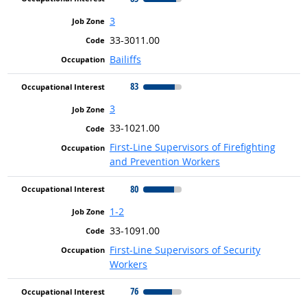
3
33-3011.00
Bailiffs
83
3
33-1021.00
First-Line Supervisors of Firefighting
and Prevention Workers
80
1-2
33-1091.00
First-Line Supervisors of Security
Workers
76