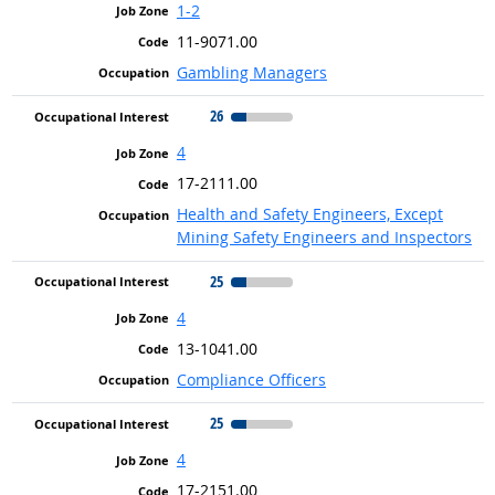
1-2
11-9071.00
Gambling Managers
26
4
17-2111.00
Health and Safety Engineers, Except
Mining Safety Engineers and Inspectors
25
4
13-1041.00
Compliance Officers
25
4
17-2151.00