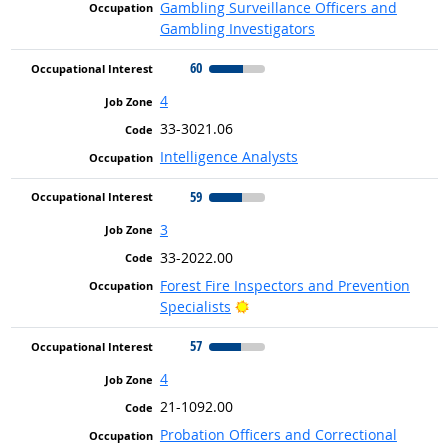
Gambling Surveillance Officers and
Gambling Investigators
60
4
33-3021.06
Intelligence Analysts
59
3
33-2022.00
Forest Fire Inspectors and Prevention
Bright Outlook
Specialists
57
4
21-1092.00
Probation Officers and Correctional