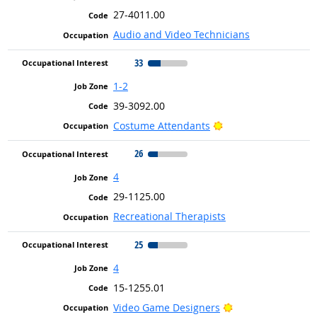
27-4011.00
Audio and Video Technicians
33
1-2
39-3092.00
Bright Outlook
Costume Attendants
26
4
29-1125.00
Recreational Therapists
25
4
15-1255.01
Bright Outlook
Video Game Designers