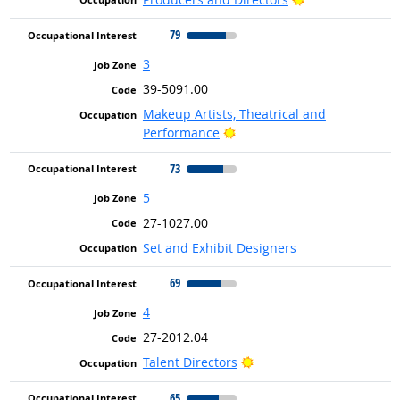
79
3
39-5091.00
Makeup Artists, Theatrical and
Bright Outlook
Performance
73
5
27-1027.00
Set and Exhibit Designers
69
4
27-2012.04
Bright Outlook
Talent Directors
65