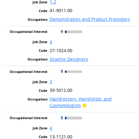
1-2
41-9011.00
Demonstrators and Product Promoters
9
4
27-1024.00
Graphic Designers
9
3
39-5012.00
Hairdressers, Hairstylists, and
Bright Outlook
Cosmetologists
9
4
13-1121.00