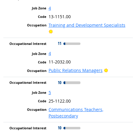
4
13-1151.00
Training and Development Specialists
Bright Outlook
11
4
11-2032.00
Bright Outloo
Public Relations Managers
10
5
25-1122.00
Communications Teachers,
Postsecondary
10