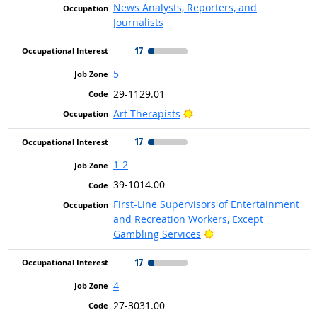
News Analysts, Reporters, and
Journalists
17
5
29-1129.01
Bright Outlook
Art Therapists
17
1-2
39-1014.00
First-Line Supervisors of Entertainment
and Recreation Workers, Except
Bright Outlook
Gambling Services
17
4
27-3031.00