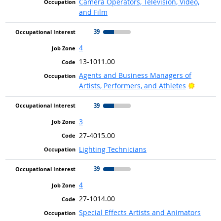
Camera Operators, Television, Video,
and Film
39
4
13-1011.00
Agents and Business Managers of
Bright 
Artists, Performers, and Athletes
39
3
27-4015.00
Lighting Technicians
39
4
27-1014.00
Special Effects Artists and Animators