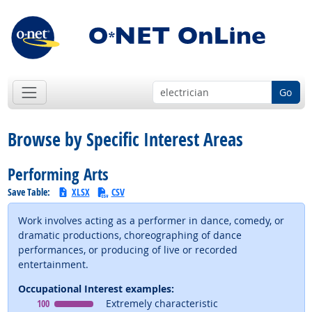
Go
Browse by Specific Interest Areas
Performing Arts
Save Table:
XLSX
CSV
Work involves acting as a performer in dance, comedy, or
dramatic productions, choreographing of dance
performances, or producing of live or recorded
entertainment.
Occupational Interest examples:
Occupational Interest
means
100
Extremely characteristic