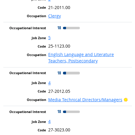
21-2011.00
Clergy
18
5
25-1123.00
English Language and Literature
Teachers, Postsecondary
18
4
27-2012.05
Bri
Media Technical Directors/Managers
18
4
27-3023.00