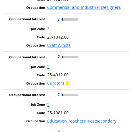
Commercial and Industrial Designers
7
3
27-1012.00
Craft Artists
7
5
25-4012.00
Bright Outlook
Curators
7
5
25-1081.00
Education Teachers, Postsecondary