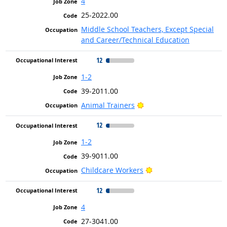
4
25-2022.00
Middle School Teachers, Except Special
and Career/Technical Education
12
1-2
39-2011.00
Bright Outlook
Animal Trainers
12
1-2
39-9011.00
Bright Outlook
Childcare Workers
12
4
27-3041.00