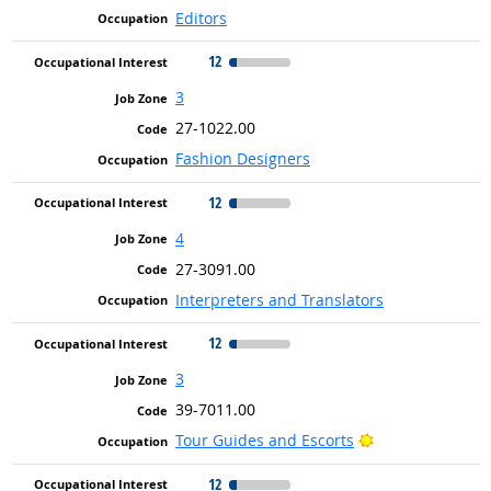
Editors
12
3
27-1022.00
Fashion Designers
12
4
27-3091.00
Interpreters and Translators
12
3
39-7011.00
Bright Outlook
Tour Guides and Escorts
12