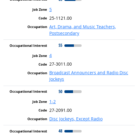
5
25-1121.00
Art, Drama, and Music Teachers,
Postsecondary
55
4
27-3011.00
Broadcast Announcers and Radio Disc
Jockeys
50
1-2
27-2091.00
Disc Jockeys, Except Radio
48