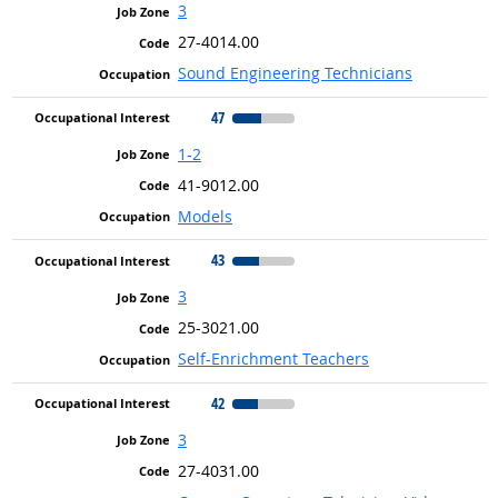
3
27-4014.00
Sound Engineering Technicians
47
1-2
41-9012.00
Models
43
3
25-3021.00
Self-Enrichment Teachers
42
3
27-4031.00