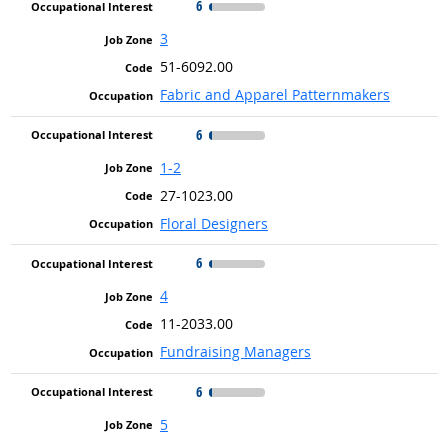
6
3
51-6092.00
Fabric and Apparel Patternmakers
6
1-2
27-1023.00
Floral Designers
6
4
11-2033.00
Fundraising Managers
6
5