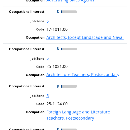
8
5
17-1011.00
Architects, Except Landscape and Naval
8
5
25-1031.00
Architecture Teachers, Postsecondary
8
5
25-1124.00
Foreign Language and Literature
Teachers, Postsecondary
8