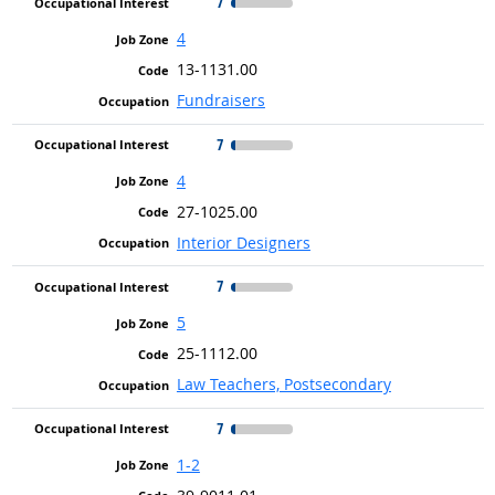
7
4
13-1131.00
Fundraisers
7
4
27-1025.00
Interior Designers
7
5
25-1112.00
Law Teachers, Postsecondary
7
1-2