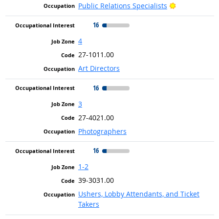
Bright Outlo
Public Relations Specialists
16
4
27-1011.00
Art Directors
16
3
27-4021.00
Photographers
16
1-2
39-3031.00
Ushers, Lobby Attendants, and Ticket
Takers