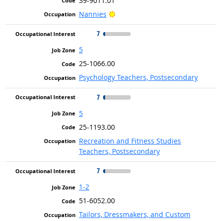
39-9011.01
Bright Outlook
Nannies
7
5
25-1066.00
Psychology Teachers, Postsecondary
7
5
25-1193.00
Recreation and Fitness Studies
Teachers, Postsecondary
7
1-2
51-6052.00
Tailors, Dressmakers, and Custom