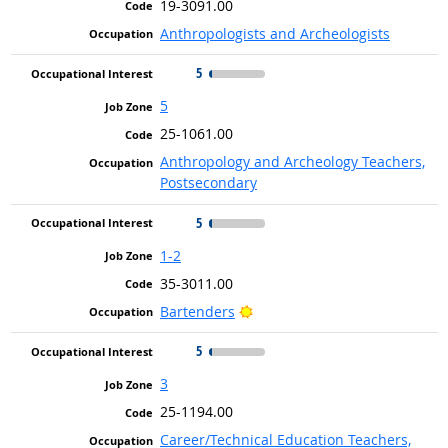
19-3091.00
Anthropologists and Archeologists
5
5
25-1061.00
Anthropology and Archeology Teachers,
Postsecondary
5
1-2
35-3011.00
Bright Outlook
Bartenders
5
3
25-1194.00
Career/Technical Education Teachers,