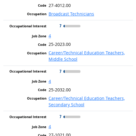
27-4012.00
Broadcast Technicians
7
4
25-2023.00
Career/Technical Education Teachers,
Middle School
7
4
25-2032.00
Career/Technical Education Teachers,
Secondary School
7
4
27-1021.00