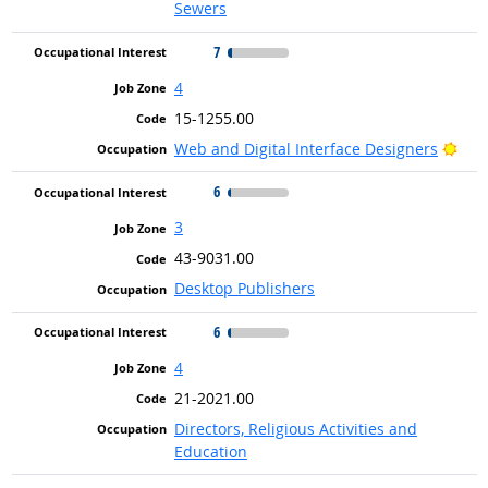
Sewers
7
4
15-1255.00
Brig
Web and Digital Interface Designers
6
3
43-9031.00
Desktop Publishers
6
4
21-2021.00
Directors, Religious Activities and
Education