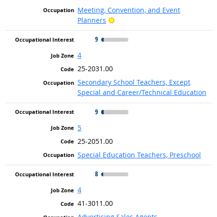
Meeting, Convention, and Event
Bright Outlook
Planners
9
4
25-2031.00
Secondary School Teachers, Except
Special and Career/Technical Education
9
5
25-2051.00
Special Education Teachers, Preschool
8
4
41-3011.00
Advertising Sales Agents