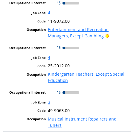
15
4
11-9072.00
Entertainment and Recreation
Bright Outlo
Managers, Except Gambling
15
4
25-2012.00
Kindergarten Teachers, Except Special
Education
15
3
49-9063.00
Musical Instrument Repairers and
Tuners