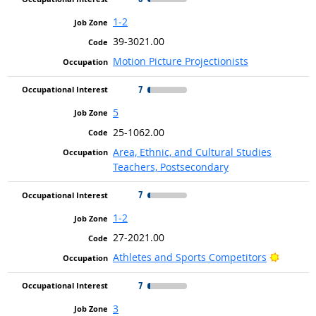
1-2
39-3021.00
Motion Picture Projectionists
7
5
25-1062.00
Area, Ethnic, and Cultural Studies
Teachers, Postsecondary
7
1-2
27-2021.00
Bright 
Athletes and Sports Competitors
7
3