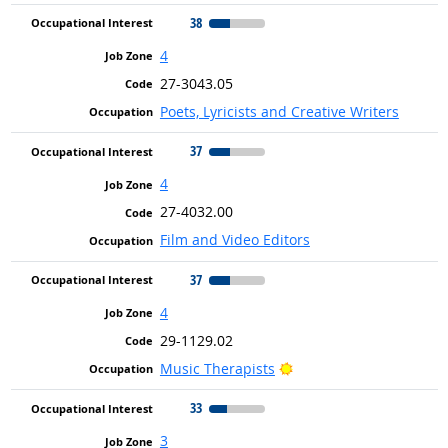
38
4
27-3043.05
Poets, Lyricists and Creative Writers
37
4
27-4032.00
Film and Video Editors
37
4
29-1129.02
Bright Outlook
Music Therapists
33
3