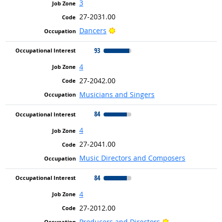
3
27-2031.00
Bright Outlook
Dancers
93
4
27-2042.00
Musicians and Singers
84
4
27-2041.00
Music Directors and Composers
84
4
27-2012.00
Bright Outlook
Producers and Directors