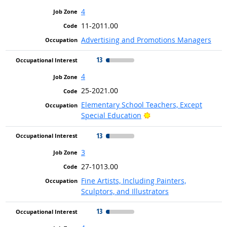
4
11-2011.00
Advertising and Promotions Managers
13
4
25-2021.00
Elementary School Teachers, Except
Bright Outlook
Special Education
13
3
27-1013.00
Fine Artists, Including Painters,
Sculptors, and Illustrators
13