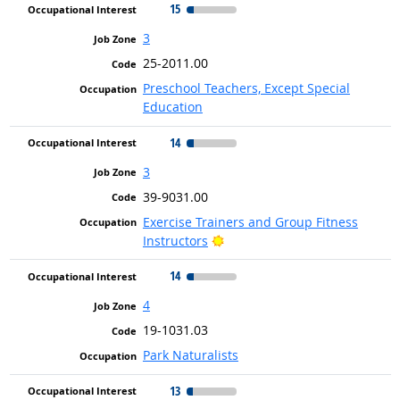
15
3
25-2011.00
Preschool Teachers, Except Special
Education
14
3
39-9031.00
Exercise Trainers and Group Fitness
Bright Outlook
Instructors
14
4
19-1031.03
Park Naturalists
13