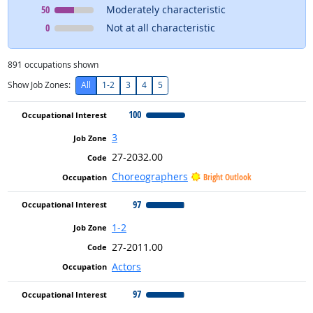
Occupational Interest
means
50
Moderately characteristic
Occupational Interest
means
0
Not at all characteristic
891
occupations shown
Show Job Zones:
All
1-2
3
4
5
100
3
27-2032.00
Choreographers
Bright Outlook
97
1-2
27-2011.00
Actors
97