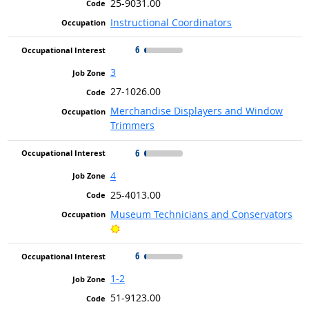
25-9031.00
Instructional Coordinators
6
3
27-1026.00
Merchandise Displayers and Window
Trimmers
6
4
25-4013.00
Museum Technicians and Conservators
Bright Outlook
6
1-2
51-9123.00