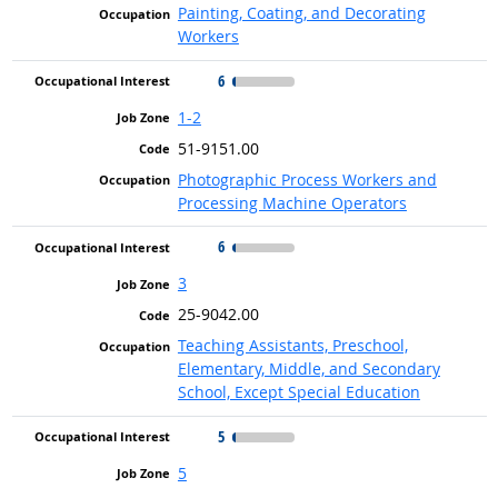
Painting, Coating, and Decorating
Workers
6
1-2
51-9151.00
Photographic Process Workers and
Processing Machine Operators
6
3
25-9042.00
Teaching Assistants, Preschool,
Elementary, Middle, and Secondary
School, Except Special Education
5
5