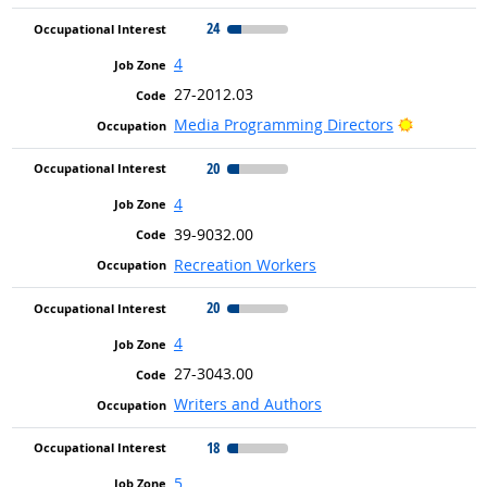
24
4
27-2012.03
Bright Ou
Media Programming Directors
20
4
39-9032.00
Recreation Workers
20
4
27-3043.00
Writers and Authors
18
5